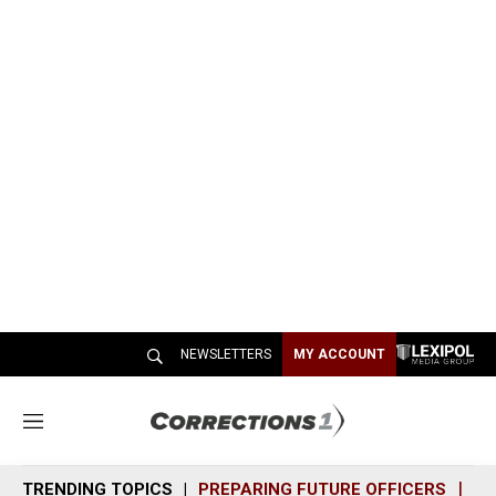
NEWSLETTERS
MY ACCOUNT
M
e
n
TRENDING TOPICS
PREPARING FUTURE OFFICERS
SH