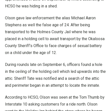
HCSO he was hiding in a shed.
Olson gave law enforcement the alias Michael Aaron
Stephens as well the false age of 24. After being
transported to the Holmes County Jail where he was
placed in a holding cell to await transport by the Okaloosa
County Sheriff’s Office to face charges of sexual battery
on a child under the age of 12.
During rounds late on September 6, officers found a hole
in the ceiling of the holding cell which led upwards into the
attic. Sheriff Tate was notified and a search of the attic
and perimeter began in an attempt to locate the inmate.
According to HCSO, Olson was seen at the Tom Thumb by
Interstate 10 asking customers for a ride north. Olson