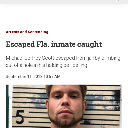
u
Arrests and Sentencing
Escaped Fla. inmate caught
Michael Jeffrey Scott escaped from jail by climbing
out of a hole in his holding cell ceiling
September 11, 2018 10:57 AM