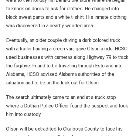
went to the Holiday Inn behind the store where he began
to knock on doors to ask for clothes. He changed into
black sweat pants and a white t-shirt. His inmate clothing
was discovered in a nearby wooded area.
Eventually, an older couple driving a dark colored truck
with a trailer hauling a green van, gave Olson a ride, HCSO
used businesses with cameras along Highway 79 to track
the fugitive. Found to be traveling through Esto and into
Alabama, HCSO advised Alabama authorities of the
situation and to be on the look out for Olson.
The search ultimately came to an end at a truck stop
where a Dothan Police Officer found the suspect and took
him into custody.
Olson will be extradited to Okaloosa County to face his