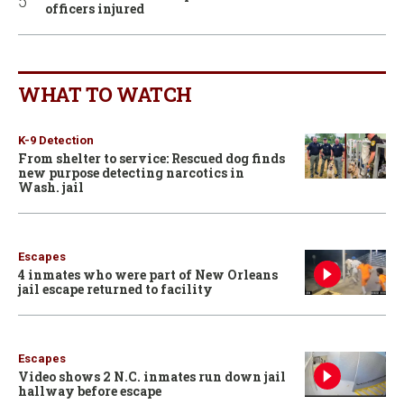
officers injured
WHAT TO WATCH
K-9 Detection
From shelter to service: Rescued dog finds
new purpose detecting narcotics in
Wash. jail
Escapes
4 inmates who were part of New Orleans
jail escape returned to facility
Escapes
Video shows 2 N.C. inmates run down jail
hallway before escape