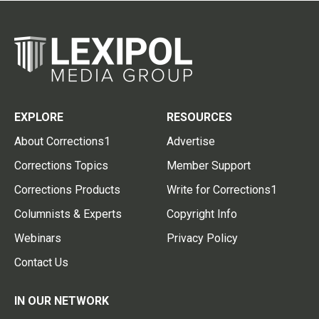
EXPLORE
RESOURCES
About Corrections1
Advertise
Corrections Topics
Member Support
Corrections Products
Write for Corrections1
Columnists & Experts
Copyright Info
Webinars
Privacy Policy
Contact Us
IN OUR NETWORK