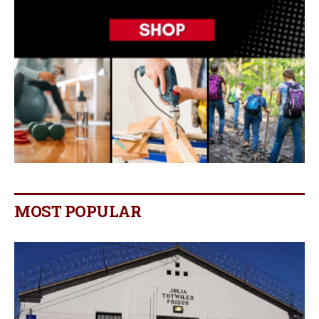
MOST POPULAR