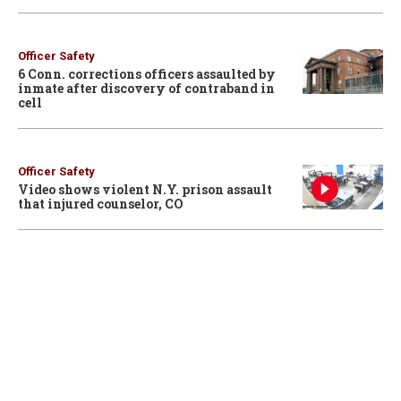
Officer Safety
6 Conn. corrections officers assaulted by
inmate after discovery of contraband in
cell
Officer Safety
Video shows violent N.Y. prison assault
that injured counselor, CO