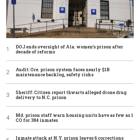
DOJ ends oversight of Ala. women’s prison after
decade of reforms
Audit: Ore. prison system faces nearly $1B
maintenance backlog, safety risks
Sheriff: Citizen report thwarts alleged drone drug
delivery to N.C. prison
Md. prison staff warn housing units have as few as 1
CO for 384 inmates
Inmate attack at N.Y. prison leaves 6 corrections