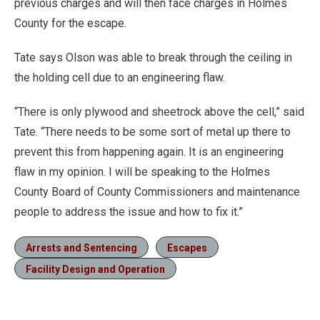
previous charges and will then face charges in Holmes
County for the escape.
Tate says Olson was able to break through the ceiling in
the holding cell due to an engineering flaw.
“There is only plywood and sheetrock above the cell,” said
Tate. “There needs to be some sort of metal up there to
prevent this from happening again. It is an engineering
flaw in my opinion. I will be speaking to the Holmes
County Board of County Commissioners and maintenance
people to address the issue and how to fix it.”
Arrests and Sentencing
Escapes
Facility Design and Operation