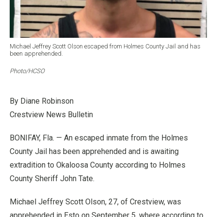
Michael Jeffrey Scott Olson escaped from Holmes County Jail and has
been apprehended.
Photo/HCSO
By Diane Robinson
Crestview News Bulletin
BONIFAY, Fla. — An escaped inmate from the Holmes
County Jail has been apprehended and is awaiting
extradition to Okaloosa County according to Holmes
County Sheriff John Tate.
Michael Jeffrey Scott Olson, 27, of Crestview, was
apprehended in Esto on September 5, where according to