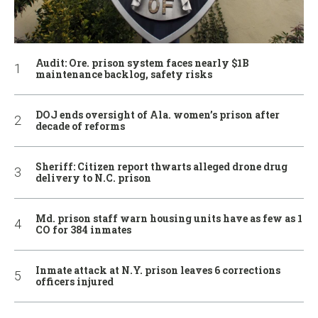
Audit: Ore. prison system faces nearly $1B
maintenance backlog, safety risks
DOJ ends oversight of Ala. women’s prison after
decade of reforms
Sheriff: Citizen report thwarts alleged drone drug
delivery to N.C. prison
Md. prison staff warn housing units have as few as 1
CO for 384 inmates
Inmate attack at N.Y. prison leaves 6 corrections
officers injured