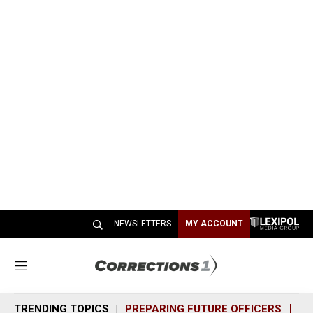
NEWSLETTERS
MY ACCOUNT
M
e
n
TRENDING TOPICS
PREPARING FUTURE OFFICERS
SH