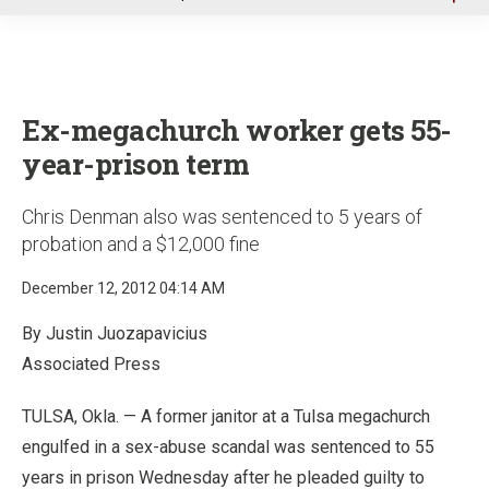
u
Ex-megachurch worker gets 55-
year-prison term
Chris Denman also was sentenced to 5 years of
probation and a $12,000 fine
December 12, 2012 04:14 AM
By Justin Juozapavicius
Associated Press
TULSA, Okla. — A former janitor at a Tulsa megachurch
engulfed in a sex-abuse scandal was sentenced to 55
years in prison Wednesday after he pleaded guilty to