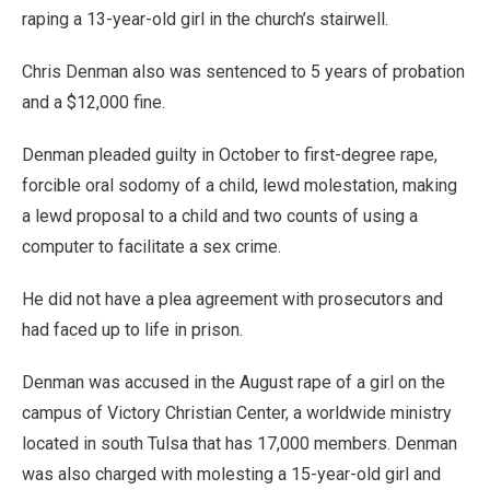
raping a 13-year-old girl in the church’s stairwell.
Chris Denman also was sentenced to 5 years of probation
and a $12,000 fine.
Denman pleaded guilty in October to first-degree rape,
forcible oral sodomy of a child, lewd molestation, making
a lewd proposal to a child and two counts of using a
computer to facilitate a sex crime.
He did not have a plea agreement with prosecutors and
had faced up to life in prison.
Denman was accused in the August rape of a girl on the
campus of Victory Christian Center, a worldwide ministry
located in south Tulsa that has 17,000 members. Denman
was also charged with molesting a 15-year-old girl and