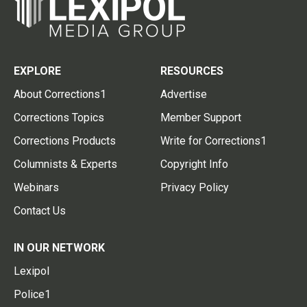
EXPLORE
RESOURCES
About Corrections1
Advertise
Corrections Topics
Member Support
Corrections Products
Write for Corrections1
Columnists & Experts
Copyright Info
Webinars
Privacy Policy
Contact Us
IN OUR NETWORK
Lexipol
Police1