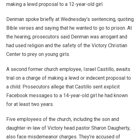
making a lewd proposal to a 12-year-old girl.
Denman spoke briefly at Wednesday’s sentencing, quoting
Bible verses and saying that he wanted to go to prison. At
the hearing, prosecutors said Denman was arrogant and
had used religion and the safety of the Victory Christian
Center to prey on young girls.
A second former church employee, Israel Castillo, awaits
trial on a charge of making a lewd or indecent proposal to
a child. Prosecutors allege that Castillo sent explicit
Facebook messages to a 14-year-old girl he had known
for at least two years.
Five employees of the church, including the son and
daughter-in-law of Victory head pastor Sharon Daugherty,
also face misdemeanor charges. They’re accused of