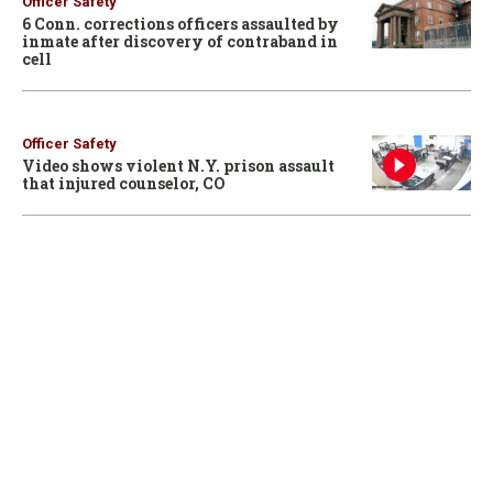
Officer Safety
6 Conn. corrections officers assaulted by
inmate after discovery of contraband in
cell
Officer Safety
Video shows violent N.Y. prison assault
that injured counselor, CO