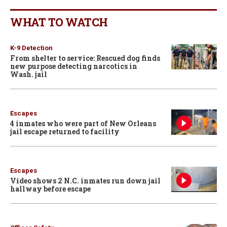
WHAT TO WATCH
K-9 Detection
From shelter to service: Rescued dog finds
new purpose detecting narcotics in
Wash. jail
Escapes
4 inmates who were part of New Orleans
jail escape returned to facility
Escapes
Video shows 2 N.C. inmates run down jail
hallway before escape