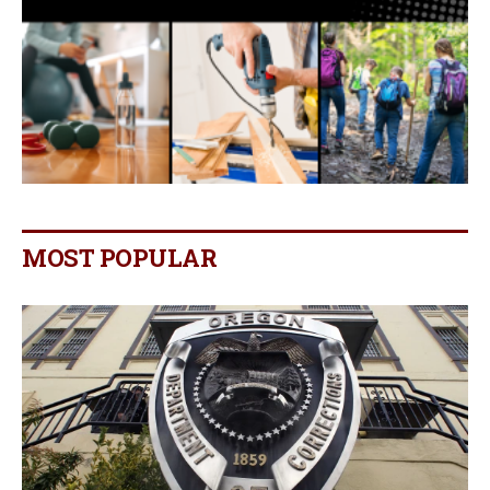
MOST POPULAR