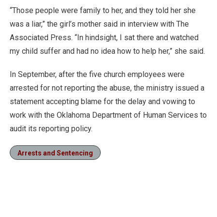
“Those people were family to her, and they told her she
was a liar,” the girl’s mother said in interview with The
Associated Press. “In hindsight, I sat there and watched
my child suffer and had no idea how to help her,” she said.
In September, after the five church employees were
arrested for not reporting the abuse, the ministry issued a
statement accepting blame for the delay and vowing to
work with the Oklahoma Department of Human Services to
audit its reporting policy.
Arrests and Sentencing