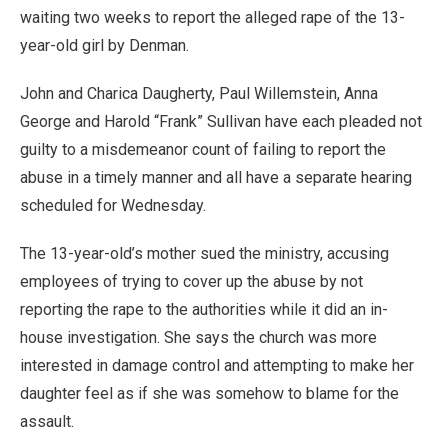
waiting two weeks to report the alleged rape of the 13-
year-old girl by Denman.
John and Charica Daugherty, Paul Willemstein, Anna
George and Harold “Frank” Sullivan have each pleaded not
guilty to a misdemeanor count of failing to report the
abuse in a timely manner and all have a separate hearing
scheduled for Wednesday.
The 13-year-old’s mother sued the ministry, accusing
employees of trying to cover up the abuse by not
reporting the rape to the authorities while it did an in-
house investigation. She says the church was more
interested in damage control and attempting to make her
daughter feel as if she was somehow to blame for the
assault.