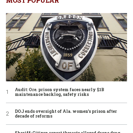
MOST POPULAR
Audit: Ore. prison system faces nearly $1B
maintenance backlog, safety risks
DOJ ends oversight of Ala. women’s prison after
decade of reforms
Sheriff: Citizen report thwarts alleged drone drug