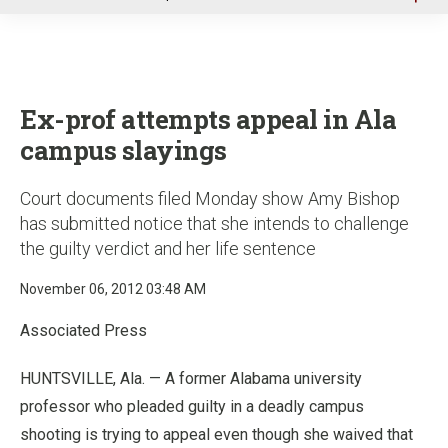
u
Ex-prof attempts appeal in Ala
campus slayings
Court documents filed Monday show Amy Bishop
has submitted notice that she intends to challenge
the guilty verdict and her life sentence
November 06, 2012 03:48 AM
Associated Press
HUNTSVILLE, Ala. — A former Alabama university
professor who pleaded guilty in a deadly campus
shooting is trying to appeal even though she waived that