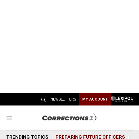
NEWSLETTERS
MY ACCOUNT
M
e
n
TRENDING TOPICS
PREPARING FUTURE OFFICERS
SH