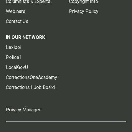
Columnists & Experts
Copyright Info
Webinars
Privacy Policy
Contact Us
IN OUR NETWORK
Lexipol
Police1
LocalGovU
CorrectionsOneAcademy
Corrections1 Job Board
Privacy Manager