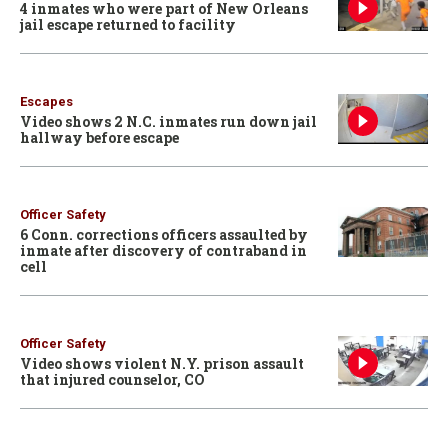
4 inmates who were part of New Orleans
jail escape returned to facility
Escapes
Video shows 2 N.C. inmates run down jail
hallway before escape
Officer Safety
6 Conn. corrections officers assaulted by
inmate after discovery of contraband in
cell
Officer Safety
Video shows violent N.Y. prison assault
that injured counselor, CO