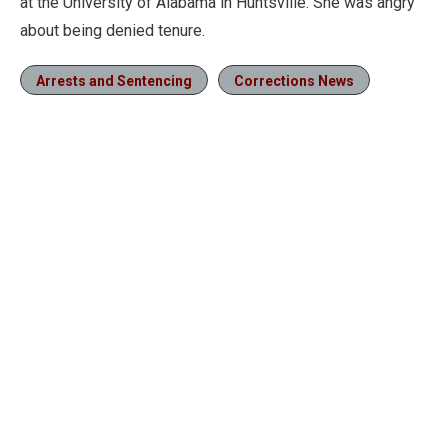
at the University of Alabama in Huntsville. She was angry
about being denied tenure.
Arrests and Sentencing
Corrections News