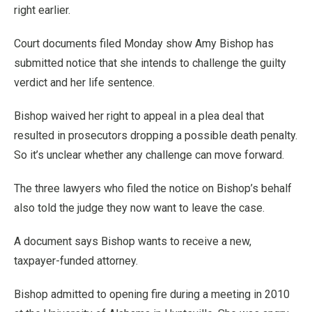
right earlier.
Court documents filed Monday show Amy Bishop has
submitted notice that she intends to challenge the guilty
verdict and her life sentence.
Bishop waived her right to appeal in a plea deal that
resulted in prosecutors dropping a possible death penalty.
So it’s unclear whether any challenge can move forward.
The three lawyers who filed the notice on Bishop’s behalf
also told the judge they now want to leave the case.
A document says Bishop wants to receive a new,
taxpayer-funded attorney.
Bishop admitted to opening fire during a meeting in 2010