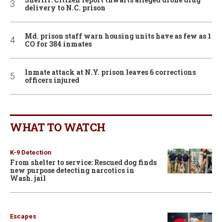
delivery to N.C. prison
Md. prison staff warn housing units have as few as 1
CO for 384 inmates
Inmate attack at N.Y. prison leaves 6 corrections
officers injured
WHAT TO WATCH
K-9 Detection
From shelter to service: Rescued dog finds
new purpose detecting narcotics in
Wash. jail
Escapes