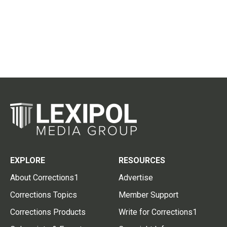
EXPLORE
RESOURCES
About Corrections1
Advertise
Corrections Topics
Member Support
Corrections Products
Write for Corrections1