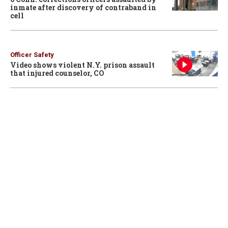
inmate after discovery of contraband in
cell
Officer Safety
Video shows violent N.Y. prison assault
that injured counselor, CO