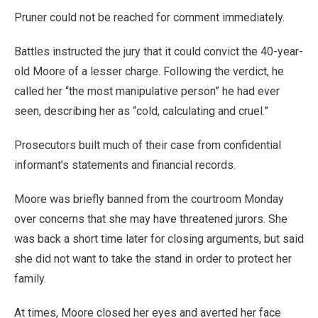
Pruner could not be reached for comment immediately.
Battles instructed the jury that it could convict the 40-year-
old Moore of a lesser charge. Following the verdict, he
called her “the most manipulative person” he had ever
seen, describing her as “cold, calculating and cruel.”
Prosecutors built much of their case from confidential
informant’s statements and financial records.
Moore was briefly banned from the courtroom Monday
over concerns that she may have threatened jurors. She
was back a short time later for closing arguments, but said
she did not want to take the stand in order to protect her
family.
At times, Moore closed her eyes and averted her face