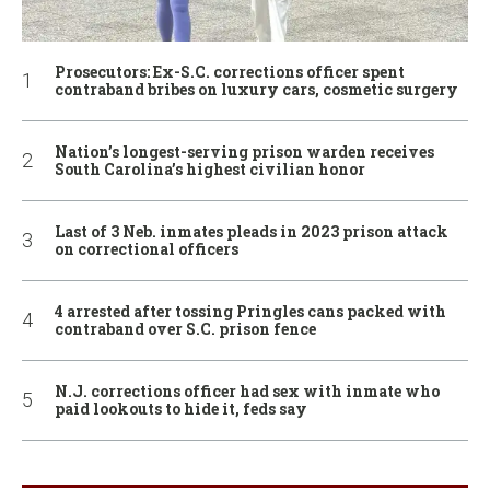
Prosecutors: Ex-S.C. corrections officer spent
contraband bribes on luxury cars, cosmetic surgery
Nation’s longest-serving prison warden receives
South Carolina’s highest civilian honor
Last of 3 Neb. inmates pleads in 2023 prison attack
on correctional officers
4 arrested after tossing Pringles cans packed with
contraband over S.C. prison fence
N.J. corrections officer had sex with inmate who
paid lookouts to hide it, feds say