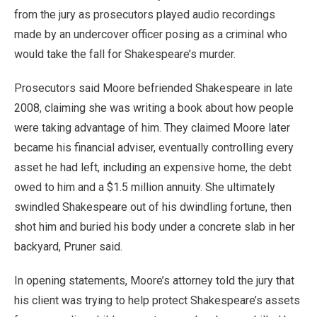
from the jury as prosecutors played audio recordings
made by an undercover officer posing as a criminal who
would take the fall for Shakespeare’s murder.
Prosecutors said Moore befriended Shakespeare in late
2008, claiming she was writing a book about how people
were taking advantage of him. They claimed Moore later
became his financial adviser, eventually controlling every
asset he had left, including an expensive home, the debt
owed to him and a $1.5 million annuity. She ultimately
swindled Shakespeare out of his dwindling fortune, then
shot him and buried his body under a concrete slab in her
backyard, Pruner said.
In opening statements, Moore’s attorney told the jury that
his client was trying to help protect Shakespeare’s assets