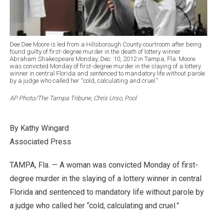
Dee Dee Moore is led from a Hillsborough County courtroom after being
found guilty of first-degree murder in the death of lottery winner
Abraham Shakespeare Monday, Dec. 10, 2012 in Tampa, Fla. Moore
was convicted Monday of first-degree murder in the slaying of a lottery
winner in central Florida and sentenced to mandatory life without parole
by a judge who called her “cold, calculating and cruel.”
AP Photo/The Tampa Tribune, Chris Urso, Pool
By Kathy Wingard
Associated Press
TAMPA, Fla. — A woman was convicted Monday of first-
degree murder in the slaying of a lottery winner in central
Florida and sentenced to mandatory life without parole by
a judge who called her “cold, calculating and cruel.”