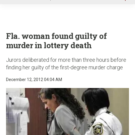
u
Fla. woman found guilty of
murder in lottery death
Jurors deliberated for more than three hours before
finding her guilty of the first-degree murder charge
December 12, 2012 04:04 AM