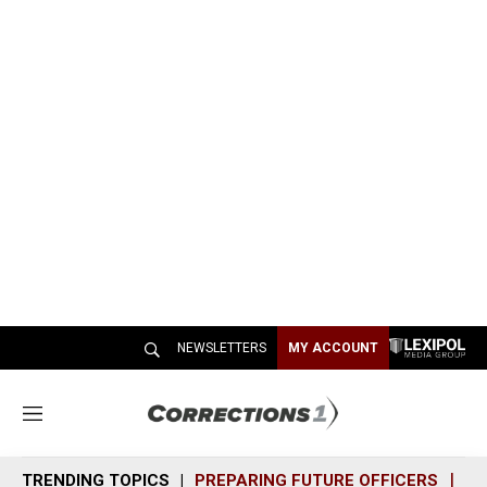
NEWSLETTERS
MY ACCOUNT
M
e
n
TRENDING TOPICS
PREPARING FUTURE OFFICERS
SH