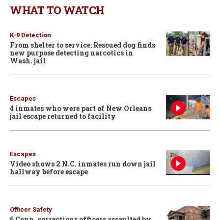
WHAT TO WATCH
K-9 Detection
From shelter to service: Rescued dog finds
new purpose detecting narcotics in
Wash. jail
Escapes
4 inmates who were part of New Orleans
jail escape returned to facility
Escapes
Video shows 2 N.C. inmates run down jail
hallway before escape
Officer Safety
6 Conn. corrections officers assaulted by