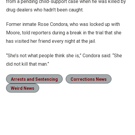
from a pending child-support case when he was killed by
drug dealers who hadn’t been caught.
Former inmate Rose Condora, who was locked up with
Moore, told reporters during a break in the trial that she
has visited her friend every night at the jail.
“She’s not what people think she is,” Condora said. “She
did not kill that man.”
Arrests and Sentencing
Corrections News
Weird News