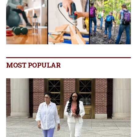
MOST POPULAR