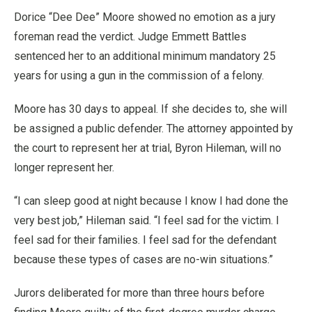
Dorice “Dee Dee” Moore showed no emotion as a jury
foreman read the verdict. Judge Emmett Battles
sentenced her to an additional minimum mandatory 25
years for using a gun in the commission of a felony.
Moore has 30 days to appeal. If she decides to, she will
be assigned a public defender. The attorney appointed by
the court to represent her at trial, Byron Hileman, will no
longer represent her.
“I can sleep good at night because I know I had done the
very best job,” Hileman said. “I feel sad for the victim. I
feel sad for their families. I feel sad for the defendant
because these types of cases are no-win situations.”
Jurors deliberated for more than three hours before