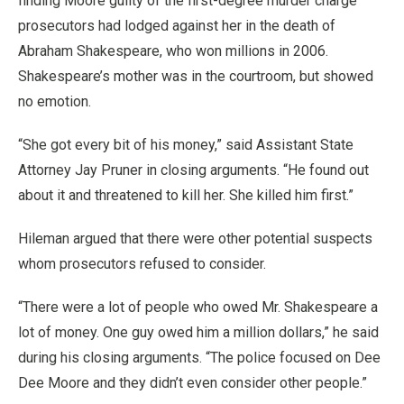
finding Moore guilty of the first-degree murder charge
prosecutors had lodged against her in the death of
Abraham Shakespeare, who won millions in 2006.
Shakespeare’s mother was in the courtroom, but showed
no emotion.
“She got every bit of his money,” said Assistant State
Attorney Jay Pruner in closing arguments. “He found out
about it and threatened to kill her. She killed him first.”
Hileman argued that there were other potential suspects
whom prosecutors refused to consider.
“There were a lot of people who owed Mr. Shakespeare a
lot of money. One guy owed him a million dollars,” he said
during his closing arguments. “The police focused on Dee
Dee Moore and they didn’t even consider other people.”