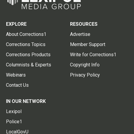
EXPLORE
RESOURCES
About Corrections1
Advertise
Corrections Topics
Member Support
Corrections Products
Write for Corrections1
Columnists & Experts
Copyright Info
Webinars
Privacy Policy
Contact Us
IN OUR NETWORK
Lexipol
Police1
LocalGovU