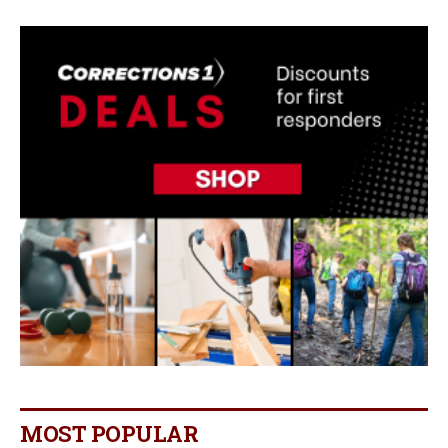
MOST POPULAR