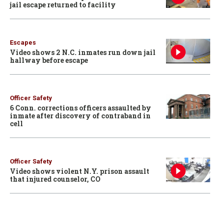
jail escape returned to facility
Escapes
Video shows 2 N.C. inmates run down jail
hallway before escape
Officer Safety
6 Conn. corrections officers assaulted by
inmate after discovery of contraband in
cell
Officer Safety
Video shows violent N.Y. prison assault
that injured counselor, CO