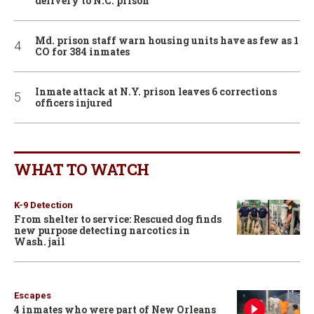
delivery to N.C. prison
Md. prison staff warn housing units have as few as 1
CO for 384 inmates
Inmate attack at N.Y. prison leaves 6 corrections
officers injured
WHAT TO WATCH
K-9 Detection
From shelter to service: Rescued dog finds
new purpose detecting narcotics in
Wash. jail
Escapes
4 inmates who were part of New Orleans