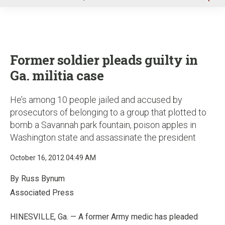
u
Former soldier pleads guilty in
Ga. militia case
He’s among 10 people jailed and accused by
prosecutors of belonging to a group that plotted to
bomb a Savannah park fountain, poison apples in
Washington state and assassinate the president
October 16, 2012 04:49 AM
By Russ Bynum
Associated Press
HINESVILLE, Ga. — A former Army medic has pleaded