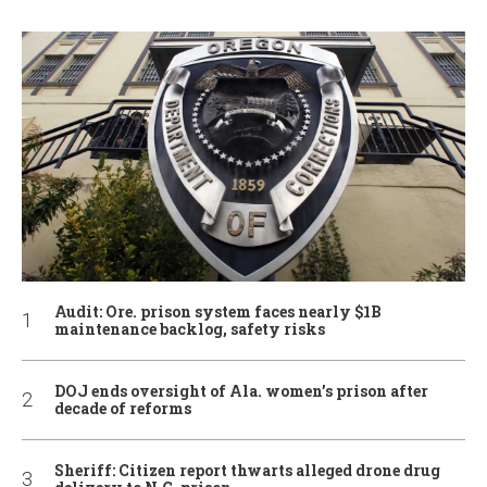
Audit: Ore. prison system faces nearly $1B
maintenance backlog, safety risks
DOJ ends oversight of Ala. women’s prison after
decade of reforms
Sheriff: Citizen report thwarts alleged drone drug