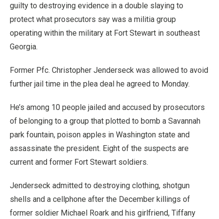
guilty to destroying evidence in a double slaying to
protect what prosecutors say was a militia group
operating within the military at Fort Stewart in southeast
Georgia.
Former Pfc. Christopher Jenderseck was allowed to avoid
further jail time in the plea deal he agreed to Monday.
He’s among 10 people jailed and accused by prosecutors
of belonging to a group that plotted to bomb a Savannah
park fountain, poison apples in Washington state and
assassinate the president. Eight of the suspects are
current and former Fort Stewart soldiers.
Jenderseck admitted to destroying clothing, shotgun
shells and a cellphone after the December killings of
former soldier Michael Roark and his girlfriend, Tiffany