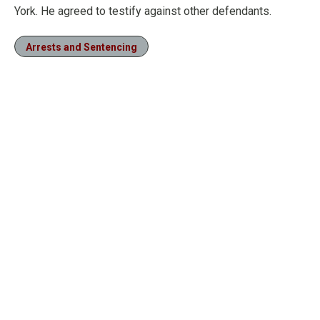
York. He agreed to testify against other defendants.
Arrests and Sentencing