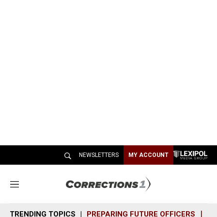
NEWSLETTERS
MY ACCOUNT
M
e
n
TRENDING TOPICS
PREPARING FUTURE OFFICERS
SH