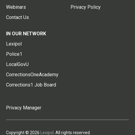
Webinars
Privacy Policy
Contact Us
IN OUR NETWORK
Lexipol
Police1
LocalGovU
CorrectionsOneAcademy
Corrections1 Job Board
Privacy Manager
Copyright © 2026
Lexipol
. All rights reserved.