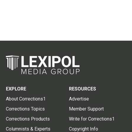
EXPLORE
RESOURCES
About Corrections1
Advertise
Corrections Topics
Member Support
Corrections Products
Write for Corrections1
Columnists & Experts
Copyright Info