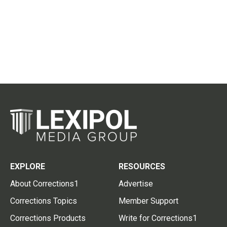
EXPLORE
RESOURCES
About Corrections1
Advertise
Corrections Topics
Member Support
Corrections Products
Write for Corrections1