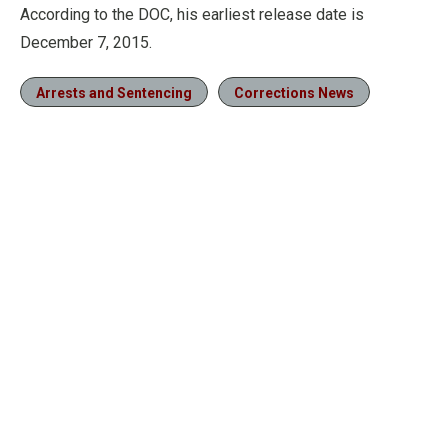
According to the DOC, his earliest release date is
December 7, 2015.
Arrests and Sentencing
Corrections News