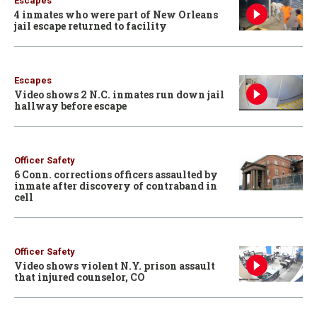
Escapes
4 inmates who were part of New Orleans
jail escape returned to facility
Escapes
Video shows 2 N.C. inmates run down jail
hallway before escape
Officer Safety
6 Conn. corrections officers assaulted by
inmate after discovery of contraband in
cell
Officer Safety
Video shows violent N.Y. prison assault
that injured counselor, CO