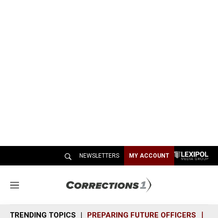
NEWSLETTERS
MY ACCOUNT
M
e
n
TRENDING TOPICS
PREPARING FUTURE OFFICERS
SH