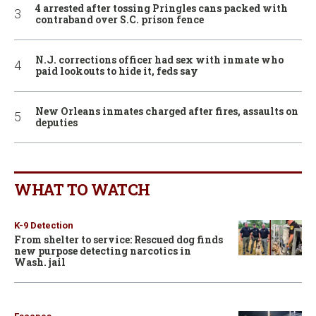
4 arrested after tossing Pringles cans packed with
contraband over S.C. prison fence
N.J. corrections officer had sex with inmate who
paid lookouts to hide it, feds say
New Orleans inmates charged after fires, assaults on
deputies
WHAT TO WATCH
K-9 Detection
From shelter to service: Rescued dog finds
new purpose detecting narcotics in
Wash. jail