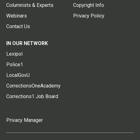
Columnists & Experts
Copyright Info
Webinars
Privacy Policy
Contact Us
IN OUR NETWORK
Lexipol
Police1
LocalGovU
CorrectionsOneAcademy
Corrections1 Job Board
Privacy Manager