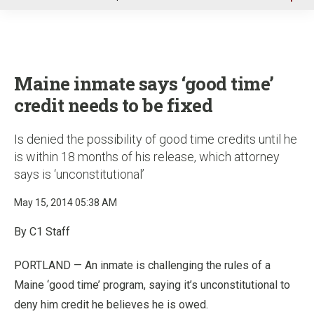
u
Maine inmate says ‘good time’
credit needs to be fixed
Is denied the possibility of good time credits until he
is within 18 months of his release, which attorney
says is ‘unconstitutional’
May 15, 2014 05:38 AM
By C1 Staff
PORTLAND — An inmate is challenging the rules of a
Maine ‘good time’ program, saying it’s unconstitutional to
deny him credit he believes he is owed.