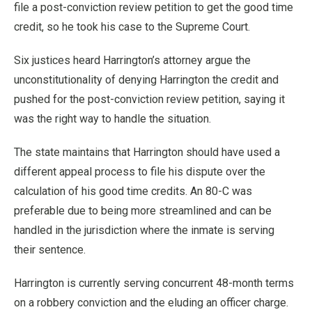
file a post-conviction review petition to get the good time
credit, so he took his case to the Supreme Court.
Six justices heard Harrington’s attorney argue the
unconstitutionality of denying Harrington the credit and
pushed for the post-conviction review petition, saying it
was the right way to handle the situation.
The state maintains that Harrington should have used a
different appeal process to file his dispute over the
calculation of his good time credits. An 80-C was
preferable due to being more streamlined and can be
handled in the jurisdiction where the inmate is serving
their sentence.
Harrington is currently serving concurrent 48-month terms
on a robbery conviction and the eluding an officer charge.