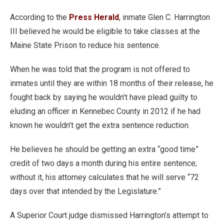
According to the
Press Herald
, inmate Glen C. Harrington
III believed he would be eligible to take classes at the
Maine State Prison to reduce his sentence.
When he was told that the program is not offered to
inmates until they are within 18 months of their release, he
fought back by saying he wouldn’t have plead guilty to
eluding an officer in Kennebec County in 2012 if he had
known he wouldn’t get the extra sentence reduction.
He believes he should be getting an extra “good time”
credit of two days a month during his entire sentence;
without it, his attorney calculates that he will serve “72
days over that intended by the Legislature.”
A Superior Court judge dismissed Harrington’s attempt to