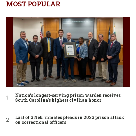
MOST POPULAR
Nation’s longest-serving prison warden receives
South Carolina’s highest civilian honor
Last of 3 Neb. inmates pleads in 2023 prison attack
on correctional officers