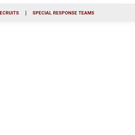
ECRUITS
SPECIAL RESPONSE TEAMS