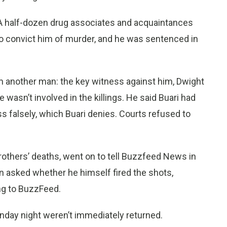
. A half-dozen drug associates and acquaintances
 to convict him of murder, and he was sentenced in
m another man: the key witness against him, Dwight
wasn’t involved in the killings. He said Buari had
 falsely, which Buari denies. Courts refused to
others’ deaths, went on to tell Buzzfeed News in
n asked whether he himself fired the shots,
ng to BuzzFeed.
nday night weren’t immediately returned.