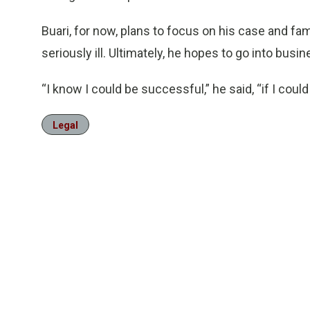
Buari, for now, plans to focus on his case and fam
seriously ill. Ultimately, he hopes to go into busin
“I know I could be successful,” he said, “if I could
Legal