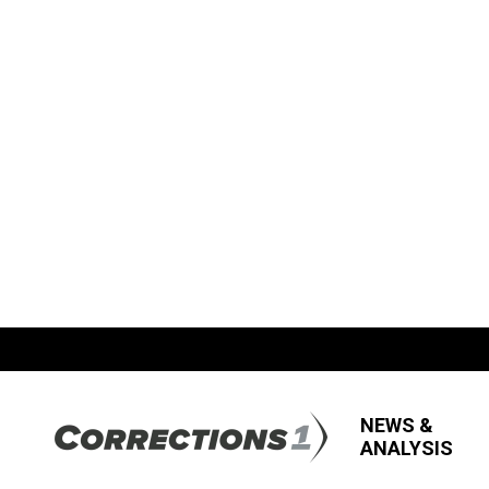
NEWS &
ANALYSIS