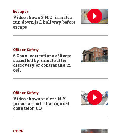
Escapes
Video shows 2 N.C. inmates
run down jail hallway before
escape
Officer Safety
6 Conn. corrections officers
assaulted by inmate after
discovery of contraband in
cell
Officer Safety
Video shows violent N.Y.
prison assault that injured
counselor, CO
CDCR