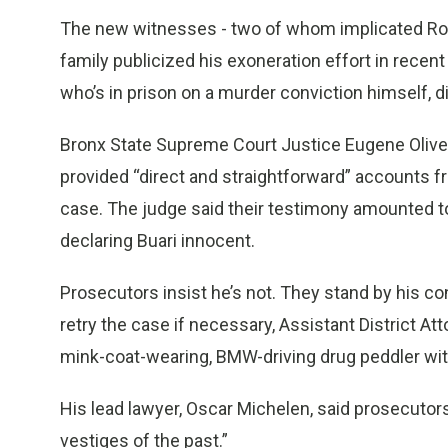
The new witnesses - two of whom implicated Rob
family publicized his exoneration effort in recent
who’s in prison on a murder conviction himself, di
Bronx State Supreme Court Justice Eugene Oliver
provided “direct and straightforward” accounts f
case. The judge said their testimony amounted to
declaring Buari innocent.
Prosecutors insist he’s not. They stand by his conv
retry the case if necessary, Assistant District Att
mink-coat-wearing, BMW-driving drug peddler with
His lead lawyer, Oscar Michelen, said prosecutor
vestiges of the past.”