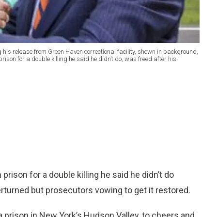
g his release from Green Haven correctional facility, shown in background,
ison for a double killing he said he didn’t do, was freed after his
ison for a double killing he said he didn’t do
turned but prosecutors vowing to get it restored.
ft a prison in New York’s Hudson Valley, to cheers and