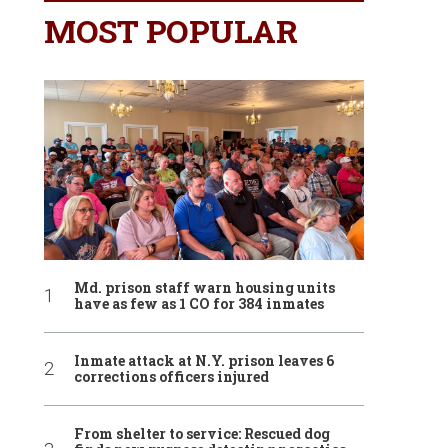
MOST POPULAR
Md. prison staff warn housing units
have as few as 1 CO for 384 inmates
Inmate attack at N.Y. prison leaves 6
corrections officers injured
From shelter to service: Rescued dog