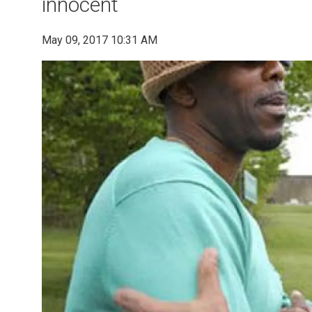
innocent
May 09, 2017 10:31 AM