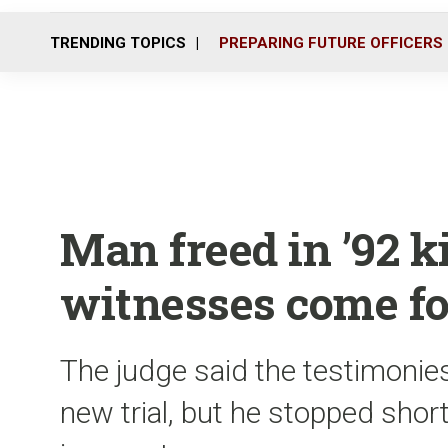
TRENDING TOPICS
PREPARING FUTURE OFFICERS
Man freed in ’92 k
witnesses come f
The judge said the testimonie
new trial, but he stopped short