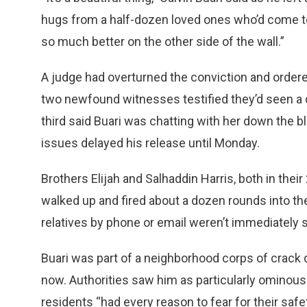
hugs from a half-dozen loved ones who’d come to br
so much better on the other side of the wall.”
A judge had overturned the conviction and ordered
two newfound witnesses testified they’d seen a 
third said Buari was chatting with her down the b
issues delayed his release until Monday.
Brothers Elijah and Salhaddin Harris, both in the
walked up and fired about a dozen rounds into the
relatives by phone or email weren’t immediately
Buari was part of a neighborhood corps of crack d
now. Authorities saw him as particularly ominous
residents “had every reason to fear for their safe