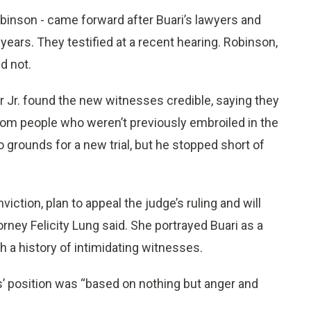
inson - came forward after Buari’s lawyers and
 years. They testified at a recent hearing. Robinson,
d not.
 Jr. found the new witnesses credible, saying they
rom people who weren’t previously embroiled in the
 grounds for a new trial, but he stopped short of
iction, plan to appeal the judge’s ruling and will
orney Felicity Lung said. She portrayed Buari as a
 a history of intimidating witnesses.
s’ position was “based on nothing but anger and