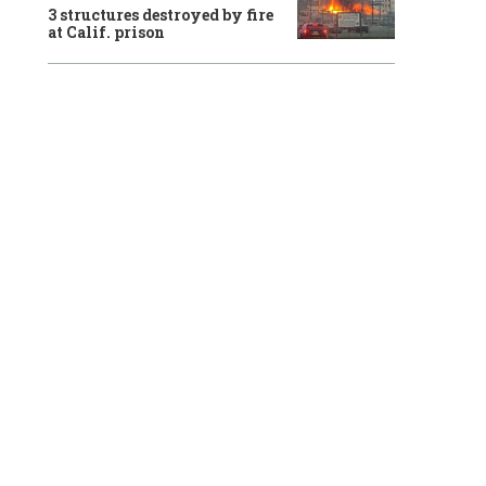
3 structures destroyed by fire
at Calif. prison