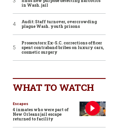
finds new purpose detecting narcotics
in Wash. jail
Audit: Staff turnover, overcrowding
plague Wash. youth prisons
Prosecutors: Ex-S.C. corrections officer
spent contraband bribes on luxury cars,
cosmetic surgery
WHAT TO WATCH
Escapes
4 inmates who were part of
New Orleans jail escape
returned to facility