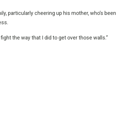
ily, particularly cheering up his mother, who’s been
ess.
 fight the way that I did to get over those walls.”