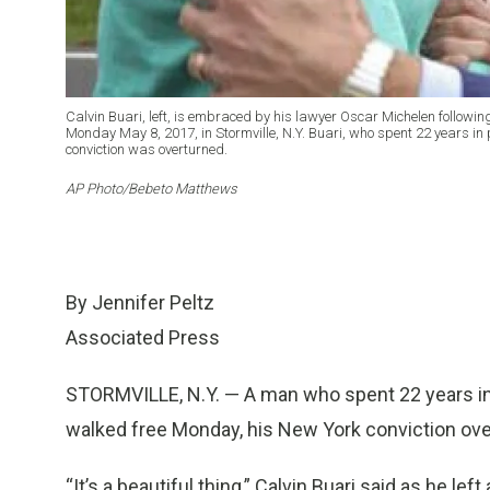
Calvin Buari, left, is embraced by his lawyer Oscar Michelen followin
Monday May 8, 2017, in Stormville, N.Y. Buari, who spent 22 years in pr
conviction was overturned.
AP Photo/Bebeto Matthews
By Jennifer Peltz
Associated Press
STORMVILLE, N.Y. — A man who spent 22 years in pr
walked free Monday, his New York conviction over
“It’s a beautiful thing,” Calvin Buari said as he le