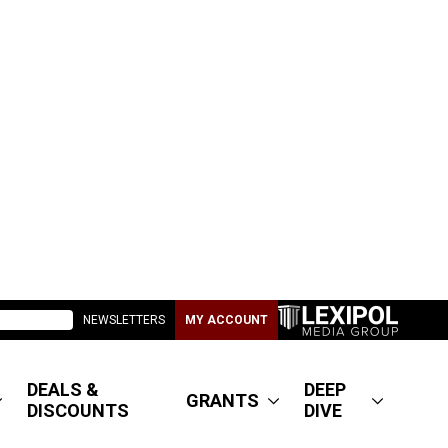
NEWSLETTERS
MY ACCOUNT
DEALS &
DEEP
GRANTS
DISCOUNTS
DIVE