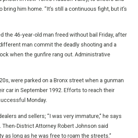
ing him home. “It’s still a continuous fight, but it’s
 the 46-year-old man freed without bail Friday, after
different man commit the deadly shooting and a
lock when the gunfire rang out. Administrative
ir 20s, were parked on a Bronx street when a gunman
ir car in September 1992. Efforts to reach their
 successful Monday.
ealers and sellers; “I was very immature,” he says
. Then-District Attorney Robert Johnson said
ty as long as he was free to roam the streets.”