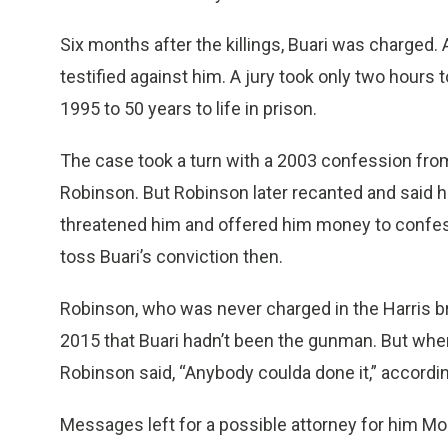
Six months after the killings, Buari was charged
testified against him. A jury took only two hours
1995 to 50 years to life in prison.
The case took a turn with a 2003 confession fro
Robinson. But Robinson later recanted and said he 
threatened him and offered him money to confess
toss Buari’s conviction then.
Robinson, who was never charged in the Harris br
2015 that Buari hadn’t been the gunman. But whe
Robinson said, “Anybody coulda done it,” accordi
Messages left for a possible attorney for him Mo