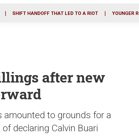
o
r
i
k
n
SHIFT HANDOFF THAT LED TO A RIOT
YOUNGER R
illings after new
orward
s amounted to grounds for a
 of declaring Calvin Buari