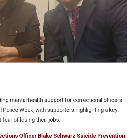
ng mental health support for correctional officers
l Police Week, with supporters highlighting a key
fear of losing their jobs.
ections Officer Blake Schwarz Suicide Prevention