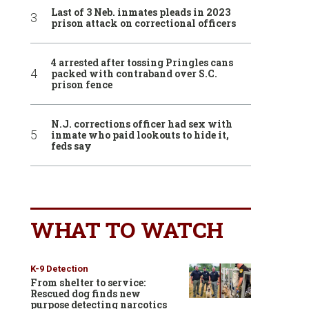
Last of 3 Neb. inmates pleads in 2023
prison attack on correctional officers
4 arrested after tossing Pringles cans
packed with contraband over S.C.
prison fence
N.J. corrections officer had sex with
inmate who paid lookouts to hide it,
feds say
WHAT TO WATCH
K-9 Detection
From shelter to service:
Rescued dog finds new
purpose detecting narcotics