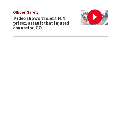
Officer Safety
Video shows violent N.Y.
prison assault that injured
counselor, CO