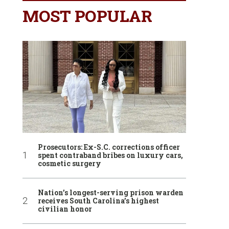
MOST POPULAR
Prosecutors: Ex-S.C. corrections officer
spent contraband bribes on luxury cars,
cosmetic surgery
Nation’s longest-serving prison warden
receives South Carolina’s highest
civilian honor