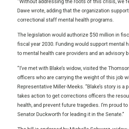
“Without addressing the roots of this crisis, we 
Dawe wrote, adding that the organization supports
correctional staff mental health programs.
The legislation would authorize $50 million in fisc
fiscal year 2030. Funding would support mental h
to mental health care providers and an advisory 
“I’ve met with Blake’s widow, visited the Thomson
officers who are carrying the weight of this job w
Representative Miller-Meeks. “Blake’s story is a p
takes action to get corrections officers the res
health, and prevent future tragedies. I’m proud to
Senator Duckworth for leading it in the Senate.”