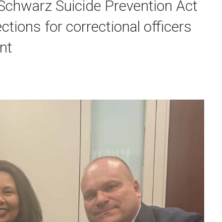
 Schwarz Suicide Prevention Act
tions for correctional officers
nt