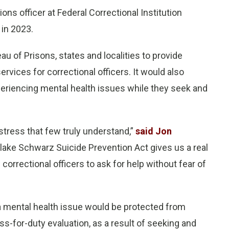
tions officer at Federal Correctional Institution
 in 2023.
au of Prisons, states and localities to provide
rvices for correctional officers. It would also
xperiencing mental health issues while they seek and
stress that few truly understand,”
said Jon
Blake Schwarz Suicide Prevention Act gives us a real
w correctional officers to ask for help without fear of
g a mental health issue would be protected from
-for-duty evaluation, as a result of seeking and