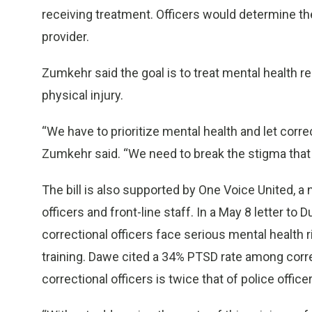
receiving treatment. Officers would determine the
provider.
Zumkehr said the goal is to treat mental health 
physical injury.
“We have to prioritize mental health and let correc
Zumkehr said. “We need to break the stigma tha
The bill is also supported by One Voice United, a 
officers and front-line staff. In a May 8 letter to
correctional officers face serious mental health r
training. Dawe cited a 34% PTSD rate among correc
correctional officers is twice that of police office