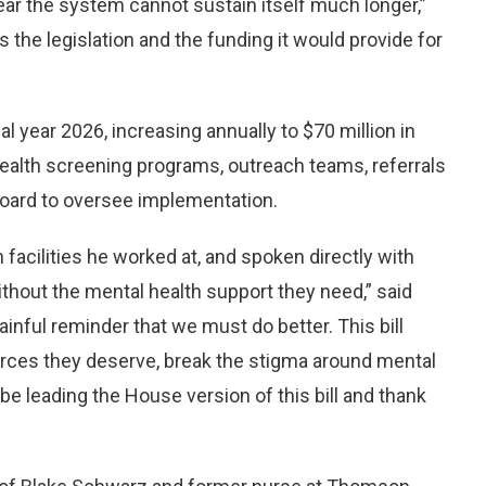
fear the system cannot sustain itself much longer,”
 the legislation and the funding it would provide for
al year 2026, increasing annually to $70 million in
ealth screening programs, outreach teams, referrals
board to oversee implementation.
 facilities he worked at, and spoken directly with
ithout the mental health support they need,” said
ainful reminder that we must do better. This bill
ources they deserve, break the stigma around mental
 be leading the House version of this bill and thank