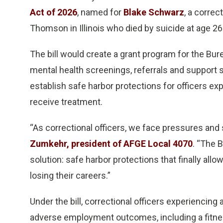
Act of 2026
, named for
Blake Schwarz
, a correc
Thomson in Illinois who died by suicide at age 26
The bill would create a grant program for the Bure
mental health screenings, referrals and support se
establish safe harbor protections for officers e
receive treatment.
“As correctional officers, we face pressures and 
Zumkehr, president of AFGE Local 4070
. “The 
solution: safe harbor protections that finally allo
losing their careers.”
Under the bill, correctional officers experiencin
adverse employment outcomes, including a fitness