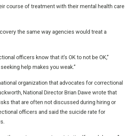
ir course of treatment with their mental health care
recovery the same way agencies would treat a
tional officers know that it’s OK to not be OK,”
t seeking help makes you weak.”
national organization that advocates for correctional
 Duckworth, National Director Brian Dawe wrote that
isks that are often not discussed during hiring or
tional officers and said the suicide rate for
rs.