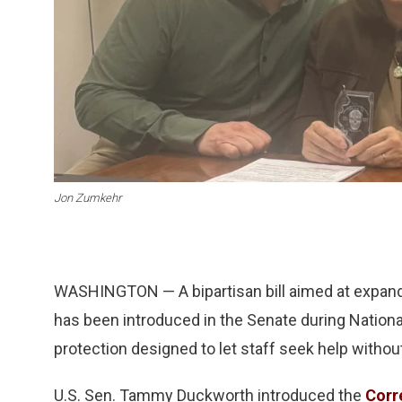
Jon Zumkehr
WASHINGTON — A bipartisan bill aimed at expandi
has been introduced in the Senate during Nationa
protection designed to let staff seek help without 
U.S. Sen. Tammy Duckworth introduced the
Corr