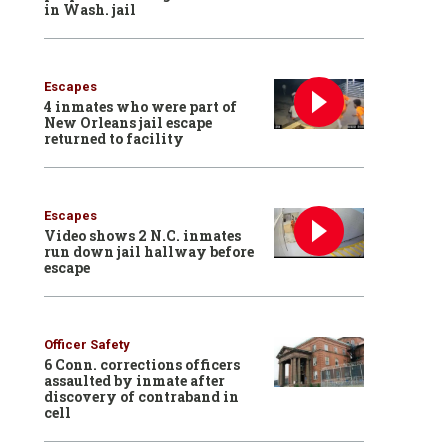
in Wash. jail
Escapes
4 inmates who were part of
New Orleans jail escape
returned to facility
Escapes
Video shows 2 N.C. inmates
run down jail hallway before
escape
Officer Safety
6 Conn. corrections officers
assaulted by inmate after
discovery of contraband in
cell