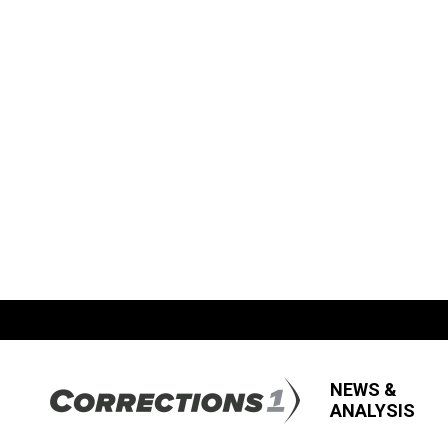
NEWS &
ANALYSIS