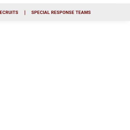
ECRUITS
SPECIAL RESPONSE TEAMS