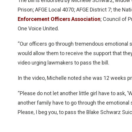
The bill is endorsed by Michelle Schwarz, wido
Prison; AFGE Local 4070; AFGE District 7; the Nati
Enforcement Officers Association
; Council of 
One Voice United.
“Our officers go through tremendous emotional st
would allow them to receive the support that the
video urging lawmakers to pass the bill.
In the video, Michelle noted she was 12 weeks p
“Please do not let another little girl have to ask,
another family have to go through the emotional s
Please, I beg you, to pass the Blake Schwarz Suic