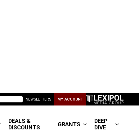
NEWSLETTERS
MY ACCOUNT
DEALS &
DEEP
GRANTS
DISCOUNTS
DIVE