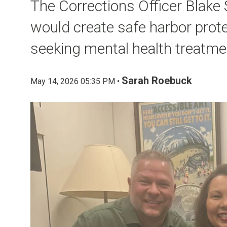
The Corrections Officer Blake
would create safe harbor protec
seeking mental health treatme
Sarah Roebuck
May 14, 2026 05:35 PM •