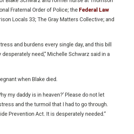
w of Blake Schwarz and former nurse at Thomson
onal Fraternal Order of Police; the
Federal Law
Prison Locals 33; The Gray Matters Collective; and
ress and burdens every single day, and this bill
y desperately need,” Michelle Schwarz said in a
regnant when Blake died.
 ‘Why my daddy is in heaven?’ Please do not let
tress and the turmoil that I had to go through.
ide Prevention Act. It is desperately needed.”