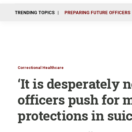
TRENDING TOPICS
PREPARING FUTURE OFFICERS
Correctional Healthcare
‘It is desperately 
officers push for 
protections in suic