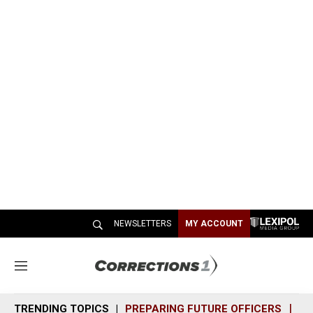
NEWSLETTERS
MY ACCOUNT
M
e
n
TRENDING TOPICS
PREPARING FUTURE OFFICERS
SH