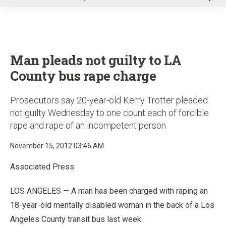
u
Man pleads not guilty to LA
County bus rape charge
Prosecutors say 20-year-old Kerry Trotter pleaded
not guilty Wednesday to one count each of forcible
rape and rape of an incompetent person
November 15, 2012 03:46 AM
Associated Press
LOS ANGELES — A man has been charged with raping an
18-year-old mentally disabled woman in the back of a Los
Angeles County transit bus last week.