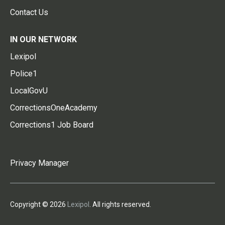
Contact Us
IN OUR NETWORK
Lexipol
Police1
LocalGovU
CorrectionsOneAcademy
Corrections1 Job Board
Privacy Manager
Copyright © 2026
Lexipol
. All rights reserved.