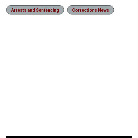
Arrests and Sentencing
Corrections News