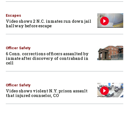
Escapes
Video shows 2 N.C. inmates run down jail
hallway before escape
Officer Safety
6 Conn. corrections officers assaulted by
inmate after discovery of contraband in
cell
Officer Safety
Video shows violent N.Y. prison assault
that injured counselor, CO