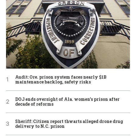
Audit: Ore. prison system faces nearly $1B
maintenance backlog, safety risks
DOJ ends oversight of Ala. women’s prison after
decade of reforms
Sheriff: Citizen report thwarts alleged drone drug
delivery to N.C. prison