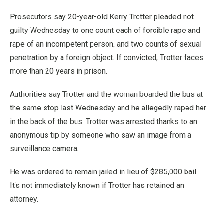
Prosecutors say 20-year-old Kerry Trotter pleaded not
guilty Wednesday to one count each of forcible rape and
rape of an incompetent person, and two counts of sexual
penetration by a foreign object. If convicted, Trotter faces
more than 20 years in prison.
Authorities say Trotter and the woman boarded the bus at
the same stop last Wednesday and he allegedly raped her
in the back of the bus. Trotter was arrested thanks to an
anonymous tip by someone who saw an image from a
surveillance camera.
He was ordered to remain jailed in lieu of $285,000 bail.
It’s not immediately known if Trotter has retained an
attorney.