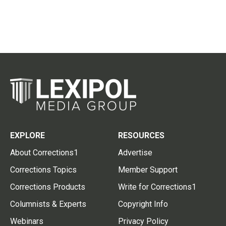
EXPLORE
RESOURCES
About Corrections1
Advertise
Corrections Topics
Member Support
Corrections Products
Write for Corrections1
Columnists & Experts
Copyright Info
Webinars
Privacy Policy