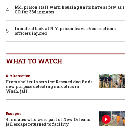
Md. prison staff warn housing units have as few as 1
CO for 384 inmates
Inmate attack at N.Y. prison leaves 6 corrections
officers injured
WHAT TO WATCH
K-9 Detection
From shelter to service: Rescued dog finds
new purpose detecting narcotics in
Wash. jail
Escapes
4 inmates who were part of New Orleans
jail escape returned to facility