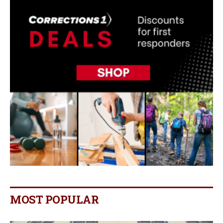
MOST POPULAR