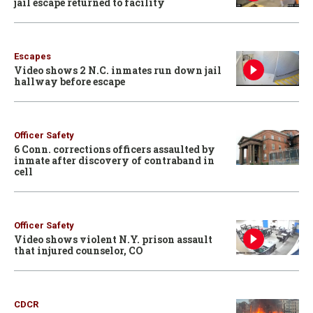
jail escape returned to facility
Escapes
Video shows 2 N.C. inmates run down jail
hallway before escape
Officer Safety
6 Conn. corrections officers assaulted by
inmate after discovery of contraband in
cell
Officer Safety
Video shows violent N.Y. prison assault
that injured counselor, CO
CDCR