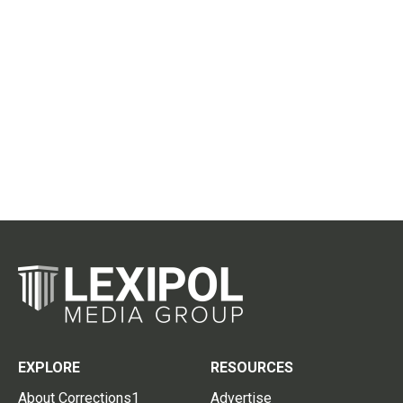
EXPLORE
RESOURCES
About Corrections1
Advertise