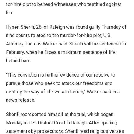
for-hire plot to behead witnesses who testified against
him.
Hysen Sherifi, 28, of Raleigh was found guilty Thursday of
nine counts related to the murder-for-hire plot, U.S.
Attorney Thomas Walker said. Sherifi will be sentenced in
February, when he faces a maximum sentence of life
behind bars.
“This conviction is further evidence of our resolve to
pursue those who seek to attack our freedoms and
destroy the way of life we all cherish,” Walker said in a
news release.
Sherifi represented himself at the trial, which began
Monday in U.S. District Court in Raleigh. After opening
statements by prosecutors, Sherifi read religious verses