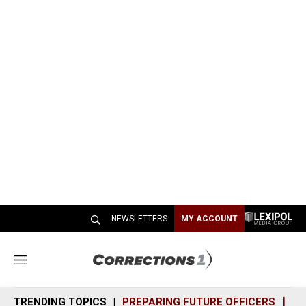
NEWSLETTERS
MY ACCOUNT
M
e
n
TRENDING TOPICS
PREPARING FUTURE OFFICERS
SH