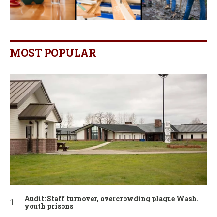
MOST POPULAR
Audit: Staff turnover, overcrowding plague Wash.
youth prisons