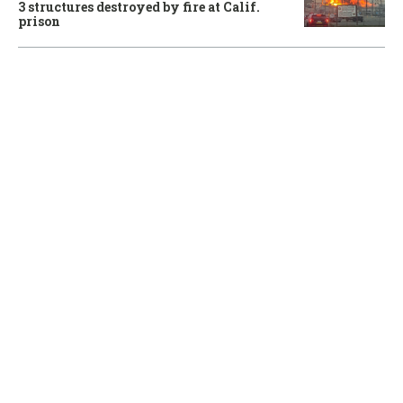
3 structures destroyed by fire at Calif.
prison