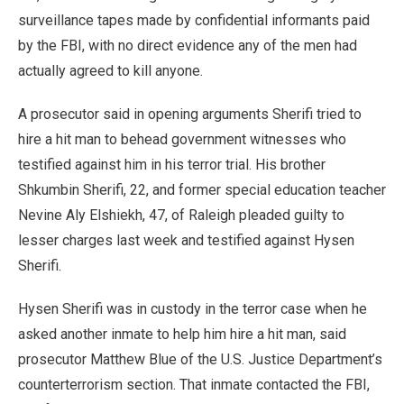
surveillance tapes made by confidential informants paid
by the FBI, with no direct evidence any of the men had
actually agreed to kill anyone.
A prosecutor said in opening arguments Sherifi tried to
hire a hit man to behead government witnesses who
testified against him in his terror trial. His brother
Shkumbin Sherifi, 22, and former special education teacher
Nevine Aly Elshiekh, 47, of Raleigh pleaded guilty to
lesser charges last week and testified against Hysen
Sherifi.
Hysen Sherifi was in custody in the terror case when he
asked another inmate to help him hire a hit man, said
prosecutor Matthew Blue of the U.S. Justice Department’s
counterterrorism section. That inmate contacted the FBI,