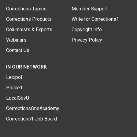
Corrections Topics
Member Support
Corrections Products
Write for Corrections1
Columnists & Experts
Copyright Info
Webinars
Privacy Policy
Contact Us
IN OUR NETWORK
Lexipol
Police1
LocalGovU
CorrectionsOneAcademy
Corrections1 Job Board