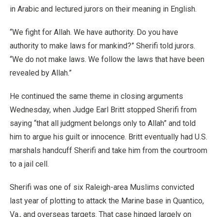
in Arabic and lectured jurors on their meaning in English.
“We fight for Allah. We have authority. Do you have
authority to make laws for mankind?” Sherifi told jurors.
“We do not make laws. We follow the laws that have been
revealed by Allah.”
He continued the same theme in closing arguments
Wednesday, when Judge Earl Britt stopped Sherifi from
saying “that all judgment belongs only to Allah” and told
him to argue his guilt or innocence. Britt eventually had U.S.
marshals handcuff Sherifi and take him from the courtroom
to a jail cell.
Sherifi was one of six Raleigh-area Muslims convicted
last year of plotting to attack the Marine base in Quantico,
Va., and overseas targets. That case hinged largely on