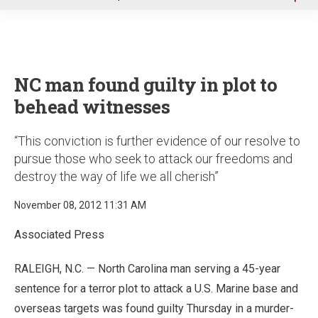
u
NC man found guilty in plot to
behead witnesses
“This conviction is further evidence of our resolve to
pursue those who seek to attack our freedoms and
destroy the way of life we all cherish”
November 08, 2012 11:31 AM
Associated Press
RALEIGH, N.C. — North Carolina man serving a 45-year
sentence for a terror plot to attack a U.S. Marine base and
overseas targets was found guilty Thursday in a murder-