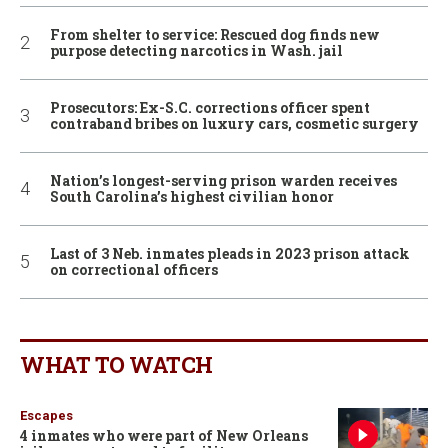
From shelter to service: Rescued dog finds new
purpose detecting narcotics in Wash. jail
Prosecutors: Ex-S.C. corrections officer spent
contraband bribes on luxury cars, cosmetic surgery
Nation’s longest-serving prison warden receives
South Carolina’s highest civilian honor
Last of 3 Neb. inmates pleads in 2023 prison attack
on correctional officers
WHAT TO WATCH
Escapes
4 inmates who were part of New Orleans