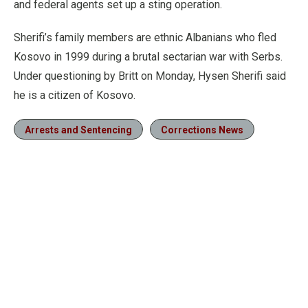
and federal agents set up a sting operation.
Sherifi’s family members are ethnic Albanians who fled
Kosovo in 1999 during a brutal sectarian war with Serbs.
Under questioning by Britt on Monday, Hysen Sherifi said
he is a citizen of Kosovo.
Arrests and Sentencing
Corrections News