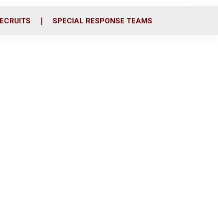
ECRUITS
SPECIAL RESPONSE TEAMS