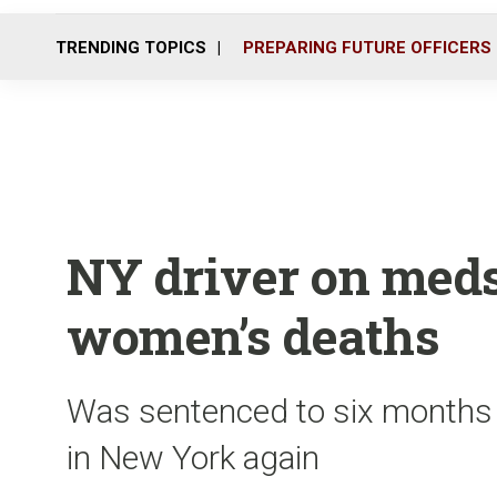
TRENDING TOPICS
PREPARING FUTURE OFFICERS
NY driver on meds 
women’s deaths
Was sentenced to six months in
in New York again