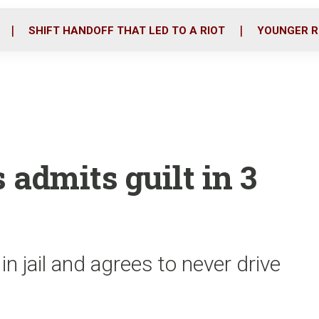
o
r
i
k
n
SHIFT HANDOFF THAT LED TO A RIOT
YOUNGER R
admits guilt in 3
 jail and agrees to never drive