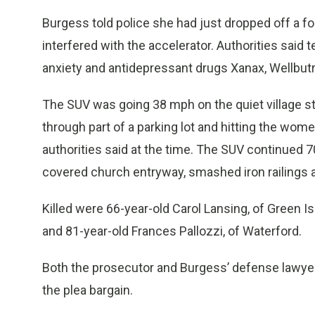
Burgess told police she had just dropped off a fo
interfered with the accelerator. Authorities said 
anxiety and antidepressant drugs Xanax, Wellbutr
The SUV was going 38 mph on the quiet village st
through part of a parking lot and hitting the wom
authorities said at the time. The SUV continued 70
covered church entryway, smashed iron railings an
Killed were 66-year-old Carol Lansing, of Green 
and 81-year-old Frances Pallozzi, of Waterford.
Both the prosecutor and Burgess’ defense lawyer
the plea bargain.