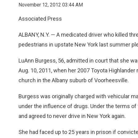
November 12, 2012 03:44 AM
Associated Press
ALBANY, N.Y. — A medicated driver who killed t
pedestrians in upstate New York last summer plea
LuAnn Burgess, 56, admitted in court that she w
Aug. 10, 2011, when her 2007 Toyota Highlander r
church in the Albany suburb of Voorheesville.
Burgess was originally charged with vehicular ma
under the influence of drugs. Under the terms of t
and agreed to never drive in New York again.
She had faced up to 25 years in prison if convict