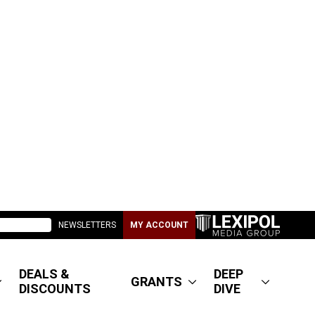
NEWSLETTERS
MY ACCOUNT
DEALS &
DEEP
GRANTS
DISCOUNTS
DIVE