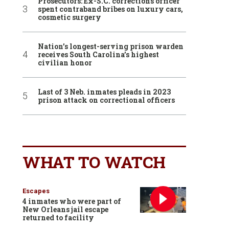
Prosecutors: Ex-S.C. corrections officer
spent contraband bribes on luxury cars,
cosmetic surgery
Nation’s longest-serving prison warden
receives South Carolina’s highest
civilian honor
Last of 3 Neb. inmates pleads in 2023
prison attack on correctional officers
WHAT TO WATCH
Escapes
4 inmates who were part of
New Orleans jail escape
returned to facility