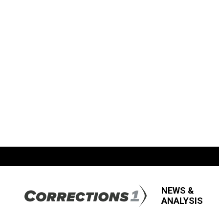
NEWS &
ANALYSIS