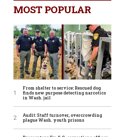
MOST POPULAR
From shelter to service: Rescued dog
finds new purpose detecting narcotics
in Wash. jail
Audit: Staff turnover, overcrowding
plague Wash. youth prisons