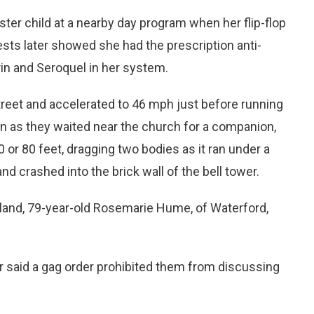
ster child at a nearby day program when her flip-flop
tests later showed she had the prescription anti-
in and Seroquel in her system.
reet and accelerated to 46 mph just before running
en as they waited near the church for a companion,
 or 80 feet, dragging two bodies as it ran under a
d crashed into the brick wall of the bell tower.
Island, 79-year-old Rosemarie Hume, of Waterford,
 said a gag order prohibited them from discussing