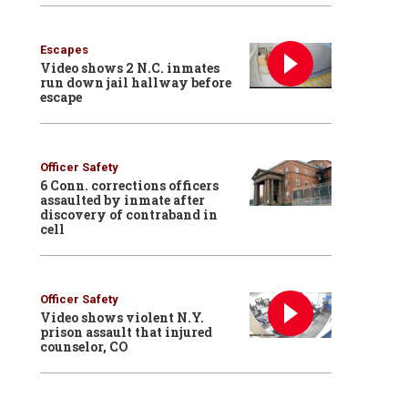
Escapes
Video shows 2 N.C. inmates
run down jail hallway before
escape
Officer Safety
6 Conn. corrections officers
assaulted by inmate after
discovery of contraband in
cell
Officer Safety
Video shows violent N.Y.
prison assault that injured
counselor, CO