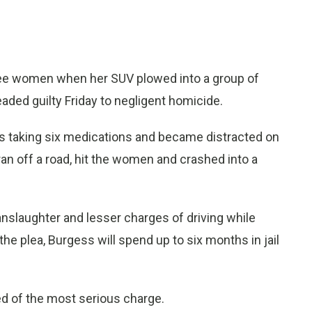
hree women when her SUV plowed into a group of
ded guilty Friday to negligent homicide.
as taking six medications and became distracted on
an off a road, hit the women and crashed into a
nslaughter and lesser charges of driving while
he plea, Burgess will spend up to six months in jail
ed of the most serious charge.