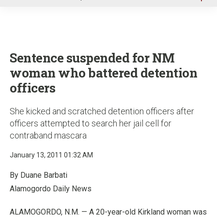
u
Sentence suspended for NM
woman who battered detention
officers
She kicked and scratched detention officers after
officers attempted to search her jail cell for
contraband mascara
January 13, 2011 01:32 AM
By Duane Barbati
Alamogordo Daily News
ALAMOGORDO, N.M. — A 20-year-old Kirkland woman was