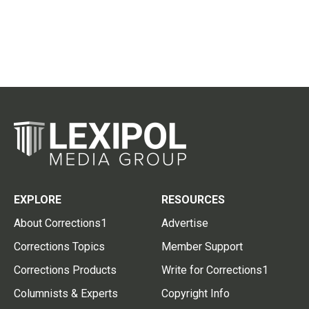
EXPLORE
RESOURCES
About Corrections1
Advertise
Corrections Topics
Member Support
Corrections Products
Write for Corrections1
Columnists & Experts
Copyright Info