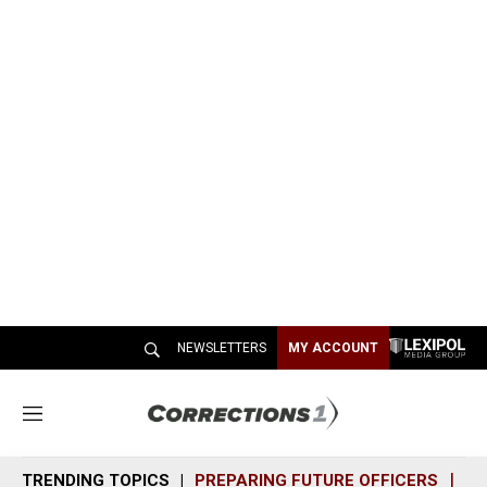
NEWSLETTERS
MY ACCOUNT
M
e
n
TRENDING TOPICS
PREPARING FUTURE OFFICERS
SH