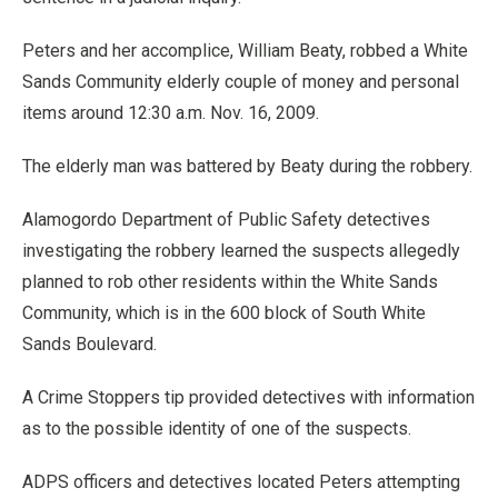
Peters and her accomplice, William Beaty, robbed a White
Sands Community elderly couple of money and personal
items around 12:30 a.m. Nov. 16, 2009.
The elderly man was battered by Beaty during the robbery.
Alamogordo Department of Public Safety detectives
investigating the robbery learned the suspects allegedly
planned to rob other residents within the White Sands
Community, which is in the 600 block of South White
Sands Boulevard.
A Crime Stoppers tip provided detectives with information
as to the possible identity of one of the suspects.
ADPS officers and detectives located Peters attempting