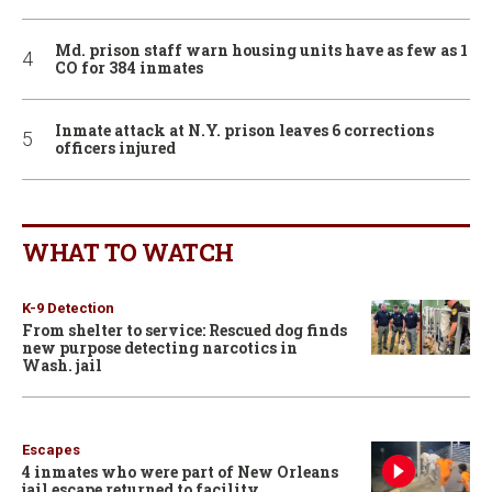
Md. prison staff warn housing units have as few as 1
CO for 384 inmates
Inmate attack at N.Y. prison leaves 6 corrections
officers injured
WHAT TO WATCH
K-9 Detection
From shelter to service: Rescued dog finds
new purpose detecting narcotics in
Wash. jail
Escapes
4 inmates who were part of New Orleans
jail escape returned to facility