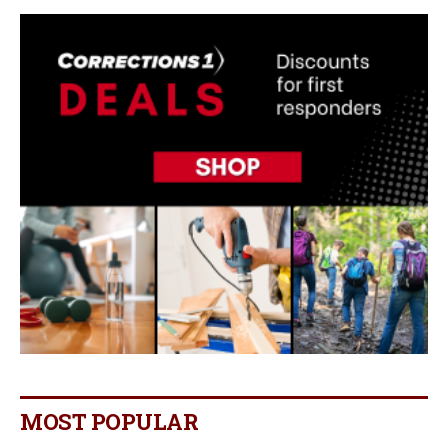
MOST POPULAR