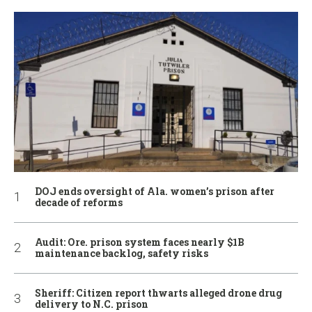
DOJ ends oversight of Ala. women’s prison after
decade of reforms
Audit: Ore. prison system faces nearly $1B
maintenance backlog, safety risks
Sheriff: Citizen report thwarts alleged drone drug
delivery to N.C. prison