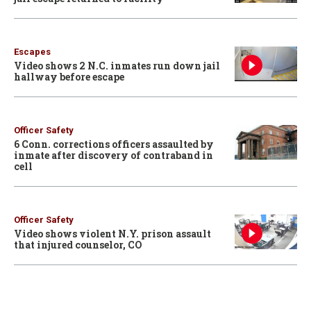
Escapes
Video shows 2 N.C. inmates run down jail
hallway before escape
Officer Safety
6 Conn. corrections officers assaulted by
inmate after discovery of contraband in
cell
Officer Safety
Video shows violent N.Y. prison assault
that injured counselor, CO