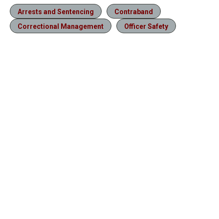
Arrests and Sentencing
Contraband
Correctional Management
Officer Safety