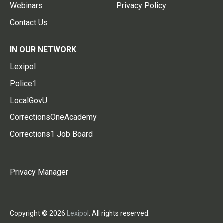
Webinars
Privacy Policy
Contact Us
IN OUR NETWORK
Lexipol
Police1
LocalGovU
CorrectionsOneAcademy
Corrections1 Job Board
Privacy Manager
Copyright © 2026
Lexipol
. All rights reserved.