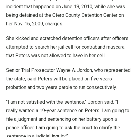
incident that happened on June 18, 2010, while she was
being detained at the Otero County Detention Center on
her Nov. 16, 2009, charges.
She kicked and scratched detention officers after officers
attempted to search her jail cell for contraband mascara
that Peters was not allowed to have in her cell.
Senior Trial Prosecutor Wayne A. Jordon, who represented
the state, said Peters will be placed on five years
probation and two years parole to run consecutively.
“I am not satisfied with the sentence,” Jordon said. “I
really wanted a 19-year sentence on Peters. I am going to
file a judgment and sentencing on her battery upon a
peace officer. I am going to ask the court to clarify the
sentence in a judicial inquiry.”