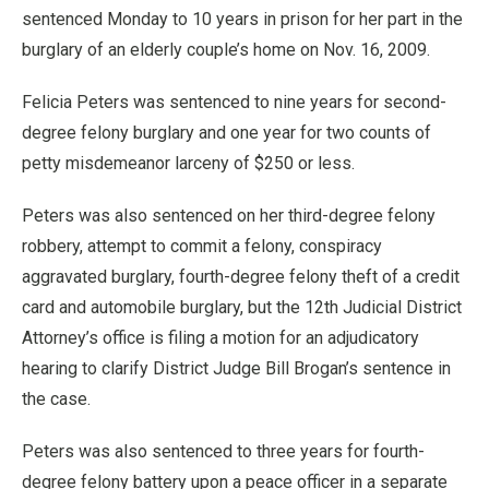
sentenced Monday to 10 years in prison for her part in the
burglary of an elderly couple’s home on Nov. 16, 2009.
Felicia Peters was sentenced to nine years for second-
degree felony burglary and one year for two counts of
petty misdemeanor larceny of $250 or less.
Peters was also sentenced on her third-degree felony
robbery, attempt to commit a felony, conspiracy
aggravated burglary, fourth-degree felony theft of a credit
card and automobile burglary, but the 12th Judicial District
Attorney’s office is filing a motion for an adjudicatory
hearing to clarify District Judge Bill Brogan’s sentence in
the case.
Peters was also sentenced to three years for fourth-
degree felony battery upon a peace officer in a separate