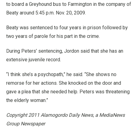
to board a Greyhound bus to Farmington in the company of
Beaty around 5:45 p.m. Nov. 20, 2009.
Beaty was sentenced to four years in prison followed by
two years of parole for his part in the crime.
During Peters’ sentencing, Jordon said that she has an
extensive juvenile record.
“I think she’s a psychopath,” he said. “She shows no
remorse for her actions. She knocked on the door and
gave a plea that she needed help. Peters was threatening
the elderly woman.”
Copyright 2011 Alamogordo Daily News, a MediaNews
Group Newspaper