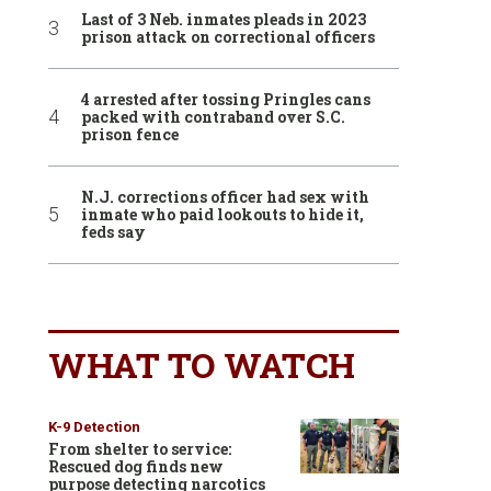
Last of 3 Neb. inmates pleads in 2023
prison attack on correctional officers
4 arrested after tossing Pringles cans
packed with contraband over S.C.
prison fence
N.J. corrections officer had sex with
inmate who paid lookouts to hide it,
feds say
WHAT TO WATCH
K-9 Detection
From shelter to service:
Rescued dog finds new
purpose detecting narcotics