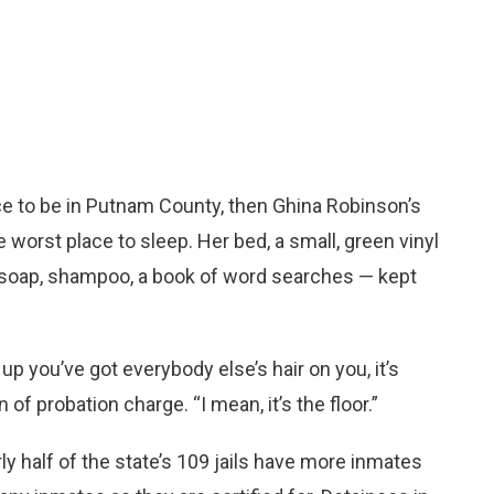
ce to be in Putnam County, then Ghina Robinson’s
 worst place to sleep. Her bed, a small, green vinyl
— soap, shampoo, a book of word searches — kept
up you’ve got everybody else’s hair on you, it’s
 of probation charge. “I mean, it’s the floor.”
ly half of the state’s 109 jails have more inmates