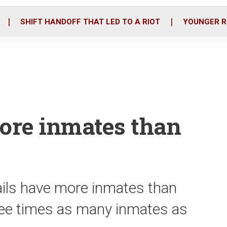
o
r
i
k
n
SHIFT HANDOFF THAT LED TO A RIOT
YOUNGER R
more inmates than
jails have more inmates than
ree times as many inmates as