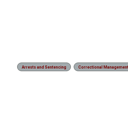
Arrests and Sentencing
Correctional Managemen