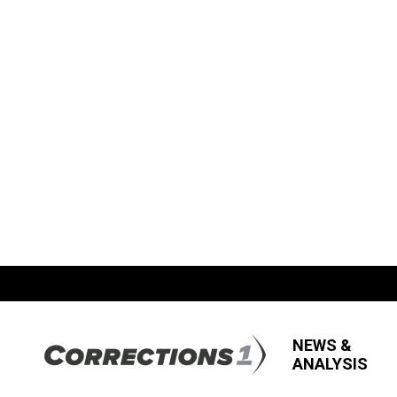
NEWS &
ANALYSIS