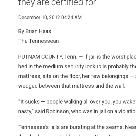
they are certified for
December 10, 2012 04:24 AM
By Brian Haas
The Tennessean
PUTNAM COUNTY, Tenn. — If jail is the worst pla
bed in the medium security lockup is probably the
mattress, sits on the floor, her few belongings 
wedged between that mattress and the wall.
“It sucks — people walking all over you, you wake 
nasty,” said Robinson, who was in jail on a violation
Tennessee’s jails are bursting at the seams. Near