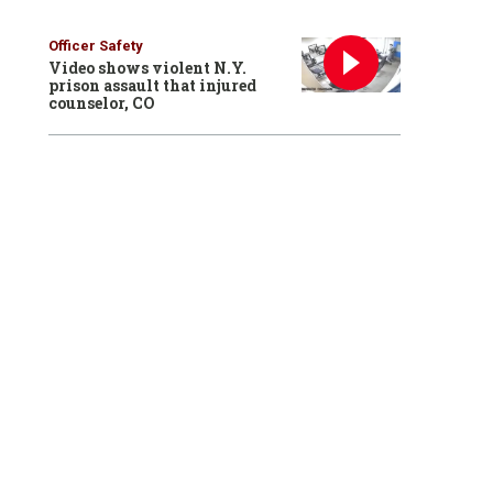
Officer Safety
Video shows violent N.Y.
prison assault that injured
counselor, CO