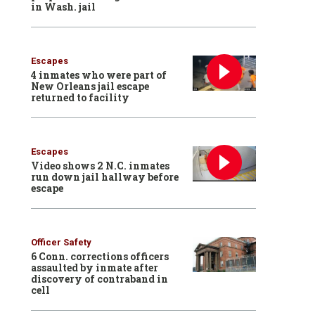
in Wash. jail
Escapes
4 inmates who were part of
New Orleans jail escape
returned to facility
Escapes
Video shows 2 N.C. inmates
run down jail hallway before
escape
Officer Safety
6 Conn. corrections officers
assaulted by inmate after
discovery of contraband in
cell