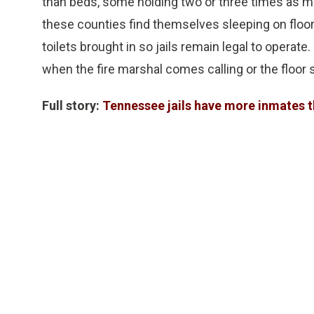
than beds, some holding two or three times as ma
these counties find themselves sleeping on flo
toilets brought in so jails remain legal to operate
when the fire marshal comes calling or the floor 
Full story:
Tennessee jails have more inmates th