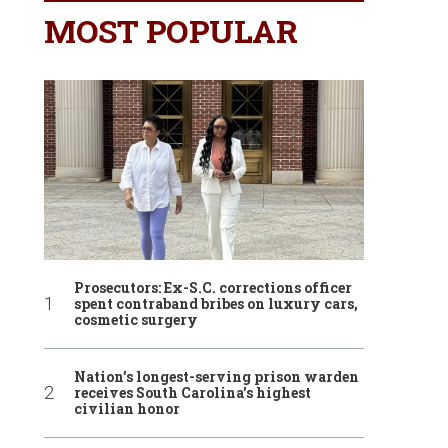
MOST POPULAR
Prosecutors: Ex-S.C. corrections officer
spent contraband bribes on luxury cars,
cosmetic surgery
Nation’s longest-serving prison warden
receives South Carolina’s highest
civilian honor