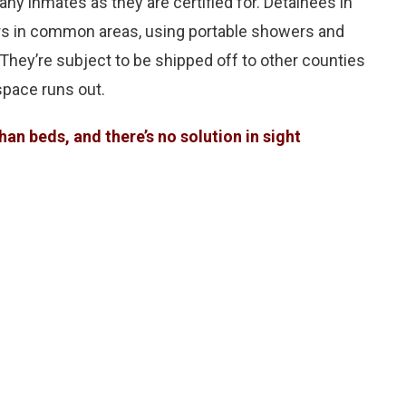
ny inmates as they are certified for. Detainees in
ors in common areas, using portable showers and
. They’re subject to be shipped off to other counties
space runs out.
an beds, and there’s no solution in sight