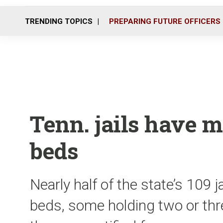
TRENDING TOPICS
PREPARING FUTURE OFFICERS
Tenn. jails have 
beds
Nearly half of the state’s 109 
beds, some holding two or th