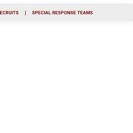
ECRUITS
SPECIAL RESPONSE TEAMS