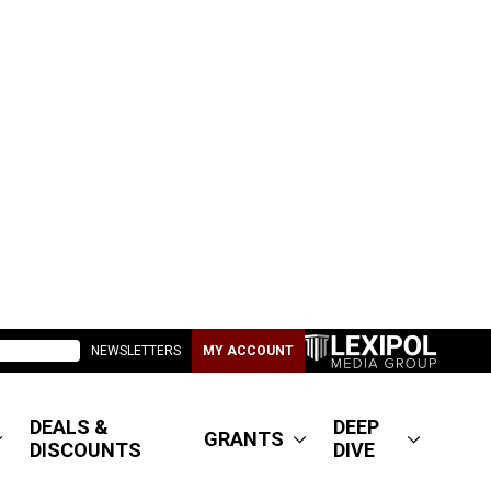
NEWSLETTERS
MY ACCOUNT
DEALS &
DEEP
GRANTS
DISCOUNTS
DIVE