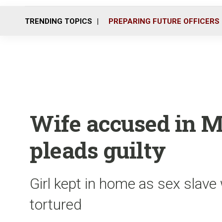
TRENDING TOPICS
PREPARING FUTURE OFFICERS
Wife accused in M
pleads guilty
Girl kept in home as sex slave
tortured