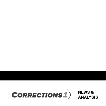
NEWS &
ANALYSIS