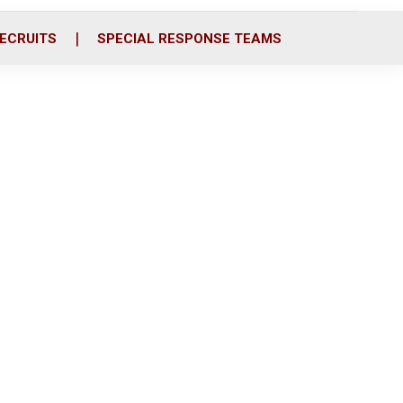
ECRUITS
SPECIAL RESPONSE TEAMS