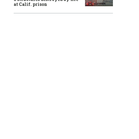
at Calif. prison