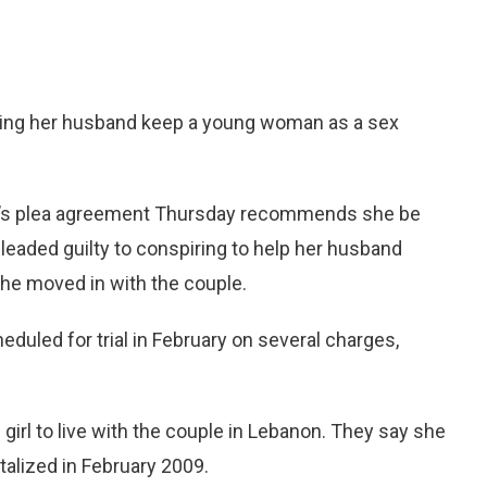
ing her husband keep a young woman as a sex
ey’s plea agreement Thursday recommends she be
leaded guilty to conspiring to help her husband
e moved in with the couple.
duled for trial in February on several charges,
irl to live with the couple in Lebanon. They say she
talized in February 2009.