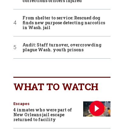
corrections officers injured
From shelter to service: Rescued dog
finds new purpose detecting narcotics
in Wash. jail
Audit: Staff turnover, overcrowding
plague Wash. youth prisons
WHAT TO WATCH
Escapes
4 inmates who were part of
New Orleans jail escape
returned to facility