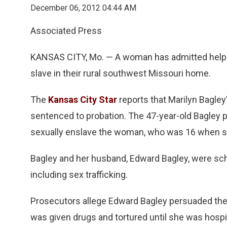
December 06, 2012 04:44 AM
Associated Press
KANSAS CITY, Mo. — A woman has admitted help
slave in their rural southwest Missouri home.
The
Kansas City Star
reports that Marilyn Bagl
sentenced to probation. The 47-year-old Bagley p
sexually enslave the woman, who was 16 when sh
Bagley and her husband, Edward Bagley, were sche
including sex trafficking.
Prosecutors allege Edward Bagley persuaded the g
was given drugs and tortured until she was hospi