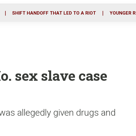
o
r
i
k
n
SHIFT HANDOFF THAT LED TO A RIOT
YOUNGER R
o. sex slave case
 was allegedly given drugs and