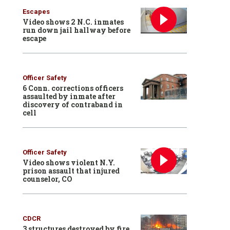
Escapes
Video shows 2 N.C. inmates
run down jail hallway before
escape
Officer Safety
6 Conn. corrections officers
assaulted by inmate after
discovery of contraband in
cell
Officer Safety
Video shows violent N.Y.
prison assault that injured
counselor, CO
CDCR
3 structures destroyed by fire