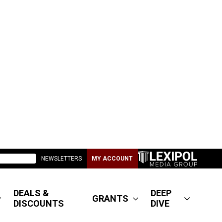
NEWSLETTERS
MY ACCOUNT
DEALS &
DEEP
GRANTS
DISCOUNTS
DIVE