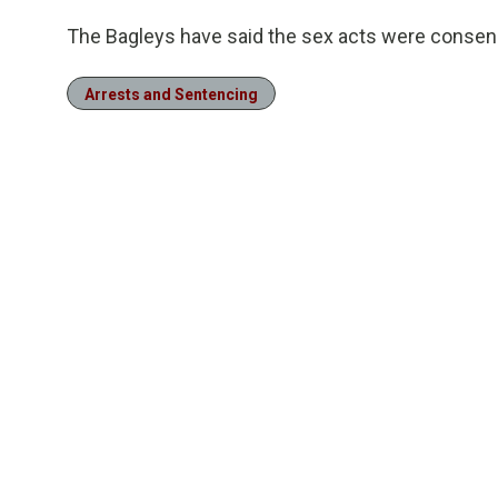
The Bagleys have said the sex acts were consensu
Arrests and Sentencing