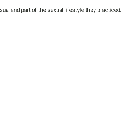
al and part of the sexual lifestyle they practiced.