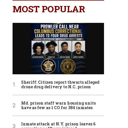
MOST POPULAR
Sheriff: Citizen report thwarts alleged
drone drug delivery to N.C. prison
Md. prison staff warn housing units
have as few as 1 CO for 384 inmates
Inmate attack at N.Y. prison leaves 6