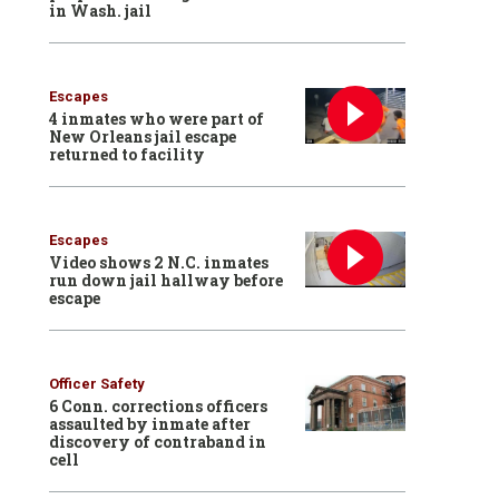
in Wash. jail
Escapes
4 inmates who were part of
New Orleans jail escape
returned to facility
Escapes
Video shows 2 N.C. inmates
run down jail hallway before
escape
Officer Safety
6 Conn. corrections officers
assaulted by inmate after
discovery of contraband in
cell