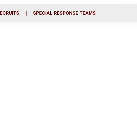
ECRUITS
SPECIAL RESPONSE TEAMS