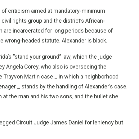
nd of criticism aimed at mandatory-minimum
vil rights group and the district’s African-
are incarcerated for long periods because of
 wrong-headed statute. Alexander is black.
rida’s “stand your ground” law, which the judge
ney Angela Corey, who also is overseeing the
 Trayvon Martin case _ in which a neighborhood
enager _ stands by the handling of Alexander’s case.
 at the man and his two sons, and the bullet she
begged Circuit Judge James Daniel for leniency but