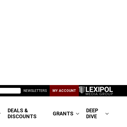
NEWSLETTERS
MY ACCOUNT
DEALS &
DEEP
GRANTS
DISCOUNTS
DIVE