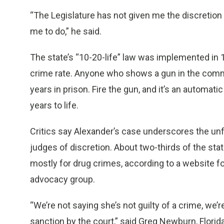
“The Legislature has not given me the discretio
me to do,” he said.
The state’s “10-20-life” law was implemented in 1
crime rate. Anyone who shows a gun in the commi
years in prison. Fire the gun, and it’s an automa
years to life.
Critics say Alexander’s case underscores the unf
judges of discretion. About two-thirds of the s
mostly for drug crimes, according to a website 
advocacy group.
“We’re not saying she’s not guilty of a crime, we
sanction by the court,” said Greg Newburn, Florida