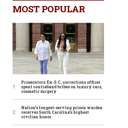
MOST POPULAR
Prosecutors: Ex-S.C. corrections officer
spent contraband bribes on luxury cars,
cosmetic surgery
Nation’s longest-serving prison warden
receives South Carolina’s highest
civilian honor