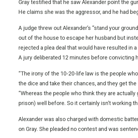
Gray testified that he saw Alexander point the gu
He claims she was the aggressor, and he had be
A judge threw out Alexander’s “stand your ground
out of the house to escape her husband but inst
rejected a plea deal that would have resulted in a
A jury deliberated 12 minutes before convicting h
“The irony of the 10-20-life law is the people who 
the dice and take their chances, and they get the
“Whereas the people who think they are actually gu
prison) well before. So it certainly isn’t working th
Alexander was also charged with domestic batter
on Gray. She pleaded no contest and was senten