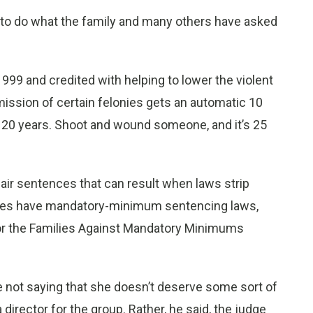
n to do what the family and many others have asked
999 and credited with helping to lower the violent
ssion of certain felonies gets an automatic 10
tic 20 years. Shoot and wound someone, and it’s 25
air sentences that can result when laws strip
tates have mandatory-minimum sentencing laws,
for the Families Against Mandatory Minimums
’re not saying that she doesn’t deserve some sort of
 director for the group. Rather, he said, the judge