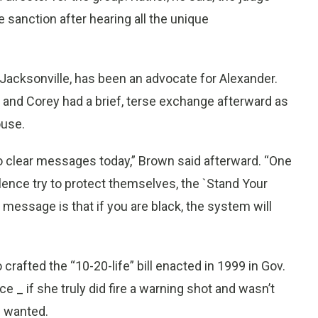
 sanction after hearing all the unique
 Jacksonville, has been an advocate for Alexander.
and Corey had a brief, terse exchange afterward as
ouse.
o clear messages today,” Brown said afterward. “One
lence try to protect themselves, the `Stand Your
 message is that if you are black, the system will
crafted the “10-20-life” bill enacted in 1999 in Gov.
e _ if she truly did fire a warning shot and wasn’t
s wanted.