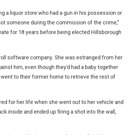
ng a liquor store who had a gun in his possession or
hot someone during the commission of the crime,”
nate for 18 years before being elected Hillsborough
yroll software company. She was estranged from her
gainst him, even though they’d had a baby together
went to their former home to retrieve the rest of
d for her life when she went out to her vehicle and
k inside and ended up firing a shot into the wall,