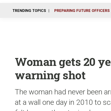
TRENDING TOPICS
PREPARING FUTURE OFFICERS
Woman gets 20 yea
warning shot
The woman had never been arre
at a wall one day in 2010 to 