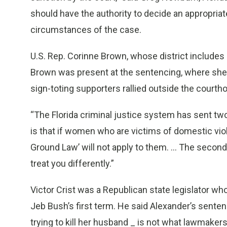
should have the authority to decide an appropriate
circumstances of the case.
U.S. Rep. Corinne Brown, whose district includes
Brown was present at the sentencing, where she 
sign-toting supporters rallied outside the courth
“The Florida criminal justice system has sent tw
is that if women who are victims of domestic vio
Ground Law’ will not apply to them. ... The second
treat you differently.”
Victor Crist was a Republican state legislator who 
Jeb Bush’s first term. He said Alexander’s sentenc
trying to kill her husband _ is not what lawmaker