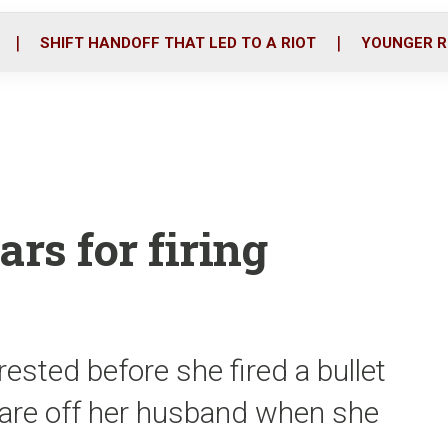
o
r
i
k
n
SHIFT HANDOFF THAT LED TO A RIOT
YOUNGER R
rs for firing
sted before she fired a bullet
scare off her husband when she