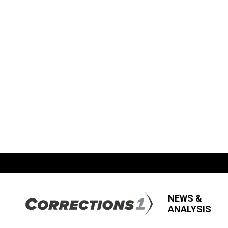
NEWS &
ANALYSIS