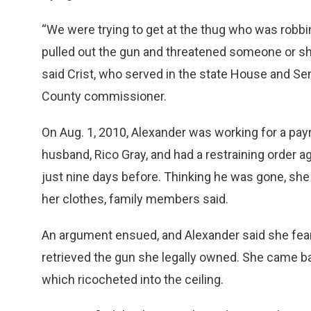
“We were trying to get at the thug who was robbi
pulled out the gun and threatened someone or s
said Crist, who served in the state House and Se
County commissioner.
On Aug. 1, 2010, Alexander was working for a pa
husband, Rico Gray, and had a restraining order a
just nine days before. Thinking he was gone, she 
her clothes, family members said.
An argument ensued, and Alexander said she feare
retrieved the gun she legally owned. She came bac
which ricocheted into the ceiling.