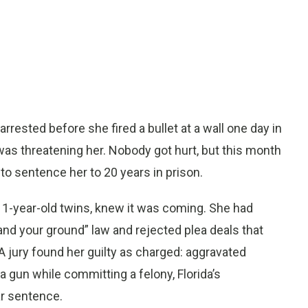
rested before she fired a bullet at a wall one day in
as threatening her. Nobody got hurt, but this month
to sentence her to 20 years in prison.
 11-year-old twins, knew it was coming. She had
tand your ground” law and rejected plea deals that
 jury found her guilty as charged: aggravated
 gun while committing a felony, Florida’s
r sentence.