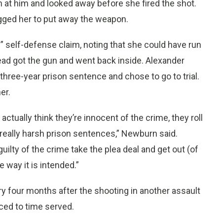
n at him and looked away before she fired the shot.
gged her to put away the weapon.
” self-defense claim, noting that she could have run
ead got the gun and went back inside. Alexander
 three-year prison sentence and chose to go to trial.
er.
actually think they’re innocent of the crime, they roll
 really harsh prison sentences,” Newburn said.
ilty of the crime take the plea deal and get out (of
e way it is intended.”
y four months after the shooting in another assault
ced to time served.