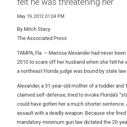
felt he was threatening her
May 19, 2012 01:04 PM
By Mitch Stacy
The Associated Press
TAMPA, Fla. — Marissa Alexander had never been ar
2010 to scare off her husband when she felt he w
a northeast Florida judge was bound by state law 
Alexander, a 31-year-old mother of a toddler and
claimed self-defense, tried to invoke Florida’s “s
could have gotten her a much shorter sentence. A
assault with a deadly weapon. Because she fired a
mandatory-minimum gun law dictated the 20-yea