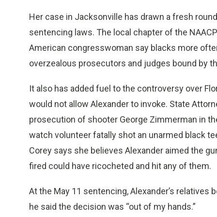
Her case in Jacksonville has drawn a fresh rou
sentencing laws. The local chapter of the NAACP ci
American congresswoman say blacks more often 
overzealous prosecutors and judges bound by the
It also has added fuel to the controversy over Flo
would not allow Alexander to invoke. State Attor
prosecution of shooter George Zimmerman in the
watch volunteer fatally shot an unarmed black te
Corey says she believes Alexander aimed the gun
fired could have ricocheted and hit any of them.
At the May 11 sentencing, Alexander’s relatives 
he said the decision was “out of my hands.”