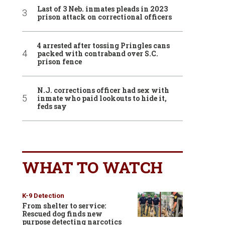
Last of 3 Neb. inmates pleads in 2023
prison attack on correctional officers
4 arrested after tossing Pringles cans
packed with contraband over S.C.
prison fence
N.J. corrections officer had sex with
inmate who paid lookouts to hide it,
feds say
WHAT TO WATCH
K-9 Detection
From shelter to service:
Rescued dog finds new
purpose detecting narcotics