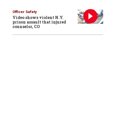
Officer Safety
Video shows violent N.Y.
prison assault that injured
counselor, CO