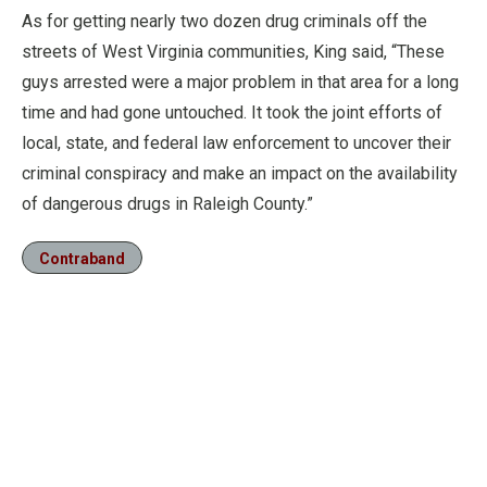
As for getting nearly two dozen drug criminals off the
streets of West Virginia communities, King said, “These
guys arrested were a major problem in that area for a long
time and had gone untouched. It took the joint efforts of
local, state, and federal law enforcement to uncover their
criminal conspiracy and make an impact on the availability
of dangerous drugs in Raleigh County.”
Contraband