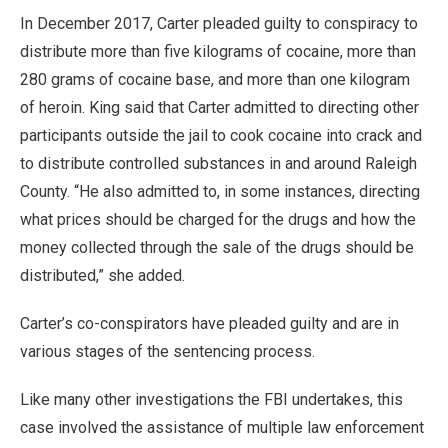
In December 2017, Carter pleaded guilty to conspiracy to
distribute more than five kilograms of cocaine, more than
280 grams of cocaine base, and more than one kilogram
of heroin. King said that Carter admitted to directing other
participants outside the jail to cook cocaine into crack and
to distribute controlled substances in and around Raleigh
County. “He also admitted to, in some instances, directing
what prices should be charged for the drugs and how the
money collected through the sale of the drugs should be
distributed,” she added.
Carter’s co-conspirators have pleaded guilty and are in
various stages of the sentencing process.
Like many other investigations the FBI undertakes, this
case involved the assistance of multiple law enforcement