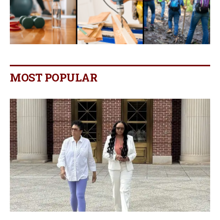
MOST POPULAR