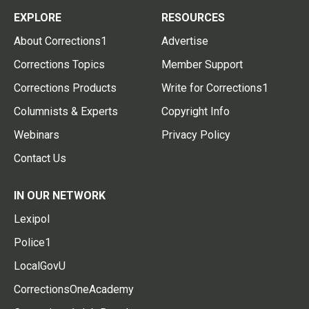
EXPLORE
RESOURCES
About Corrections1
Advertise
Corrections Topics
Member Support
Corrections Products
Write for Corrections1
Columnists & Experts
Copyright Info
Webinars
Privacy Policy
Contact Us
IN OUR NETWORK
Lexipol
Police1
LocalGovU
CorrectionsOneAcademy