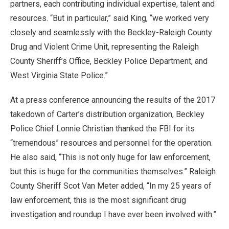
partners, each contributing individual expertise, talent and
resources. “But in particular,” said King, “we worked very
closely and seamlessly with the Beckley-Raleigh County
Drug and Violent Crime Unit, representing the Raleigh
County Sheriff’s Office, Beckley Police Department, and
West Virginia State Police.”
At a press conference announcing the results of the 2017
takedown of Carter’s distribution organization, Beckley
Police Chief Lonnie Christian thanked the FBI for its
“tremendous” resources and personnel for the operation.
He also said, “This is not only huge for law enforcement,
but this is huge for the communities themselves.” Raleigh
County Sheriff Scot Van Meter added, “In my 25 years of
law enforcement, this is the most significant drug
investigation and roundup I have ever been involved with.”