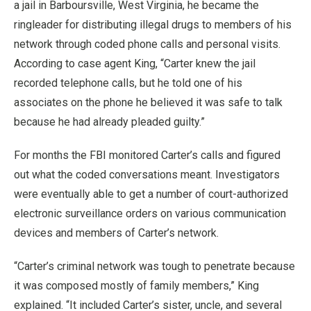
a jail in Barboursville, West Virginia, he became the
ringleader for distributing illegal drugs to members of his
network through coded phone calls and personal visits.
According to case agent King, “Carter knew the jail
recorded telephone calls, but he told one of his
associates on the phone he believed it was safe to talk
because he had already pleaded guilty.”
For months the FBI monitored Carter’s calls and figured
out what the coded conversations meant. Investigators
were eventually able to get a number of court-authorized
electronic surveillance orders on various communication
devices and members of Carter’s network.
“Carter’s criminal network was tough to penetrate because
it was composed mostly of family members,” King
explained. “It included Carter’s sister, uncle, and several