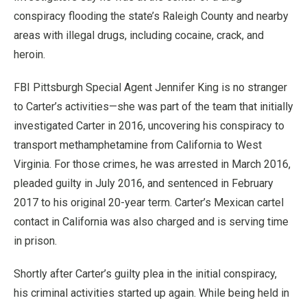
conspiracy flooding the state’s Raleigh County and nearby
areas with illegal drugs, including cocaine, crack, and
heroin.
FBI Pittsburgh Special Agent Jennifer King is no stranger
to Carter’s activities—she was part of the team that initially
investigated Carter in 2016, uncovering his conspiracy to
transport methamphetamine from California to West
Virginia. For those crimes, he was arrested in March 2016,
pleaded guilty in July 2016, and sentenced in February
2017 to his original 20-year term. Carter’s Mexican cartel
contact in California was also charged and is serving time
in prison.
Shortly after Carter’s guilty plea in the initial conspiracy,
his criminal activities started up again. While being held in