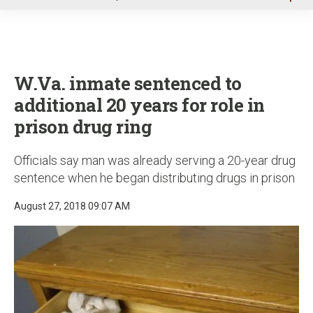
u
W.Va. inmate sentenced to
additional 20 years for role in
prison drug ring
Officials say man was already serving a 20-year drug
sentence when he began distributing drugs in prison
August 27, 2018 09:07 AM