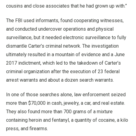
cousins and close associates that he had grown up with.”
The FBI used informants, found cooperating witnesses,
and conducted undercover operations and physical
surveillance, but it needed electronic surveillance to fully
dismantle Carter’s criminal network. The investigation
ultimately resulted in a mountain of evidence and a June
2017 indictment, which led to the takedown of Carter’s
criminal organization after the execution of 23 federal
arrest warrants and about a dozen search warrants.
In one of those searches alone, law enforcement seized
more than $70,000 in cash, jewelry, a car, and real estate.
They also found more than 700 grams of a mixture
containing heroin and fentanyl, a quantity of cocaine, a kilo
press, and firearms.