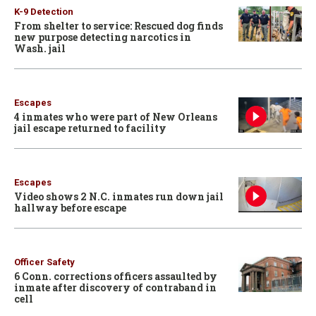
K-9 Detection
From shelter to service: Rescued dog finds
new purpose detecting narcotics in
Wash. jail
Escapes
4 inmates who were part of New Orleans
jail escape returned to facility
Escapes
Video shows 2 N.C. inmates run down jail
hallway before escape
Officer Safety
6 Conn. corrections officers assaulted by
inmate after discovery of contraband in
cell