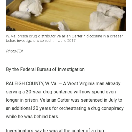
W. Va. prison drug distributor Velarian Carter hid cocaine in a dresser
before investigators seized it in June 2017.
Photo/FBI
By the Federal Bureau of Investigation
RALEIGH COUNTY, W. Va. — A West Virginia man already
serving a 20-year drug sentence will now spend even
longer in prison. Velarian Carter was sentenced in July to
an additional 20 years for orchestrating a drug conspiracy
while he was behind bars.
Investigators say he was at the center of a drug