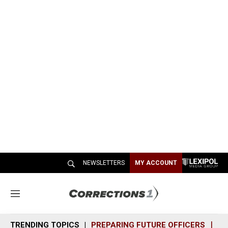
NEWSLETTERS
MY ACCOUNT
M
e
n
TRENDING TOPICS
PREPARING FUTURE OFFICERS
SH