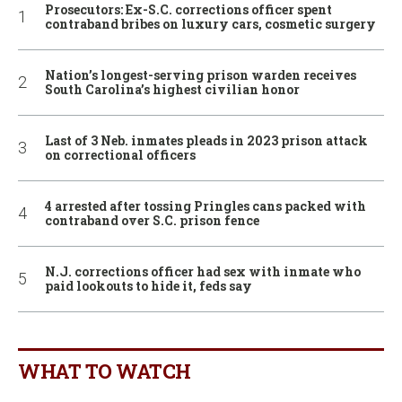
Prosecutors: Ex-S.C. corrections officer spent
contraband bribes on luxury cars, cosmetic surgery
Nation’s longest-serving prison warden receives
South Carolina’s highest civilian honor
Last of 3 Neb. inmates pleads in 2023 prison attack
on correctional officers
4 arrested after tossing Pringles cans packed with
contraband over S.C. prison fence
N.J. corrections officer had sex with inmate who
paid lookouts to hide it, feds say
WHAT TO WATCH