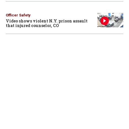
Officer Safety
Video shows violent N.Y. prison assault
that injured counselor, CO