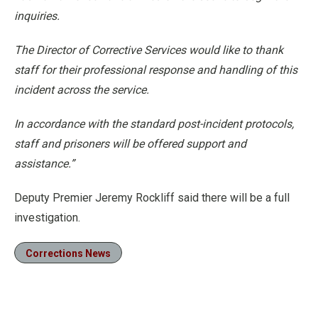
inquiries.
The Director of Corrective Services would like to thank
staff for their professional response and handling of this
incident across the service.
In accordance with the standard post-incident protocols,
staff and prisoners will be offered support and
assistance.”
Deputy Premier Jeremy Rockliff said there will be a full
investigation.
Corrections News