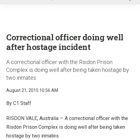
u
Correctional officer doing well
after hostage incident
A correctional officer with the Risdon Prison
Complex is doing well after being taken hostage by
two inmates
August 21, 2015 10:56 AM
By C1 Staff
RISDON VALE, Australia — A correctional officer with the
Risdon Prison Complex is doing well after being taken
hostage by two inmates.