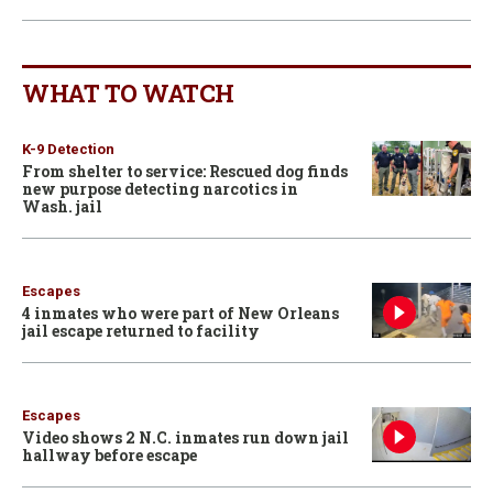
WHAT TO WATCH
K-9 Detection
From shelter to service: Rescued dog finds
new purpose detecting narcotics in
Wash. jail
Escapes
4 inmates who were part of New Orleans
jail escape returned to facility
Escapes
Video shows 2 N.C. inmates run down jail
hallway before escape