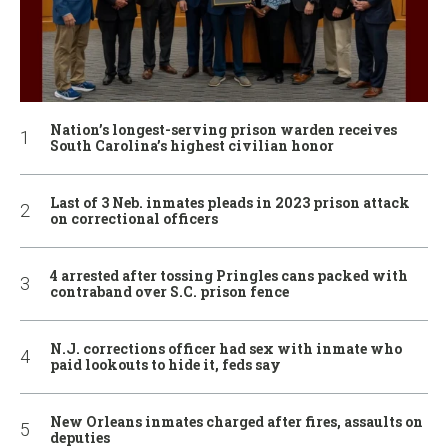
Nation’s longest-serving prison warden receives
South Carolina’s highest civilian honor
Last of 3 Neb. inmates pleads in 2023 prison attack
on correctional officers
4 arrested after tossing Pringles cans packed with
contraband over S.C. prison fence
N.J. corrections officer had sex with inmate who
paid lookouts to hide it, feds say
New Orleans inmates charged after fires, assaults on
deputies