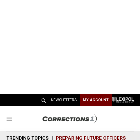
NEWSLETTERS
MY ACCOUNT
M
e
n
TRENDING TOPICS
PREPARING FUTURE OFFICERS
SH