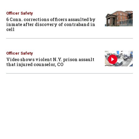
Officer Safety
6 Conn. corrections officers assaulted by
inmate after discovery of contraband in
cell
Officer Safety
Video shows violent N.Y. prison assault
that injured counselor, CO