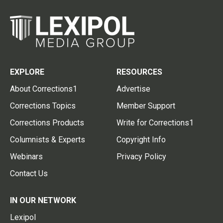
EXPLORE
RESOURCES
About Corrections1
Advertise
Corrections Topics
Member Support
Corrections Products
Write for Corrections1
Columnists & Experts
Copyright Info
Webinars
Privacy Policy
Contact Us
IN OUR NETWORK
Lexipol