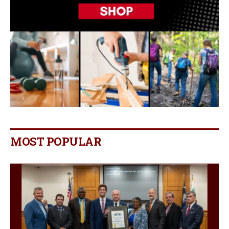
MOST POPULAR