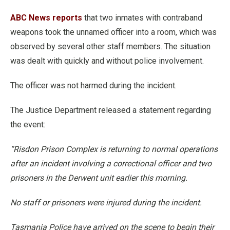
ABC News reports
that two inmates with contraband
weapons took the unnamed officer into a room, which was
observed by several other staff members. The situation
was dealt with quickly and without police involvement.
The officer was not harmed during the incident.
The Justice Department released a statement regarding
the event:
“Risdon Prison Complex is returning to normal operations
after an incident involving a correctional officer and two
prisoners in the Derwent unit earlier this morning.
No staff or prisoners were injured during the incident.
Tasmania Police have arrived on the scene to begin their