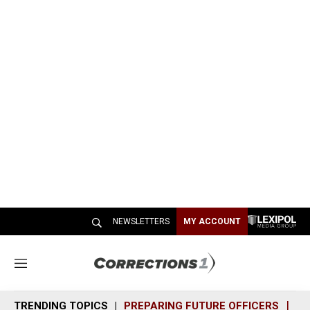
NEWSLETTERS
MY ACCOUNT
M
e
n
TRENDING TOPICS
PREPARING FUTURE OFFICERS
SH