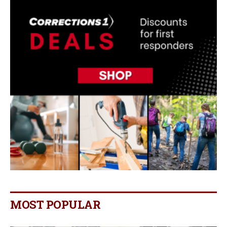
MOST POPULAR