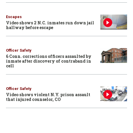
Escapes
Video shows 2 N.C. inmates run down jail
hallway before escape
Officer Safety
6 Conn. corrections officers assaulted by
inmate after discovery of contraband in
cell
Officer Safety
Video shows violent N.Y. prison assault
that injured counselor, CO