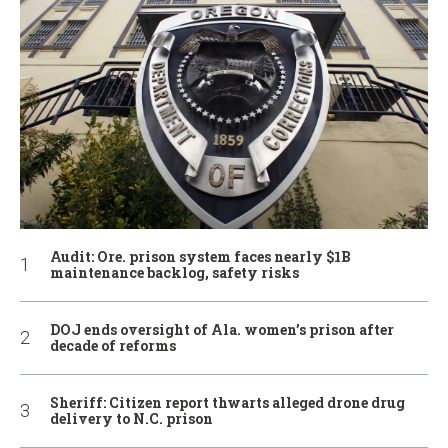
Audit: Ore. prison system faces nearly $1B
maintenance backlog, safety risks
DOJ ends oversight of Ala. women’s prison after
decade of reforms
Sheriff: Citizen report thwarts alleged drone drug
delivery to N.C. prison