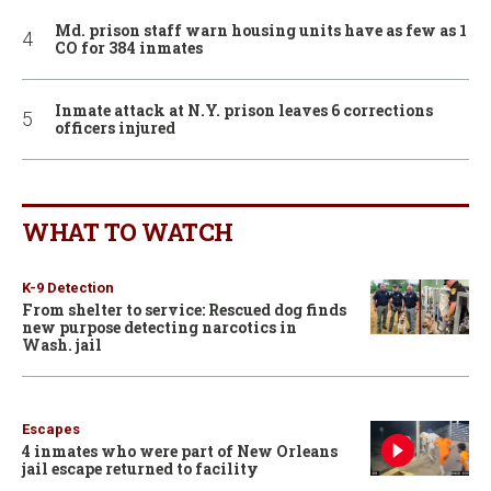
Md. prison staff warn housing units have as few as 1
CO for 384 inmates
Inmate attack at N.Y. prison leaves 6 corrections
officers injured
WHAT TO WATCH
K-9 Detection
From shelter to service: Rescued dog finds
new purpose detecting narcotics in
Wash. jail
Escapes
4 inmates who were part of New Orleans
jail escape returned to facility