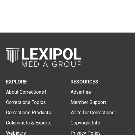
EXPLORE
RESOURCES
About Corrections1
Advertise
Corrections Topics
Member Support
Corrections Products
Write for Corrections1
Columnists & Experts
Copyright Info
Webinars
Privacy Policy