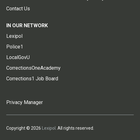
Contact Us
IN OUR NETWORK
Lexipol
Police1
LocalGovU
CorrectionsOneAcademy
Corrections1 Job Board
Privacy Manager
Copyright © 2026
Lexipol
. All rights reserved.