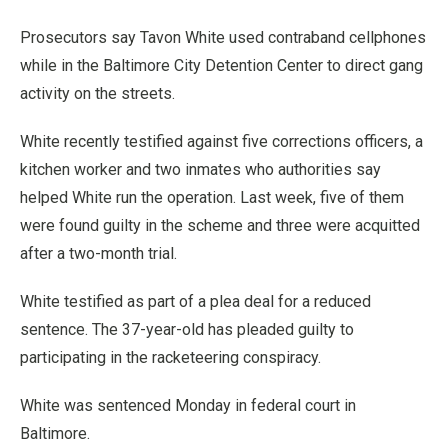
Prosecutors say Tavon White used contraband cellphones
while in the Baltimore City Detention Center to direct gang
activity on the streets.
White recently testified against five corrections officers, a
kitchen worker and two inmates who authorities say
helped White run the operation. Last week, five of them
were found guilty in the scheme and three were acquitted
after a two-month trial.
White testified as part of a plea deal for a reduced
sentence. The 37-year-old has pleaded guilty to
participating in the racketeering conspiracy.
White was sentenced Monday in federal court in
Baltimore.