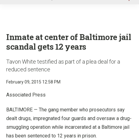
u
Inmate at center of Baltimore jail
scandal gets 12 years
Tavon White testified as part of a plea deal for a
reduced sentence
February 09, 2015 12:58 PM
Associated Press
BALTIMORE — The gang member who prosecutors say
dealt drugs, impregnated four guards and oversaw a drug-
smuggling operation while incarcerated at a Baltimore jail
has been sentenced to 12 years in prison.