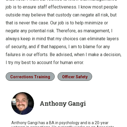
job is to ensure staff effectiveness. I know most people
outside may believe that custody can negate all risk, but
that is never the case. Our job is to help minimize or
negate any potential risk. Therefore, as management, I
always keep in mind that my choices can eliminate layers
of security, and if that happens, I am to blame for any
failures in our efforts. Be advised, when I make a decision,
I try my best to account for human error.
Corrections Training
Officer Safety
Anthony Gangi
Anthony Gangi has a BA in psychology and is a 20-year