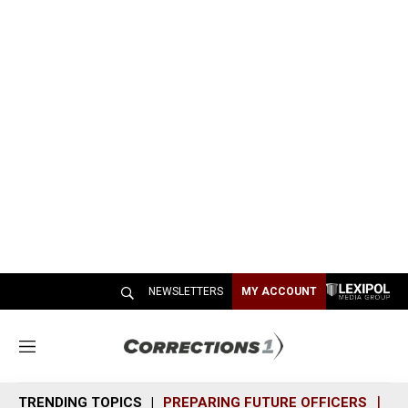
NEWSLETTERS
MY ACCOUNT
M
e
n
TRENDING TOPICS
PREPARING FUTURE OFFICERS
SH