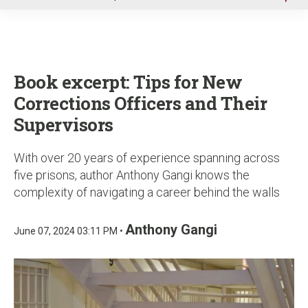
u
Book excerpt: Tips for New
Corrections Officers and Their
Supervisors
With over 20 years of experience spanning across
five prisons, author Anthony Gangi knows the
complexity of navigating a career behind the walls
Anthony Gangi
June 07, 2024 03:11 PM •