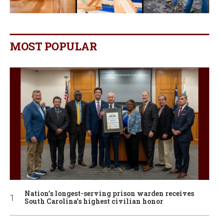
MOST POPULAR
Nation’s longest-serving prison warden receives
South Carolina’s highest civilian honor