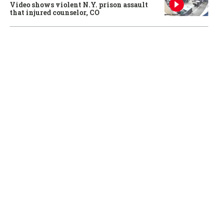
Video shows violent N.Y. prison assault
that injured counselor, CO