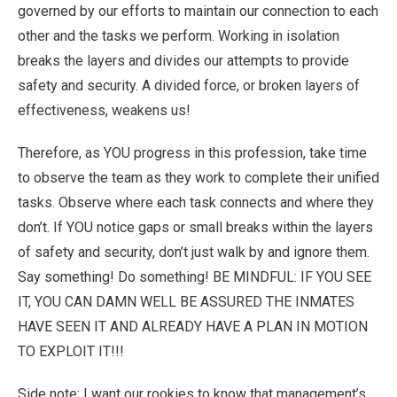
governed by our efforts to maintain our connection to each
other and the tasks we perform. Working in isolation
breaks the layers and divides our attempts to provide
safety and security. A divided force, or broken layers of
effectiveness, weakens us!
Therefore, as YOU progress in this profession, take time
to observe the team as they work to complete their unified
tasks. Observe where each task connects and where they
don’t. If YOU notice gaps or small breaks within the layers
of safety and security, don’t just walk by and ignore them.
Say something! Do something! BE MINDFUL: IF YOU SEE
IT, YOU CAN DAMN WELL BE ASSURED THE INMATES
HAVE SEEN IT AND ALREADY HAVE A PLAN IN MOTION
TO EXPLOIT IT!!!
Side note: I want our rookies to know that management’s