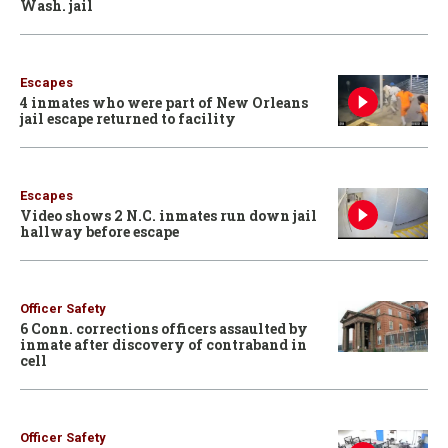
Wash. jail
Escapes
4 inmates who were part of New Orleans
jail escape returned to facility
Escapes
Video shows 2 N.C. inmates run down jail
hallway before escape
Officer Safety
6 Conn. corrections officers assaulted by
inmate after discovery of contraband in
cell
Officer Safety