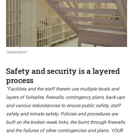
Corrections1
Safety and security is a layered
process
“Facilities and the staff therein use multiple levels and
layers of failsafes, firewalls, contingency plans, back-ups
and various redundancies to ensure public safety, staff
safety and inmate safety. Policies and procedures are
built on the broken weak links, the burnt through firewalls
and the failures of other contingencies and plans. YOUR