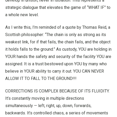
develop in unison, never in isolation. This represents a
strategic dialogue that elevates the game of “WHAT IF” to
a whole new level.
As I write this, I’m reminded of a quote by Thomas Reid, a
Scottish philosopher: “The chain is only as strong as its
weakest link, for if that fails, the chain fails, and the object
it holds falls to the ground.” As custody, YOU are holding in
YOUR hands the safety and security of the facility YOU are
assigned. It is a trust bestowed upon YOU by many who
believe in YOUR ability to carry it out. YOU CAN NEVER
ALLOW IT TO FALL TO THE GROUND!!!
CORRECTIONS IS COMPLEX BECAUSE OF ITS FLUIDITY.
It’s constantly moving in multiple directions
simultaneously — left, right, up, down, forwards,
backwards. It’s controlled chaos, a series of movements