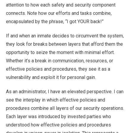
attention to how each safety and security component
connects. Note how our efforts and tasks combine,
encapsulated by the phrase, “I got YOUR back!”
If and when an inmate decides to circumvent the system,
they look for breaks between layers that afford them the
opportunity to seize the moment with minimal effort.
Whether it’s a break in communication, resources, or
effective policies and procedures, they see it as a
vulnerability and exploit it for personal gain.
As an administrator, I have an elevated perspective. I can
see the interplay in which effective policies and
procedures combine all layers of our security operations.
Each layer was introduced by invested parties who
understood how effective policies and procedures