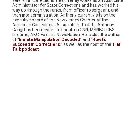
veteran in corrections. He currently works as an Associate
Administrator for State Corrections and has worked his
way up through the ranks, from officer to sergeant, and
then into administration. Anthony currently sits on the
executive board of the New Jersey Chapter of the
American Correctional Association. To date, Anthony
Gangi has been invited to speak on CNN, MSNBC, CBS,
Lifetime, ABC, Fox and NewsNation. He is also the author
of “
Inmate Manipulation Decoded
” and “
How to
Succeed in Corrections
,” as well as the host of the
Tier
Talk podcast
.