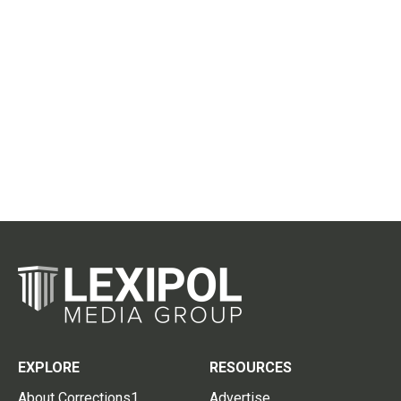
EXPLORE
RESOURCES
About Corrections1
Advertise