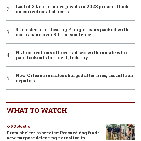
Last of 3 Neb. inmates pleads in 2023 prison attack
on correctional officers
4 arrested after tossing Pringles cans packed with
contraband over S.C. prison fence
N.J. corrections officer had sex with inmate who
paid lookouts to hide it, feds say
New Orleans inmates charged after fires, assaults on
deputies
WHAT TO WATCH
K-9 Detection
From shelter to service: Rescued dog finds
new purpose detecting narcotics in