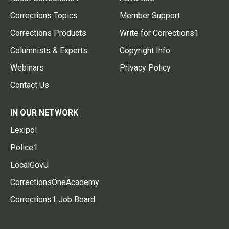
Corrections Topics
Member Support
Corrections Products
Write for Corrections1
Columnists & Experts
Copyright Info
Webinars
Privacy Policy
Contact Us
IN OUR NETWORK
Lexipol
Police1
LocalGovU
CorrectionsOneAcademy
Corrections1 Job Board