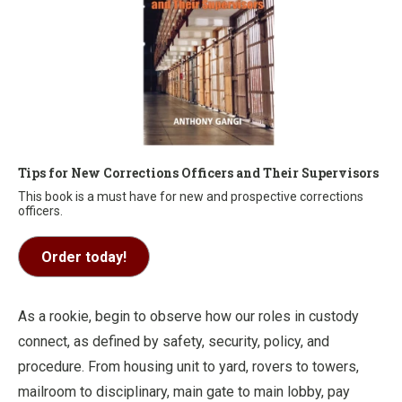
Tips for New Corrections Officers and Their Supervisors
This book is a must have for new and prospective corrections
officers.
Order today!
As a rookie, begin to observe how our roles in custody
connect, as defined by safety, security, policy, and
procedure. From housing unit to yard, rovers to towers,
mailroom to disciplinary, main gate to main lobby, pay