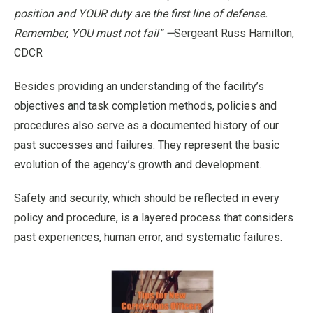
position and YOUR duty are the first line of defense.
Remember, YOU must not fail” —
Sergeant Russ Hamilton,
CDCR
Besides providing an understanding of the facility’s
objectives and task completion methods, policies and
procedures also serve as a documented history of our
past successes and failures. They represent the basic
evolution of the agency’s growth and development.
Safety and security, which should be reflected in every
policy and procedure, is a layered process that considers
past experiences, human error, and systematic failures.