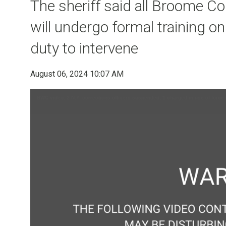
The sheriff said all Broome Cou
will undergo formal training on
duty to intervene
August 06, 2024 10:07 AM