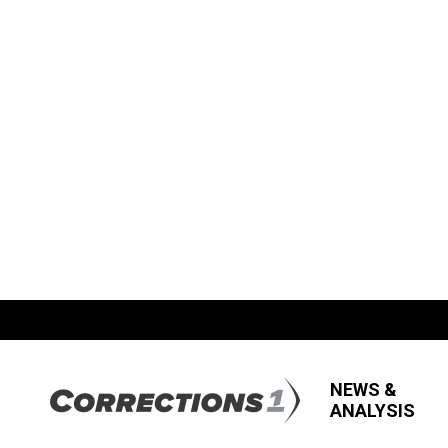
NEWS &
ANALYSIS