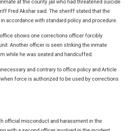
 inmate at the county jail who had threatened suicide
iff Fred Akshar said. The sheriff stated that the
 in accordance with standard policy and procedure.
 office shows one corrections officer forcibly
nit. Another officer is seen striking the inmate
 him while he was seated and handcuffed.
necessary and contrary to office policy and Article
 when force is authorized to be used by corrections
th official misconduct and harassment in the
 with a second officer involved in the incident,