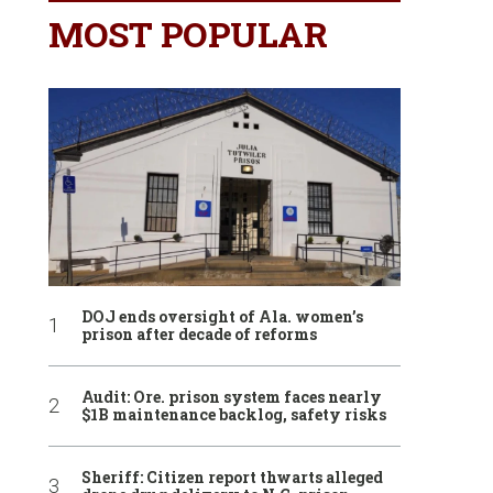
MOST POPULAR
DOJ ends oversight of Ala. women’s
prison after decade of reforms
Audit: Ore. prison system faces nearly
$1B maintenance backlog, safety risks
Sheriff: Citizen report thwarts alleged