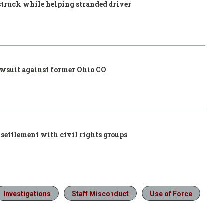
g struck while helping stranded driver
awsuit against former Ohio CO
 settlement with civil rights groups
Investigations
Staff Misconduct
Use of Force