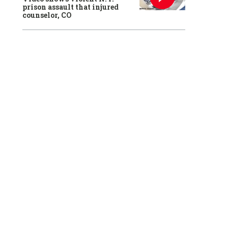
prison assault that injured
counselor, CO