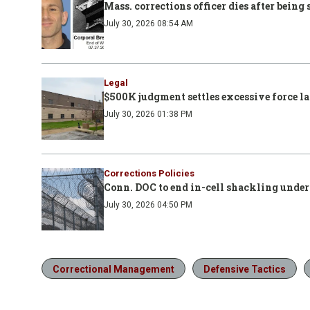
Mass. corrections officer dies after bein
July 30, 2026 08:54 AM
Legal
$500K judgment settles excessive force l
July 30, 2026 01:38 PM
Corrections Policies
Conn. DOC to end in-cell shackling under
July 30, 2026 04:50 PM
Correctional Management
Defensive Tactics