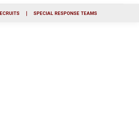
ECRUITS
SPECIAL RESPONSE TEAMS