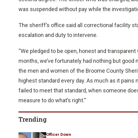
was suspended without pay while the investigati
The sheriff’s office said all correctional facility 
escalation and duty to intervene.
“We pledged to be open, honest and transparent w
months, we’ve fortunately had nothing but good ne
the men and women of the Broome County Sheriff’s
highest standard every day. As much as it pains m
failed to meet that standard, when someone doe
measure to do what’s right.”
Trending
Officer Down