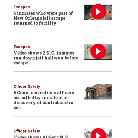
Escapes
4 inmates who were part of
New Orleans jail escape
returned to facility
Escapes
Video shows 2 N.C. inmates
run down jail hallway before
escape
Officer Safety
6 Conn. corrections officers
assaulted by inmate after
discovery of contraband in
cell
Officer Safety
Video shows violent N.Y.