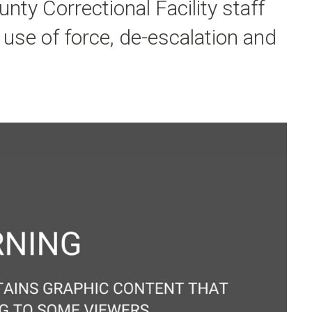
nty Correctional Facility staff
 use of force, de-escalation and