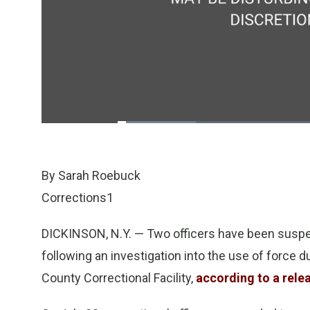
Loaded
:
20.21%
/
Pause
Unmute
By Sarah Roebuck
Corrections1
DICKINSON, N.Y. — Two officers have been suspe
following an investigation into the use of force 
County Correctional Facility,
according to a rele