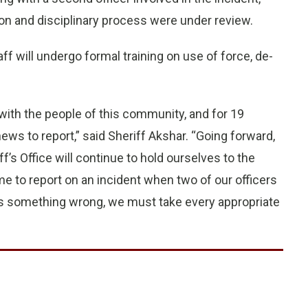
on and disciplinary process were under review.
staff will undergo formal training on use of force, de-
ith the people of this community, and for 19
ws to report,” said Sheriff Akshar. “Going forward,
 Office will continue to hold ourselves to the
e to report on an incident when two of our officers
s something wrong, we must take every appropriate