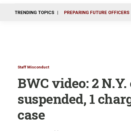
TRENDING TOPICS
PREPARING FUTURE OFFICERS
Staff Misconduct
BWC video: 2 N.Y. 
suspended, 1 charg
case