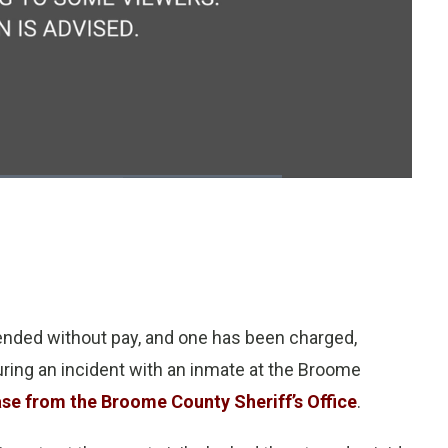
1x
Playback
Fullscreen
Quality
Rate
Levels
nded without pay, and one has been charged,
during an incident with an inmate at the Broome
ase from the Broome County Sheriff’s Office
.