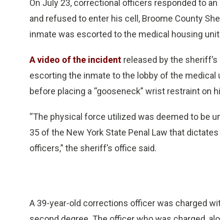
On July 23, correctional officers responded to an
and refused to enter his cell, Broome County Sher
inmate was escorted to the medical housing unit
A video of the incident
released by the sheriff’s
escorting the inmate to the lobby of the medical u
before placing a “gooseneck” wrist restraint on
“The physical force utilized was deemed to be un
35 of the New York State Penal Law that dictates
officers,” the sheriff’s office said.
A 39-year-old corrections officer was charged wi
second degree. The officer who was charged, along