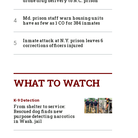
drone drug delivery to N.C. prison
Md. prison staff warn housing units
have as few as 1 CO for 384 inmates
Inmate attack at N.Y. prison leaves 6
corrections officers injured
WHAT TO WATCH
K-9 Detection
From shelter to service:
Rescued dog finds new
purpose detecting narcotics
in Wash. jail