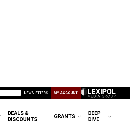
NEWSLETTERS
MY ACCOUNT
DEALS &
DEEP
GRANTS
DISCOUNTS
DIVE