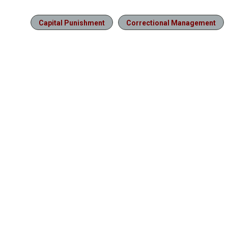
Capital Punishment
Correctional Management