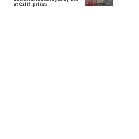
at Calif. prison