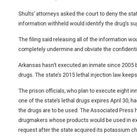
Shults’ attorneys asked the court to deny the sta
information withheld would identify the drug’s sup
The filing said releasing all of the information wo
completely undermine and obviate the confidentiali
Arkansas hasn’t executed an inmate since 2005 be
drugs. The state’s 2015 lethal injection law keep
The prison officials, who plan to execute eight i
one of the state’s lethal drugs expires April 30, h
the drugs are to be used. The Associated Press h
drugmakers whose products would be used in exec
request after the state acquired its potassium ch