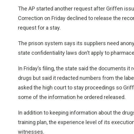
The AP started another request after Griffen iss
Correction on Friday declined to release the reco
request for a stay.
The prison system says its suppliers need anonym
state confidentiality laws don’t apply to pharma
In Friday’s filing, the state said the documents it
drugs but said it redacted numbers from the labels
asked the high court to stay proceedings so Griff
some of the information he ordered released.
In addition to keeping information about the drugs 
training plan, the experience level of its executi
witnesses.