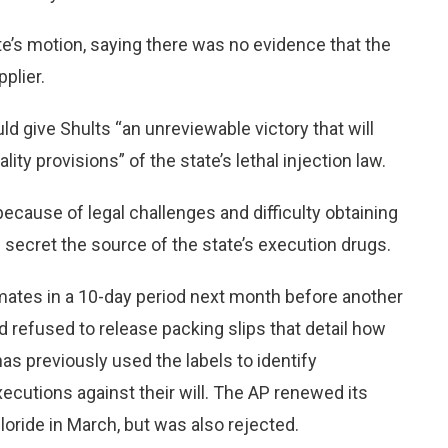
te’s motion, saying there was no evidence that the
plier.
uld give Shults “an unreviewable victory that will
ty provisions” of the state’s lethal injection law.
cause of legal challenges and difficulty obtaining
s secret the source of the state’s execution drugs.
nmates in a 10-day period next month before another
ad refused to release packing slips that detail how
as previously used the labels to identify
utions against their will. The AP renewed its
loride in March, but was also rejected.