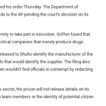
ued his order Thursday. The Department of
rds to the AP pending the court’s decision on its
ity to take part in execution. Griffen found that
ceutical companies that merely produce drugs.
 released to Shults identify the manufacturer of the
 that would identify the supplier. The filing also
en wouldn’t find officials in contempt by redacting
secret, the prison will not release details on its
on team members or the identity of potential citizen