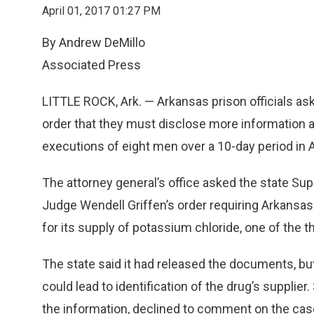
April 01, 2017 01:27 PM
By Andrew DeMillo
Associated Press
LITTLE ROCK, Ark. — Arkansas prison officials aske
order that they must disclose more information a
executions of eight men over a 10-day period in Ap
The attorney general’s office asked the state Sup
Judge Wendell Griffen’s order requiring Arkansas
for its supply of potassium chloride, one of the th
The state said it had released the documents, but
could lead to identification of the drug’s supplie
the information, declined to comment on the case