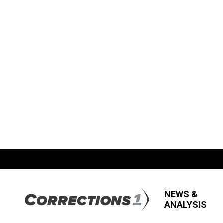
NEWS &
ANALYSIS