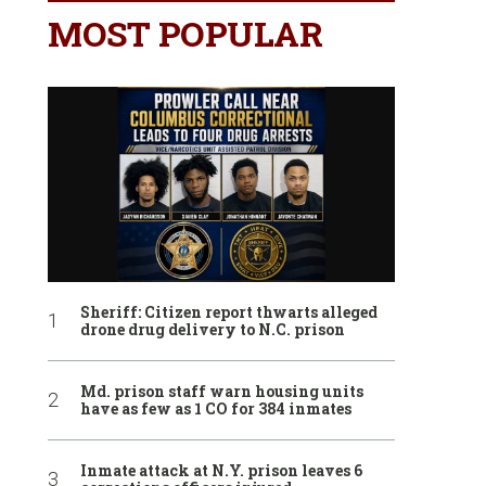
MOST POPULAR
Sheriff: Citizen report thwarts alleged
drone drug delivery to N.C. prison
Md. prison staff warn housing units
have as few as 1 CO for 384 inmates
Inmate attack at N.Y. prison leaves 6