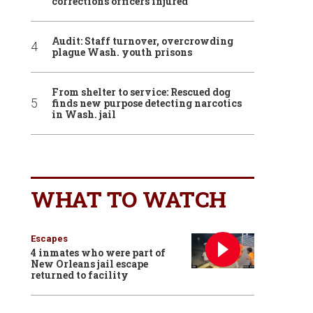
corrections officers injured
Audit: Staff turnover, overcrowding
plague Wash. youth prisons
From shelter to service: Rescued dog
finds new purpose detecting narcotics
in Wash. jail
WHAT TO WATCH
Escapes
4 inmates who were part of
New Orleans jail escape
returned to facility