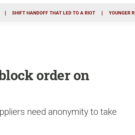
o
r
i
k
n
SHIFT HANDOFF THAT LED TO A RIOT
YOUNGER R
 block order on
ppliers need anonymity to take