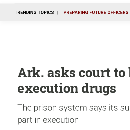
TRENDING TOPICS
PREPARING FUTURE OFFICERS
Ark. asks court to
execution drugs
The prison system says its su
part in execution