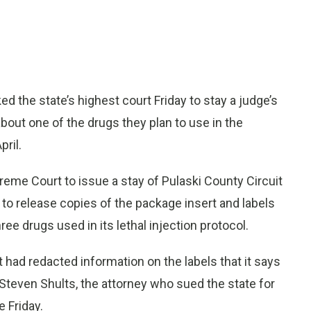
d the state’s highest court Friday to stay a judge’s
bout one of the drugs they plan to use in the
ril.
reme Court to issue a stay of Pulaski County Circuit
 to release copies of the package insert and labels
ree drugs used in its lethal injection protocol.
 had redacted information on the labels that it says
r. Steven Shults, the attorney who sued the state for
 Friday.