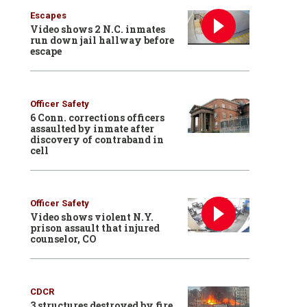
Escapes
Video shows 2 N.C. inmates
run down jail hallway before
escape
Officer Safety
6 Conn. corrections officers
assaulted by inmate after
discovery of contraband in
cell
Officer Safety
Video shows violent N.Y.
prison assault that injured
counselor, CO
CDCR
3 structures destroyed by fire