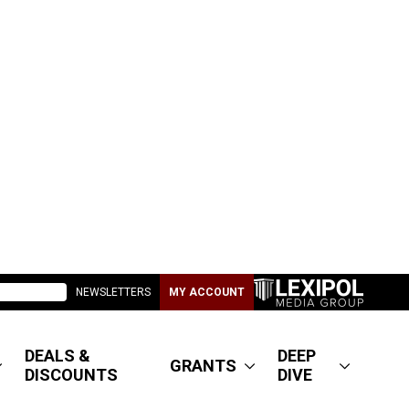
NEWSLETTERS
MY ACCOUNT
DEALS &
DEEP
GRANTS
DISCOUNTS
DIVE