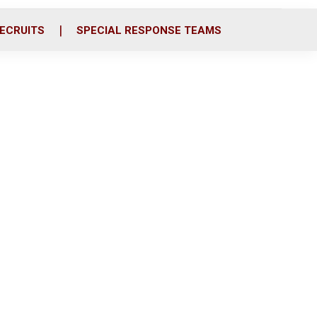
ECRUITS
SPECIAL RESPONSE TEAMS