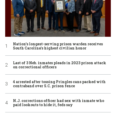
Nation’s longest-serving prison warden receives
South Carolina’s highest civilian honor
Last of 3 Neb. inmates pleads in 2023 prison attack
on correctional officers
4 arrested after tossing Pringles cans packed with
contraband over S.C. prison fence
N.J. corrections officer had sex with inmate who
paid lookouts to hide it, feds say