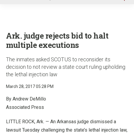
u
Ark. judge rejects bid to halt
multiple executions
The inmates asked SCOTUS to reconsider its
decision to not review a state court ruling upholding
the lethal injection law
March 28, 2017 05:28 PM
By Andrew DeMillo
Associated Press
LITTLE ROCK, Ark. — An Arkansas judge dismissed a
lawsuit Tuesday challenging the state’s lethal injection law,