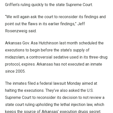
Griffen’s ruling quickly to the state Supreme Court.
“We will again ask the court to reconsider its findings and
point out the flaws in its earlier findings,” Jeff
Rosenzweig said.
Arkansas Gov. Asa Hutchinson last month scheduled the
executions to begin before the state’s supply of
midazolam, a controversial sedative used in its three-drug
protocol, expires. Arkansas has not executed an inmate
since 2005.
The inmates filed a federal lawsuit Monday aimed at
halting the executions. They’ve also asked the U.S.
Supreme Court to reconsider its decision to not review a
state court ruling upholding the lethal injection law, which
keeps the source of Arkansas’ execution drugs secret.