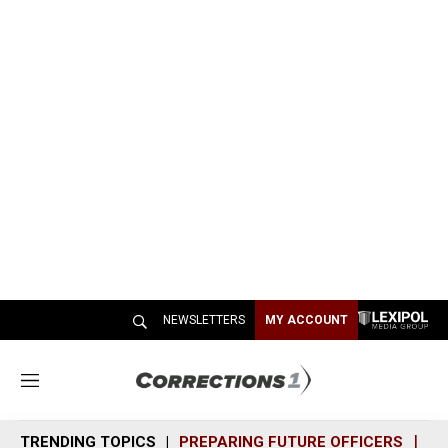
NEWSLETTERS
MY ACCOUNT
M
e
n
TRENDING TOPICS
PREPARING FUTURE OFFICERS
SH