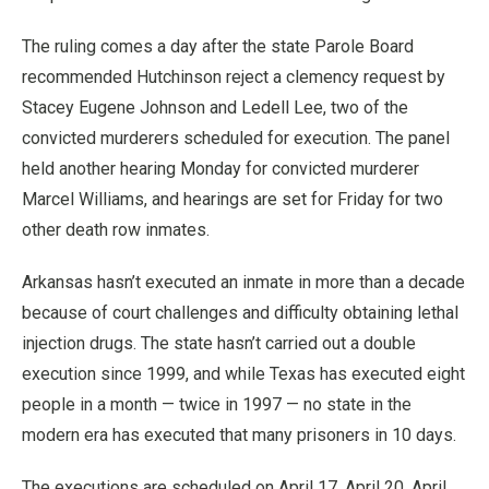
The ruling comes a day after the state Parole Board
recommended Hutchinson reject a clemency request by
Stacey Eugene Johnson and Ledell Lee, two of the
convicted murderers scheduled for execution. The panel
held another hearing Monday for convicted murderer
Marcel Williams, and hearings are set for Friday for two
other death row inmates.
Arkansas hasn’t executed an inmate in more than a decade
because of court challenges and difficulty obtaining lethal
injection drugs. The state hasn’t carried out a double
execution since 1999, and while Texas has executed eight
people in a month — twice in 1997 — no state in the
modern era has executed that many prisoners in 10 days.
The executions are scheduled on April 17, April 20, April