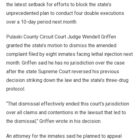
the latest setback for efforts to block the state’s
unprecedented plan to conduct four double executions
over a 10-day period next month.
Pulaski County Circuit Court Judge Wendell Griffen
granted the state’s motion to dismiss the amended
complaint filed by eight inmates facing lethal injection next
month. Griffen said he has no jurisdiction over the case
after the state Supreme Court reversed his previous
decision striking down the law and the state’s three-drug
protocol.
“That dismissal effectively ended this court’s jurisdiction
over all claims and contentions in the lawsuit that led to
the dismissal,” Griffen wrote in his decision.
An attorney for the inmates said he planned to appeal