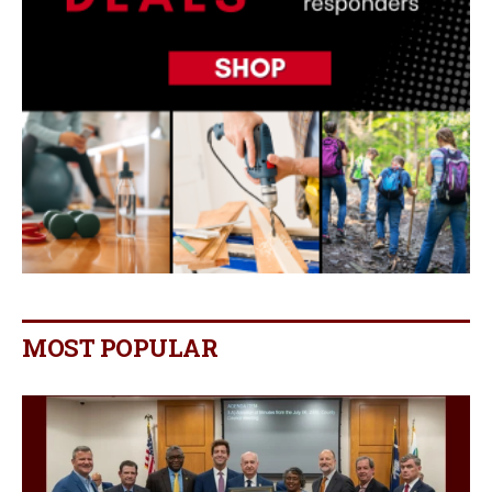
MOST POPULAR