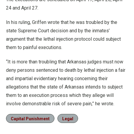
24 and April 27.
In his ruling, Griffen wrote that he was troubled by the
state Supreme Court decision and by the inmates’
argument that the lethal injection protocol could subject
them to painful executions.
“It is more than troubling that Arkansas judges must now
deny persons sentenced to death by lethal injection a fair
and impartial evidentiary hearing concerning their
allegations that the state of Arkansas intends to subject
them to an execution process which they allege will
involve demonstrable risk of severe pain,” he wrote.
Capital Punishment
Legal