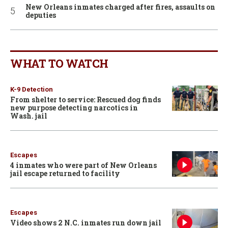
New Orleans inmates charged after fires, assaults on
deputies
WHAT TO WATCH
K-9 Detection
From shelter to service: Rescued dog finds
new purpose detecting narcotics in
Wash. jail
Escapes
4 inmates who were part of New Orleans
jail escape returned to facility
Escapes
Video shows 2 N.C. inmates run down jail