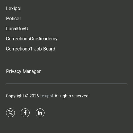
Lexipol
Police1
LocalGovU
CorrectionsOneAcademy
Corrections1 Job Board
Privacy Manager
Copyright © 2026
Lexipol
. All rights reserved.
t
f
l
w
a
i
i
c
n