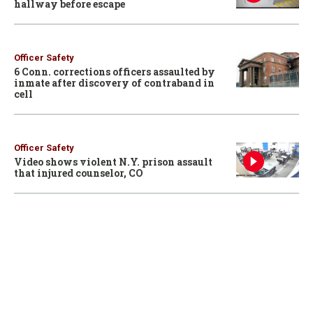
hallway before escape
Officer Safety
6 Conn. corrections officers assaulted by
inmate after discovery of contraband in
cell
Officer Safety
Video shows violent N.Y. prison assault
that injured counselor, CO