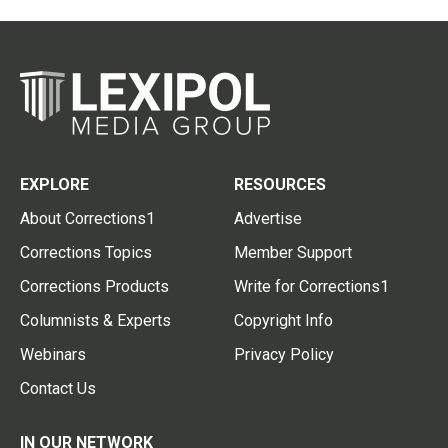
EXPLORE
RESOURCES
About Corrections1
Advertise
Corrections Topics
Member Support
Corrections Products
Write for Corrections1
Columnists & Experts
Copyright Info
Webinars
Privacy Policy
Contact Us
IN OUR NETWORK