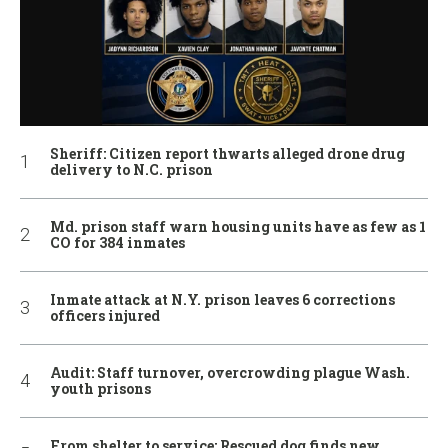
Sheriff: Citizen report thwarts alleged drone drug
delivery to N.C. prison
Md. prison staff warn housing units have as few as 1
CO for 384 inmates
Inmate attack at N.Y. prison leaves 6 corrections
officers injured
Audit: Staff turnover, overcrowding plague Wash.
youth prisons
From shelter to service: Rescued dog finds new