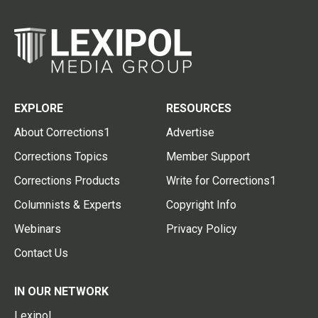
EXPLORE
RESOURCES
About Corrections1
Advertise
Corrections Topics
Member Support
Corrections Products
Write for Corrections1
Columnists & Experts
Copyright Info
Webinars
Privacy Policy
Contact Us
IN OUR NETWORK
Lexipol