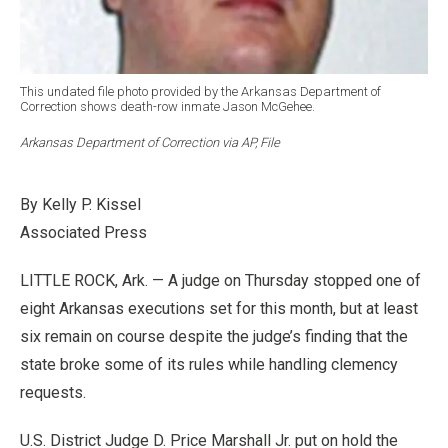
This undated file photo provided by the Arkansas Department of
Correction shows death-row inmate Jason McGehee.
Arkansas Department of Correction via AP, File
By Kelly P. Kissel
Associated Press
LITTLE ROCK, Ark. — A judge on Thursday stopped one of
eight Arkansas executions set for this month, but at least
six remain on course despite the judge’s finding that the
state broke some of its rules while handling clemency
requests.
U.S. District Judge D. Price Marshall Jr. put on hold the