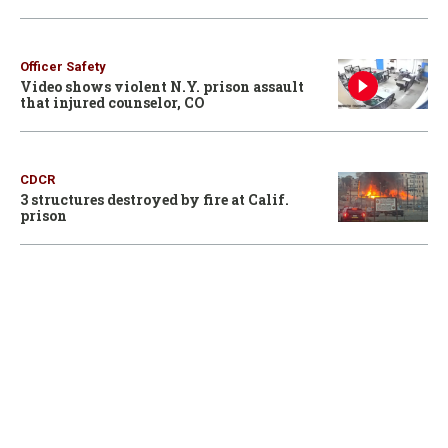
Officer Safety
Video shows violent N.Y. prison assault
that injured counselor, CO
CDCR
3 structures destroyed by fire at Calif.
prison