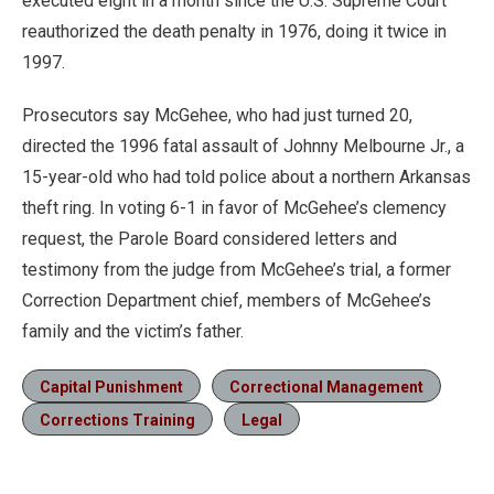
executed eight in a month since the U.S. Supreme Court
reauthorized the death penalty in 1976, doing it twice in
1997.
Prosecutors say McGehee, who had just turned 20,
directed the 1996 fatal assault of Johnny Melbourne Jr., a
15-year-old who had told police about a northern Arkansas
theft ring. In voting 6-1 in favor of McGehee’s clemency
request, the Parole Board considered letters and
testimony from the judge from McGehee’s trial, a former
Correction Department chief, members of McGehee’s
family and the victim’s father.
Capital Punishment
Correctional Management
Corrections Training
Legal