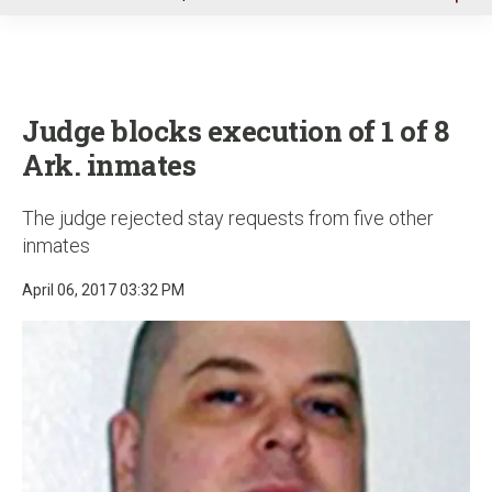
u
Judge blocks execution of 1 of 8
Ark. inmates
The judge rejected stay requests from five other
inmates
April 06, 2017 03:32 PM