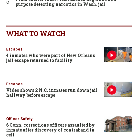
purpose detecting narcotics in Wash. jail
WHAT TO WATCH
Escapes
4 inmates who were part of New Orleans
jail escape returned to facility
Escapes
Video shows 2 N.C. inmates run down jail
hallway before escape
Officer Safety
6 Conn. corrections officers assaulted by
inmate after discovery of contraband in
cell