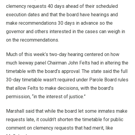
clemency requests 40 days ahead of their scheduled
execution dates and that the board have hearings and
make recommendations 30 days in advance so the
governor and others interested in the cases can weigh in
on the recommendations.
Much of this week’s two-day hearing centered on how
much leeway panel Chairman John Felts had in altering the
timetable with the board’s approval. The state said the full
30-day timetable wasn’t required under Parole Board rules
that allow Felts to make decisions, with the board’s
permission, “in the interest of justice.”
Marshall said that while the board let some inmates make
requests late, it couldn’t shorten the timetable for public
comment on clemency requests that had merit, like