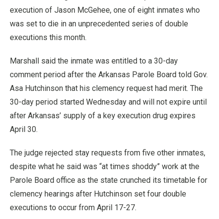
execution of Jason McGehee, one of eight inmates who
was set to die in an unprecedented series of double
executions this month.
Marshall said the inmate was entitled to a 30-day
comment period after the Arkansas Parole Board told Gov.
Asa Hutchinson that his clemency request had merit. The
30-day period started Wednesday and will not expire until
after Arkansas’ supply of a key execution drug expires
April 30.
The judge rejected stay requests from five other inmates,
despite what he said was “at times shoddy” work at the
Parole Board office as the state crunched its timetable for
clemency hearings after Hutchinson set four double
executions to occur from April 17-27.