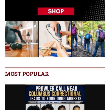
MOST POPULAR