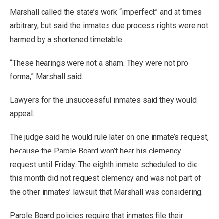
Marshall called the state’s work “imperfect” and at times
arbitrary, but said the inmates due process rights were not
harmed by a shortened timetable.
“These hearings were not a sham. They were not pro
forma,” Marshall said.
Lawyers for the unsuccessful inmates said they would
appeal.
The judge said he would rule later on one inmate’s request,
because the Parole Board won’t hear his clemency
request until Friday. The eighth inmate scheduled to die
this month did not request clemency and was not part of
the other inmates’ lawsuit that Marshall was considering.
Parole Board policies require that inmates file their