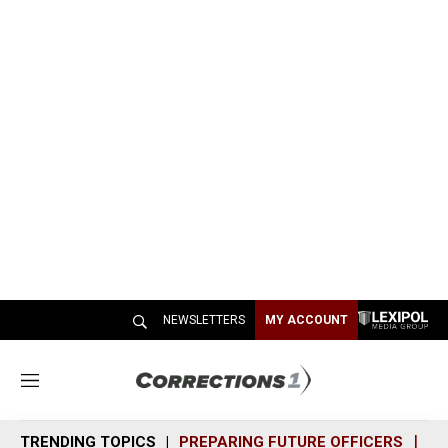
NEWSLETTERS
MY ACCOUNT
M
e
n
TRENDING TOPICS
PREPARING FUTURE OFFICERS
SH