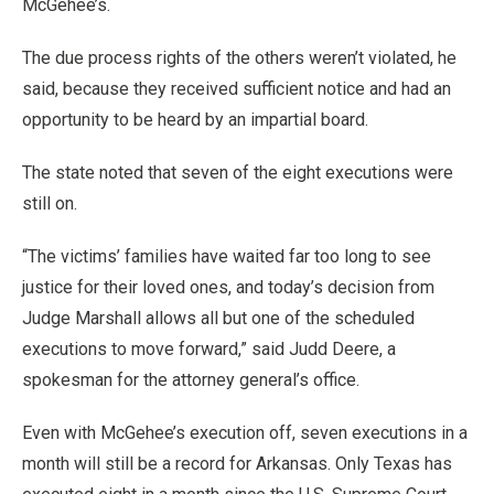
McGehee’s.
The due process rights of the others weren’t violated, he
said, because they received sufficient notice and had an
opportunity to be heard by an impartial board.
The state noted that seven of the eight executions were
still on.
“The victims’ families have waited far too long to see
justice for their loved ones, and today’s decision from
Judge Marshall allows all but one of the scheduled
executions to move forward,” said Judd Deere, a
spokesman for the attorney general’s office.
Even with McGehee’s execution off, seven executions in a
month will still be a record for Arkansas. Only Texas has