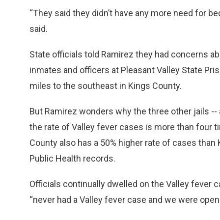
“They said they didn’t have any more need for bed 
said.
State officials told Ramirez they had concerns ab
inmates and officers at Pleasant Valley State Pri
miles to the southeast in Kings County.
But Ramirez wonders why the three other jails -- 
the rate of Valley fever cases is more than four 
County also has a 50% higher rate of cases than 
Public Health records.
Officials continually dwelled on the Valley fever 
“never had a Valley fever case and we were open 