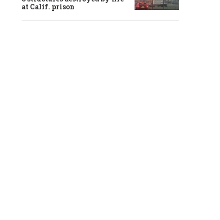
at Calif. prison