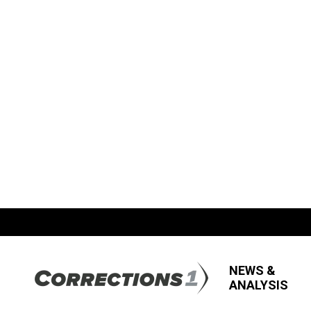
NEWS &
ANALYSIS