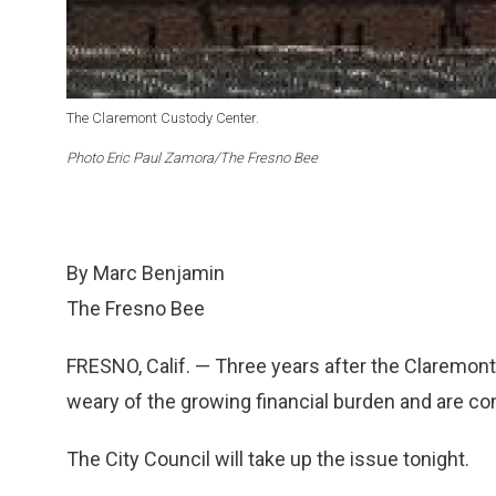
The Claremont Custody Center.
Photo Eric Paul Zamora/The Fresno Bee
By Marc Benjamin
The Fresno Bee
FRESNO, Calif. — Three years after the Claremont 
weary of the growing financial burden and are cons
The City Council will take up the issue tonight.