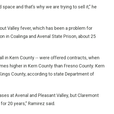
space and that’s why we are trying to sell it,” he
out Valley fever, which has been a problem for
son in Coalinga and Avenal State Prison, about 25
all in Kern County -- were offered contracts, when
times higher in Kern County than Fresno County. Kern
Kings County, according to state Department of
cases at Avenal and Pleasant Valley, but Claremont
for 20 years,” Ramirez said.