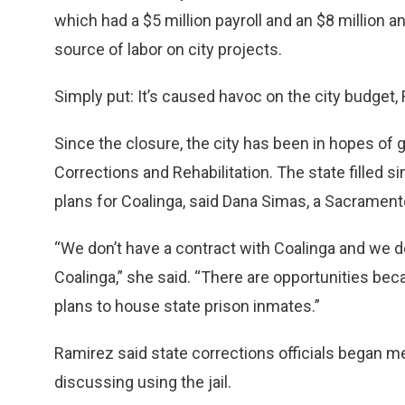
which had a $5 million payroll and an $8 million 
source of labor on city projects.
Simply put: It’s caused havoc on the city budget,
Since the closure, the city has been in hopes of 
Corrections and Rehabilitation. The state filled sim
plans for Coalinga, said Dana Simas, a Sacrame
“We don’t have a contract with Coalinga and we d
Coalinga,” she said. “There are opportunities bec
plans to house state prison inmates.”
Ramirez said state corrections officials began me
discussing using the jail.