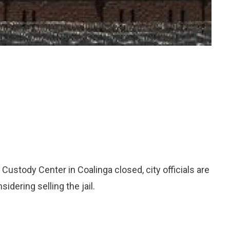
Custody Center in Coalinga closed, city officials are
idering selling the jail.