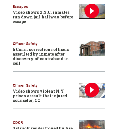
Escapes
Video shows 2 N.C. inmates
run down jail hallway before
escape
Officer Safety
6 Conn. corrections officers
assaulted by inmate after
discovery of contraband in
cell
Officer Safety
Video shows violent N.Y.
prison assault that injured
counselor, CO
CDCR
3 structures destroyed by fire