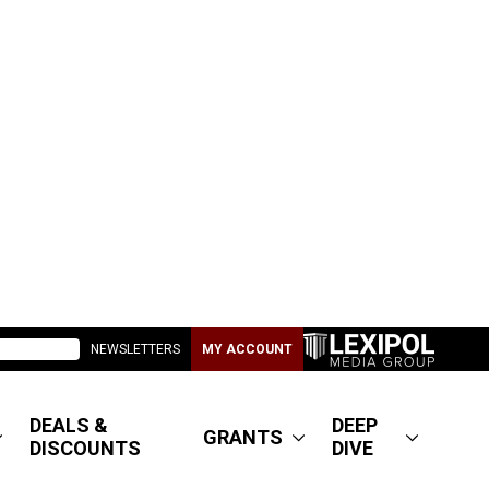
NEWSLETTERS
MY ACCOUNT
DEALS &
DEEP
GRANTS
DISCOUNTS
DIVE