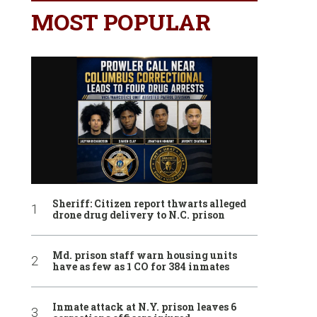
MOST POPULAR
Sheriff: Citizen report thwarts alleged
drone drug delivery to N.C. prison
Md. prison staff warn housing units
have as few as 1 CO for 384 inmates
Inmate attack at N.Y. prison leaves 6