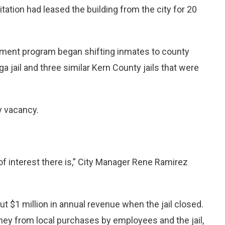
ation had leased the building from the city for 20
gnment program began shifting inmates to county
a jail and three similar Kern County jails that were
ly vacancy.
 of interest there is,” City Manager Rene Ramirez
ut $1 million in annual revenue when the jail closed.
oney from local purchases by employees and the jail,