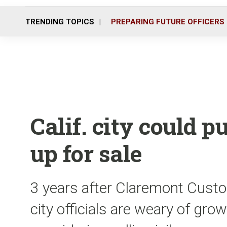
TRENDING TOPICS
PREPARING FUTURE OFFICERS
Calif. city could p
up for sale
3 years after Claremont Custo
city officials are weary of gro