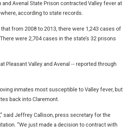
n and Avenal State Prison contracted Valley fever at
where, according to state records.
 that from 2008 to 2013, there were 1,243 cases of
. There were 2,704 cases in the state’s 32 prisons
 at Pleasant Valley and Avenal -- reported through
moving inmates most susceptible to Valley fever, but
ates back into Claremont.
 said Jeffrey Callison, press secretary for the
tation. “We just made a decision to contract with