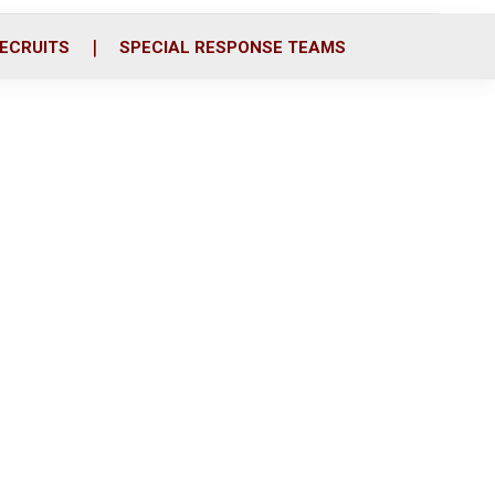
ECRUITS
SPECIAL RESPONSE TEAMS