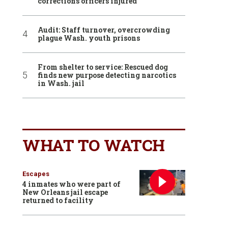
corrections officers injured
Audit: Staff turnover, overcrowding
plague Wash. youth prisons
From shelter to service: Rescued dog
finds new purpose detecting narcotics
in Wash. jail
WHAT TO WATCH
Escapes
4 inmates who were part of
New Orleans jail escape
returned to facility