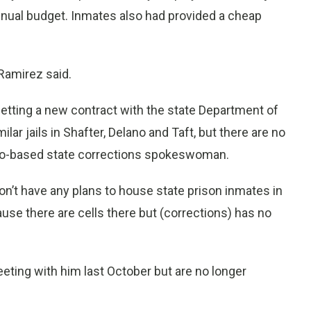
annual budget. Inmates also had provided a cheap
 Ramirez said.
getting a new contract with the state Department of
ilar jails in Shafter, Delano and Taft, but there are no
nto-based state corrections spokeswoman.
on’t have any plans to house state prison inmates in
ause there are cells there but (corrections) has no
eting with him last October but are no longer