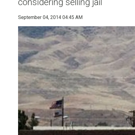
considering selling jail
September 04, 2014 04:45 AM