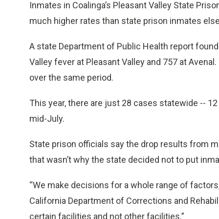
Inmates in Coalinga’s Pleasant Valley State Priso
much higher rates than state prison inmates else
A state Department of Public Health report found
Valley fever at Pleasant Valley and 757 at Avenal
over the same period.
This year, there are just 28 cases statewide -- 12
mid-July.
State prison officials say the drop results from 
that wasn’t why the state decided not to put inm
“We make decisions for a whole range of factors,”
California Department of Corrections and Rehabili
certain facilities and not other facilities.”