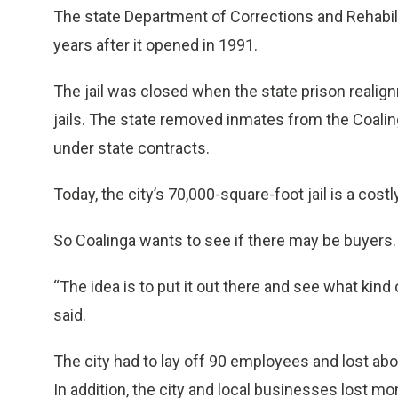
The state Department of Corrections and Rehabilit
years after it opened in 1991.
The jail was closed when the state prison reali
jails. The state removed inmates from the Coaling
under state contracts.
Today, the city’s 70,000-square-foot jail is a cost
So Coalinga wants to see if there may be buyers.
“The idea is to put it out there and see what kind
said.
The city had to lay off 90 employees and lost abo
In addition, the city and local businesses lost m