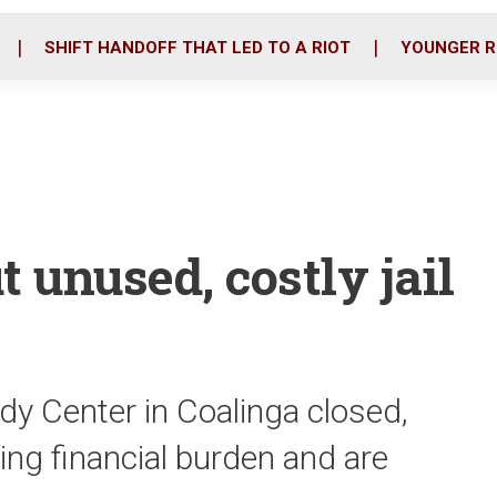
o
r
i
k
n
SHIFT HANDOFF THAT LED TO A RIOT
YOUNGER R
ut unused, costly jail
dy Center in Coalinga closed,
wing financial burden and are