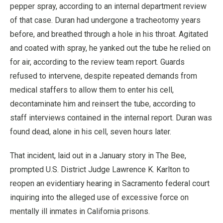
pepper spray, according to an internal department review
of that case. Duran had undergone a tracheotomy years
before, and breathed through a hole in his throat. Agitated
and coated with spray, he yanked out the tube he relied on
for air, according to the review team report. Guards
refused to intervene, despite repeated demands from
medical staffers to allow them to enter his cell,
decontaminate him and reinsert the tube, according to
staff interviews contained in the internal report. Duran was
found dead, alone in his cell, seven hours later.
That incident, laid out in a January story in The Bee,
prompted U.S. District Judge Lawrence K. Karlton to
reopen an evidentiary hearing in Sacramento federal court
inquiring into the alleged use of excessive force on
mentally ill inmates in California prisons.