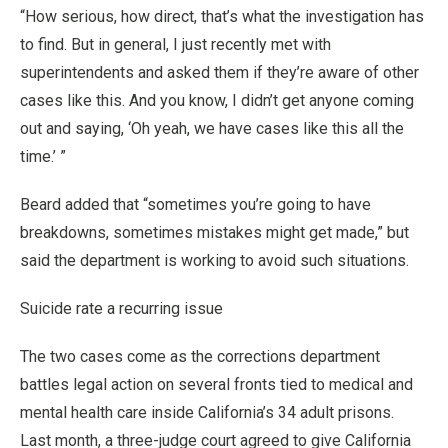
“How serious, how direct, that’s what the investigation has
to find. But in general, I just recently met with
superintendents and asked them if they’re aware of other
cases like this. And you know, I didn’t get anyone coming
out and saying, ‘Oh yeah, we have cases like this all the
time.’ ”
Beard added that “sometimes you’re going to have
breakdowns, sometimes mistakes might get made,” but
said the department is working to avoid such situations.
Suicide rate a recurring issue
The two cases come as the corrections department
battles legal action on several fronts tied to medical and
mental health care inside California’s 34 adult prisons.
Last month, a three-judge court agreed to give California