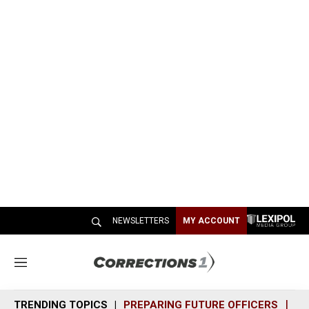
NEWSLETTERS
MY ACCOUNT
M
e
n
TRENDING TOPICS
PREPARING FUTURE OFFICERS
SH