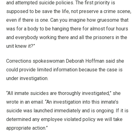
and attempted suicide policies. The first priority is
supposed to be save the life, not preserve a crime scene,
even if there is one. Can you imagine how gruesome that
was for a body to be hanging there for almost four hours
and everybody working there and all the prisoners in the
unit knew it?”
Corrections spokeswoman Deborah Hoffman said she
could provide limited information because the case is
under investigation.
“All inmate suicides are thoroughly investigated,” she
wrote in an email. “An investigation into this inmate’s
suicide was launched immediately and is ongoing. If it is
determined any employee violated policy we will take
appropriate action.”