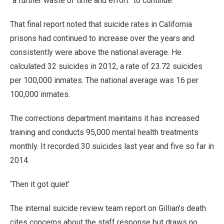
“a further waste of time and effort” to continue.
That final report noted that suicide rates in California
prisons had continued to increase over the years and
consistently were above the national average. He
calculated 32 suicides in 2012, a rate of 23.72 suicides
per 100,000 inmates. The national average was 16 per
100,000 inmates.
The corrections department maintains it has increased
training and conducts 95,000 mental health treatments
monthly. It recorded 30 suicides last year and five so far in
2014.
‘Then it got quiet’
The internal suicide review team report on Gillian’s death
cites concerns about the staff response but draws no