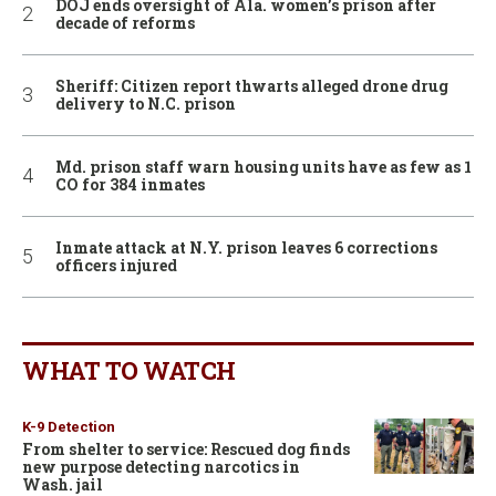
DOJ ends oversight of Ala. women’s prison after
decade of reforms
Sheriff: Citizen report thwarts alleged drone drug
delivery to N.C. prison
Md. prison staff warn housing units have as few as 1
CO for 384 inmates
Inmate attack at N.Y. prison leaves 6 corrections
officers injured
WHAT TO WATCH
K-9 Detection
From shelter to service: Rescued dog finds
new purpose detecting narcotics in
Wash. jail