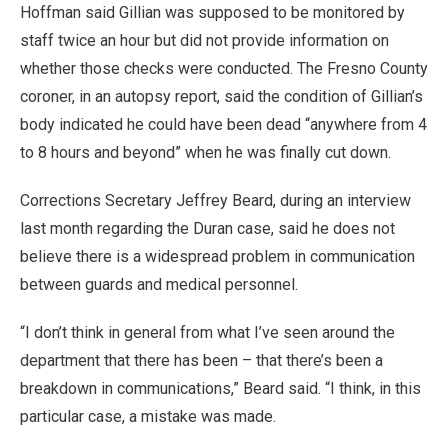
Hoffman said Gillian was supposed to be monitored by
staff twice an hour but did not provide information on
whether those checks were conducted. The Fresno County
coroner, in an autopsy report, said the condition of Gillian’s
body indicated he could have been dead “anywhere from 4
to 8 hours and beyond” when he was finally cut down.
Corrections Secretary Jeffrey Beard, during an interview
last month regarding the Duran case, said he does not
believe there is a widespread problem in communication
between guards and medical personnel.
“I don’t think in general from what I’ve seen around the
department that there has been – that there’s been a
breakdown in communications,” Beard said. “I think, in this
particular case, a mistake was made.