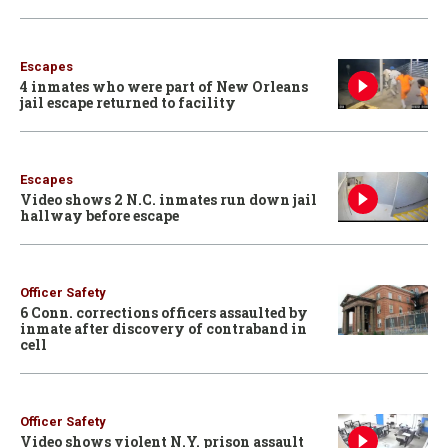
Escapes
4 inmates who were part of New Orleans
jail escape returned to facility
Escapes
Video shows 2 N.C. inmates run down jail
hallway before escape
Officer Safety
6 Conn. corrections officers assaulted by
inmate after discovery of contraband in
cell
Officer Safety
Video shows violent N.Y. prison assault