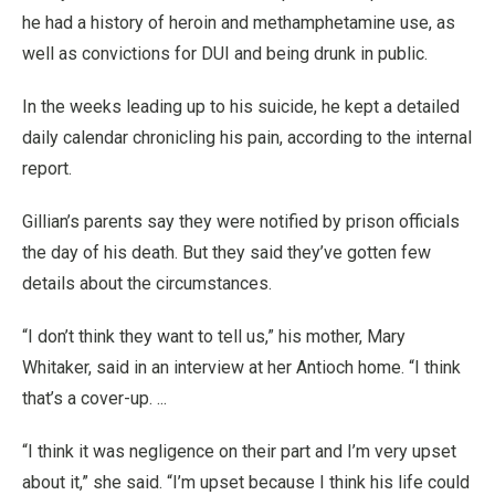
he had a history of heroin and methamphetamine use, as
well as convictions for DUI and being drunk in public.
In the weeks leading up to his suicide, he kept a detailed
daily calendar chronicling his pain, according to the internal
report.
Gillian’s parents say they were notified by prison officials
the day of his death. But they said they’ve gotten few
details about the circumstances.
“I don’t think they want to tell us,” his mother, Mary
Whitaker, said in an interview at her Antioch home. “I think
that’s a cover-up. ...
“I think it was negligence on their part and I’m very upset
about it,” she said. “I’m upset because I think his life could