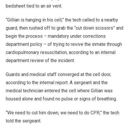
bedsheet tied to an air vent.
“Gillian is hanging in his cell,” the tech called to a nearby
guard, then rushed off to grab the “cut down scissors” and
begin the process – mandatory under corrections
department policy – of trying to revive the inmate through
cardiopulmonary resuscitation, according to an internal
department review of the incident.
Guards and medical staff converged at the cell door,
according to the internal report. A sergeant and the
medical technician entered the cell where Gillian was
housed alone and found no pulse or signs of breathing.
“We need to cut him down, we need to do CPR,” the tech
told the sergeant.