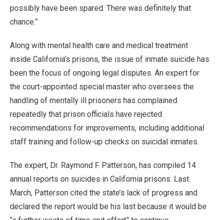
possibly have been spared. There was definitely that
chance.”
Along with mental health care and medical treatment
inside California’s prisons, the issue of inmate suicide has
been the focus of ongoing legal disputes. An expert for
the court-appointed special master who oversees the
handling of mentally ill prisoners has complained
repeatedly that prison officials have rejected
recommendations for improvements, including additional
staff training and follow-up checks on suicidal inmates.
The expert, Dr. Raymond F. Patterson, has compiled 14
annual reports on suicides in California prisons. Last
March, Patterson cited the state’s lack of progress and
declared the report would be his last because it would be