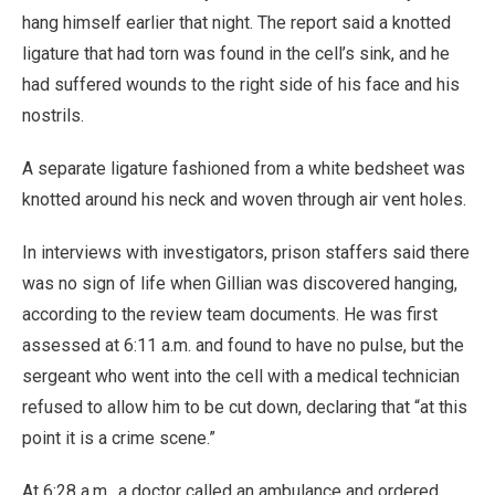
hang himself earlier that night. The report said a knotted
ligature that had torn was found in the cell’s sink, and he
had suffered wounds to the right side of his face and his
nostrils.
A separate ligature fashioned from a white bedsheet was
knotted around his neck and woven through air vent holes.
In interviews with investigators, prison staffers said there
was no sign of life when Gillian was discovered hanging,
according to the review team documents. He was first
assessed at 6:11 a.m. and found to have no pulse, but the
sergeant who went into the cell with a medical technician
refused to allow him to be cut down, declaring that “at this
point it is a crime scene.”
At 6:28 a.m., a doctor called an ambulance and ordered