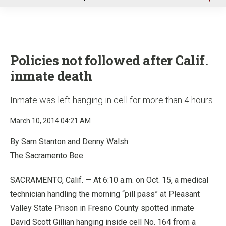
u
Policies not followed after Calif.
inmate death
Inmate was left hanging in cell for more than 4 hours
March 10, 2014 04:21 AM
By Sam Stanton and Denny Walsh
The Sacramento Bee
SACRAMENTO, Calif. — At 6:10 a.m. on Oct. 15, a medical
technician handling the morning “pill pass” at Pleasant
Valley State Prison in Fresno County spotted inmate
David Scott Gillian hanging inside cell No. 164 from a