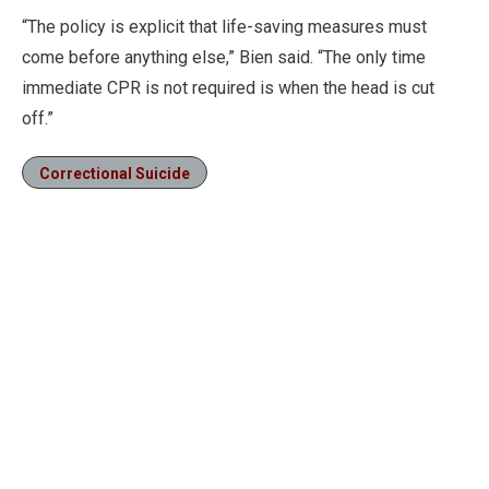
“The policy is explicit that life-saving measures must
come before anything else,” Bien said. “The only time
immediate CPR is not required is when the head is cut
off.”
Correctional Suicide