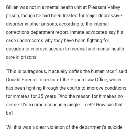
Gillian was not in a mental health unit at Pleasant Valley
prison, though he had been treated for major depressive
disorder in other prisons, according to the internal
corrections department report. Inmate advocates say his
case underscores why they have been fighting for
decades to improve access to medical and mental health
care in prisons.
“This is outrageous, it actually defies the human race,” said
Donald Specter, director of the Prison Law Office, which
has been fighting through the courts to improve conditions
for inmates for 35 years. “And the reason for it makes no
sense. It’s a crime scene in a single ... cell? How can that
be?
“All this was a clear violation of the department’s suicide