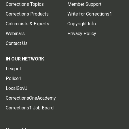
Corrections Topics
Member Support
Corrections Products
Write for Corrections1
Columnists & Experts
Copyright Info
Webinars
Privacy Policy
Contact Us
IN OUR NETWORK
Lexipol
Police1
LocalGovU
CorrectionsOneAcademy
Corrections1 Job Board