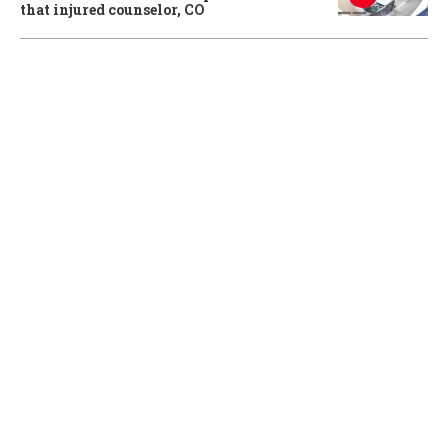
that injured counselor, CO