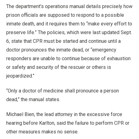
The department’s operations manual details precisely how
prison officials are supposed to respond to a possible
inmate death, and it requires them to “make every effort to
preserve life.” The policies, which were last updated Sept.
6, state that CPR must be started and continue until a
doctor pronounces the inmate dead, or “emergency
responders are unable to continue because of exhaustion
or safety and security of the rescuer or others is
jeopardized.”
“Only a doctor of medicine shall pronounce a person
dead,” the manual states.
Michael Bien, the lead attorney in the excessive force
hearing before Karlton, said the failure to perform CPR or
other measures makes no sense.