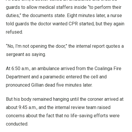
guards to allow medical staffers inside “to perform their
duties,” the documents state. Eight minutes later, a nurse
told guards the doctor wanted CPR started, but they again
refused.
“No, I’m not opening the door,” the internal report quotes a
sergeant as saying.
At 6:50 a.m., an ambulance arrived from the Coalinga Fire
Department and a paramedic entered the cell and
pronounced Gillian dead five minutes later.
But his body remained hanging until the coroner arrived at
about 9:45 a.m., and the internal review team raised
concerns about the fact that no life-saving efforts were
conducted.