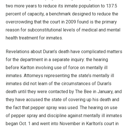
two more years to reduce its inmate population to 137.5
percent of capacity, a benchmark designed to reduce the
overcrowding that the court in 2009 found is the primary
reason for subconstitutional levels of medical and mental
health treatment for inmates.
Revelations about Duran’s death have complicated matters
for the department in a separate inquiry: the hearing
before Karlton involving use of force on mentally ill
inmates. Attorneys representing the state’s mentally ill
inmates did not learn of the circumstances of Duran’s
death until they were contacted by The Bee in January, and
they have accused the state of covering up his death and
the fact that pepper spray was used. The hearing on use
of pepper spray and discipline against mentally ill inmates
began Oct. 1 and went into November in Karlton’s court in