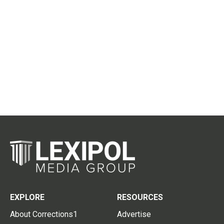
EXPLORE
RESOURCES
About Corrections1
Advertise