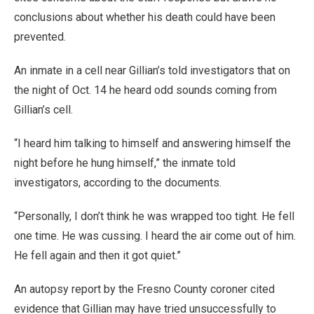
conclusions about whether his death could have been
prevented.
An inmate in a cell near Gillian’s told investigators that on
the night of Oct. 14 he heard odd sounds coming from
Gillian’s cell.
“I heard him talking to himself and answering himself the
night before he hung himself,” the inmate told
investigators, according to the documents.
“Personally, I don’t think he was wrapped too tight. He fell
one time. He was cussing. I heard the air come out of him.
He fell again and then it got quiet.”
An autopsy report by the Fresno County coroner cited
evidence that Gillian may have tried unsuccessfully to