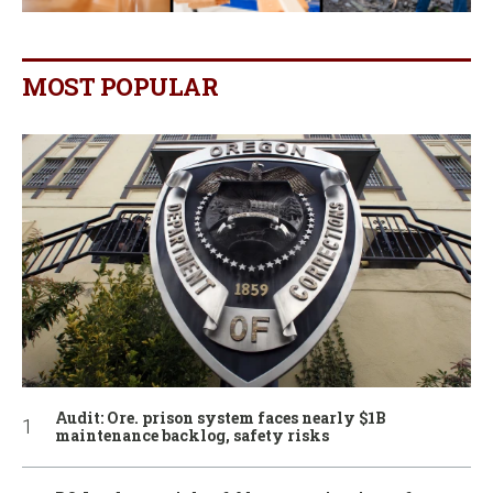
MOST POPULAR
Audit: Ore. prison system faces nearly $1B
maintenance backlog, safety risks