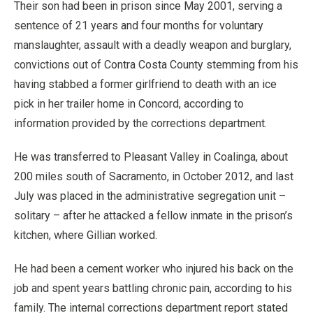
Their son had been in prison since May 2001, serving a
sentence of 21 years and four months for voluntary
manslaughter, assault with a deadly weapon and burglary,
convictions out of Contra Costa County stemming from his
having stabbed a former girlfriend to death with an ice
pick in her trailer home in Concord, according to
information provided by the corrections department.
He was transferred to Pleasant Valley in Coalinga, about
200 miles south of Sacramento, in October 2012, and last
July was placed in the administrative segregation unit –
solitary – after he attacked a fellow inmate in the prison’s
kitchen, where Gillian worked.
He had been a cement worker who injured his back on the
job and spent years battling chronic pain, according to his
family. The internal corrections department report stated