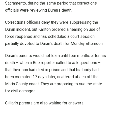
Sacramento, during the same period that corrections
officials were reviewing Duran’s death.
Corrections officials deny they were suppressing the
Duran incident, but Karlton ordered a hearing on use of
force reopened and has scheduled a court session
partially devoted to Duran’s death for Monday afternoon.
Duran’s parents would not learn until four months after his
death – when a Bee reporter called to ask questions –
that their son had died in prison and that his body had
been cremated 17 days later, scattered at sea off the
Marin County coast. They are preparing to sue the state
for civil damages.
Gillian’s parents are also waiting for answers.