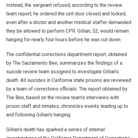
Instead, the sergeant refused, according to the review
team report; he ordered the cell door closed and locked,
even after a doctor and another medical staffer demanded
they be allowed to perform CPR. Gillian, 52, would remain
hanging for nearly four hours before he was cut down.
The confidential corrections department report, obtained
by The Sacramento Bee, summarizes the findings of a
suicide review team assigned to investigate Gillian’s
death. All suicides in California state prisons are reviewed
by a team of corrections officials. The report obtained by
The Bee, based on the review team’s interviews with
prison staff and inmates, chronicles events leading up to
and following Gillian’s hanging.
Gillian’s death has sparked a series of internal