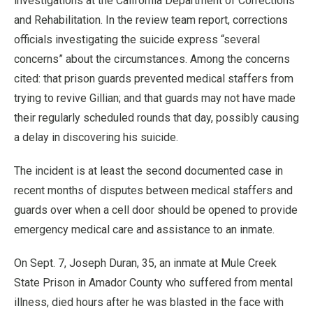
investigations at the California Department of Corrections
and Rehabilitation. In the review team report, corrections
officials investigating the suicide express “several
concerns” about the circumstances. Among the concerns
cited: that prison guards prevented medical staffers from
trying to revive Gillian; and that guards may not have made
their regularly scheduled rounds that day, possibly causing
a delay in discovering his suicide.
The incident is at least the second documented case in
recent months of disputes between medical staffers and
guards over when a cell door should be opened to provide
emergency medical care and assistance to an inmate.
On Sept. 7, Joseph Duran, 35, an inmate at Mule Creek
State Prison in Amador County who suffered from mental
illness, died hours after he was blasted in the face with