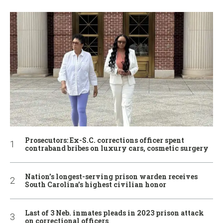
Prosecutors: Ex-S.C. corrections officer spent
contraband bribes on luxury cars, cosmetic surgery
Nation’s longest-serving prison warden receives
South Carolina’s highest civilian honor
Last of 3 Neb. inmates pleads in 2023 prison attack
on correctional officers