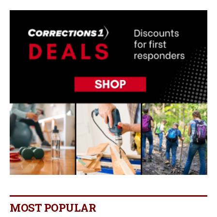
MOST POPULAR