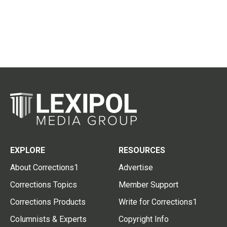
EXPLORE
RESOURCES
About Corrections1
Advertise
Corrections Topics
Member Support
Corrections Products
Write for Corrections1
Columnists & Experts
Copyright Info