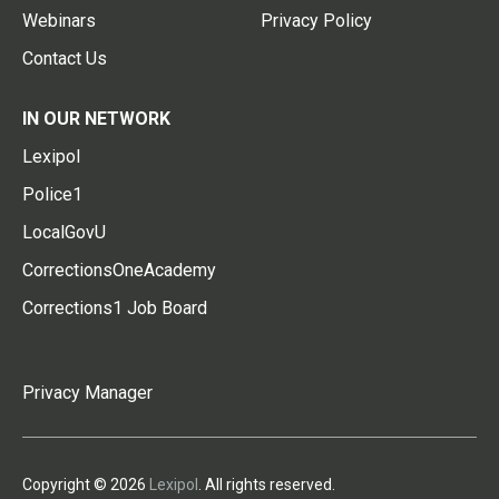
Webinars
Privacy Policy
Contact Us
IN OUR NETWORK
Lexipol
Police1
LocalGovU
CorrectionsOneAcademy
Corrections1 Job Board
Privacy Manager
Copyright © 2026
Lexipol
. All rights reserved.