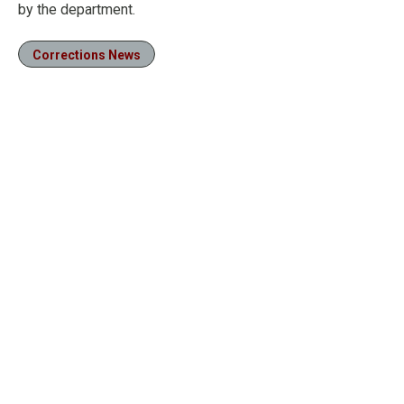
by the department.
Corrections News