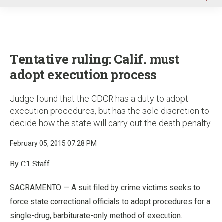
u
Tentative ruling: Calif. must
adopt execution process
Judge found that the CDCR has a duty to adopt
execution procedures, but has the sole discretion to
decide how the state will carry out the death penalty
February 05, 2015 07:28 PM
By C1 Staff
SACRAMENTO — A suit filed by crime victims seeks to
force state correctional officials to adopt procedures for a
single-drug, barbiturate-only method of execution.