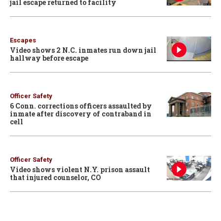
jail escape returned to facility
Escapes
Video shows 2 N.C. inmates run down jail
hallway before escape
Officer Safety
6 Conn. corrections officers assaulted by
inmate after discovery of contraband in
cell
Officer Safety
Video shows violent N.Y. prison assault
that injured counselor, CO