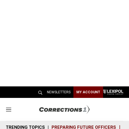
NEWSLETTERS
MY ACCOUNT
M
e
n
TRENDING TOPICS
PREPARING FUTURE OFFICERS
SH