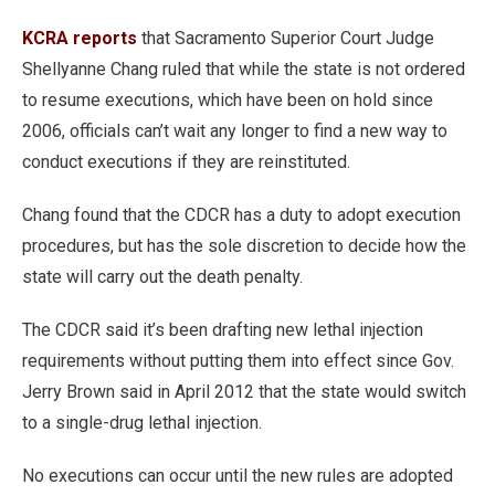
KCRA reports
that Sacramento Superior Court Judge
Shellyanne Chang ruled that while the state is not ordered
to resume executions, which have been on hold since
2006, officials can’t wait any longer to find a new way to
conduct executions if they are reinstituted.
Chang found that the CDCR has a duty to adopt execution
procedures, but has the sole discretion to decide how the
state will carry out the death penalty.
The CDCR said it’s been drafting new lethal injection
requirements without putting them into effect since Gov.
Jerry Brown said in April 2012 that the state would switch
to a single-drug lethal injection.
No executions can occur until the new rules are adopted