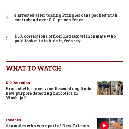
4 arrested after tossing Pringles cans packed with
contraband over S.C. prison fence
N.J. corrections officer had sex with inmate who
paid lookouts to hide it, feds say
WHAT TO WATCH
K-9 Detection
From shelter to service: Rescued dog finds
new purpose detecting narcotics in
Wash. jail
Escapes
4 inmates who were part of New Orleans