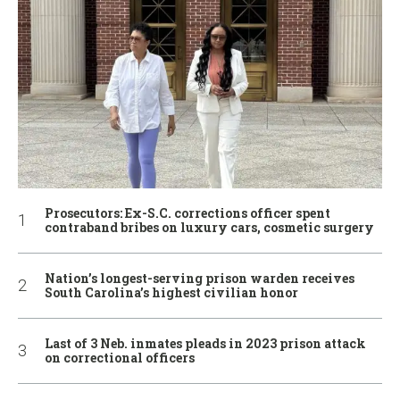
Prosecutors: Ex-S.C. corrections officer spent
contraband bribes on luxury cars, cosmetic surgery
Nation’s longest-serving prison warden receives
South Carolina’s highest civilian honor
Last of 3 Neb. inmates pleads in 2023 prison attack
on correctional officers