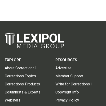
EXPLORE
RESOURCES
About Corrections1
Advertise
Corrections Topics
Member Support
Corrections Products
Write for Corrections1
Columnists & Experts
Copyright Info
Webinars
Privacy Policy