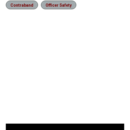
Contraband
Officer Safety