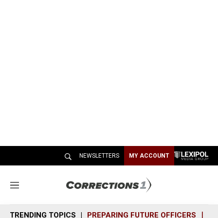
NEWSLETTERS
MY ACCOUNT
M
e
n
TRENDING TOPICS
PREPARING FUTURE OFFICERS
SH