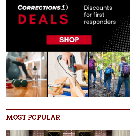
MOST POPULAR