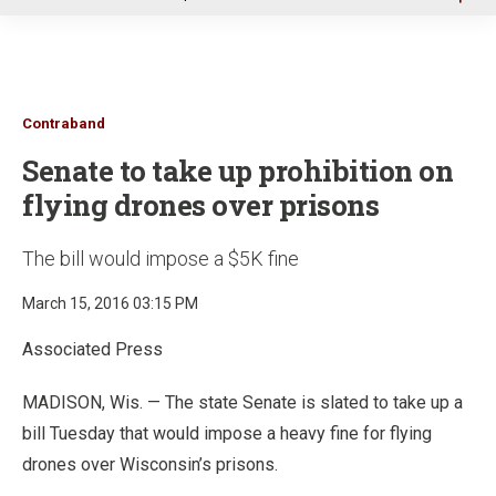
u
Contraband
Senate to take up prohibition on
flying drones over prisons
The bill would impose a $5K fine
March 15, 2016 03:15 PM
Associated Press
MADISON, Wis. — The state Senate is slated to take up a
bill Tuesday that would impose a heavy fine for flying
drones over Wisconsin’s prisons.