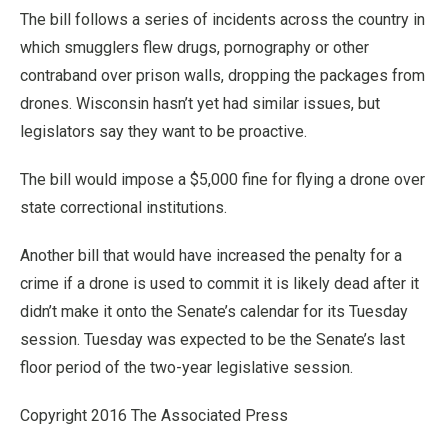
The bill follows a series of incidents across the country in
which smugglers flew drugs, pornography or other
contraband over prison walls, dropping the packages from
drones. Wisconsin hasn’t yet had similar issues, but
legislators say they want to be proactive.
The bill would impose a $5,000 fine for flying a drone over
state correctional institutions.
Another bill that would have increased the penalty for a
crime if a drone is used to commit it is likely dead after it
didn’t make it onto the Senate’s calendar for its Tuesday
session. Tuesday was expected to be the Senate’s last
floor period of the two-year legislative session.
Copyright 2016 The Associated Press