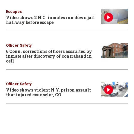
Escapes
Video shows 2 N.C. inmates run down jail
hallway before escape
Officer Safety
6 Conn. corrections officers assaulted by
inmate after discovery of contraband in
cell
Officer Safety
Video shows violent N.Y. prison assault
that injured counselor, CO