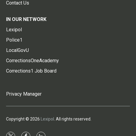
Contact Us
IN OUR NETWORK
Lexipol
Police1
LocalGovU
CorrectionsOneAcademy
Corrections1 Job Board
Privacy Manager
Copyright © 2026
Lexipol
. All rights reserved.