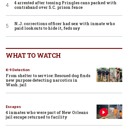
4 arrested after tossing Pringles cans packed with
contraband over S.C. prison fence
N.J. corrections officer had sex with inmate who
paid lookouts to hide it, feds say
WHAT TO WATCH
K-9 Detection
From shelter to service: Rescued dog finds
new purpose detecting narcotics in
Wash. jail
Escapes
4 inmates who were part of New Orleans
jail escape returned to facility