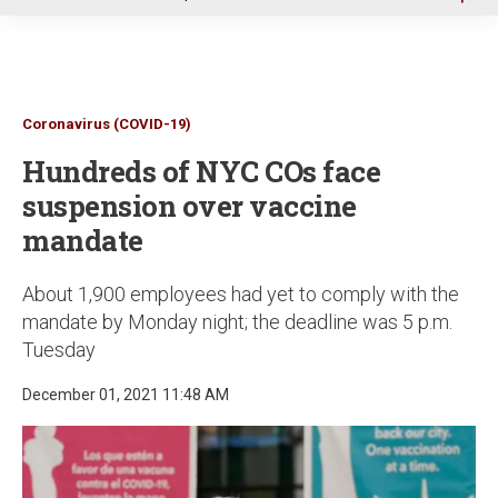
u
Coronavirus (COVID-19)
Hundreds of NYC COs face
suspension over vaccine
mandate
About 1,900 employees had yet to comply with the
mandate by Monday night; the deadline was 5 p.m.
Tuesday
December 01, 2021 11:48 AM