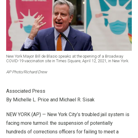
New York Mayor Bill de Blasio speaks at the opening of a Broadway
COVID-19 vaccination site in Times Square, April 12, 2021, in New York.
AP Photo/Richard Drew
Associated Press
By Michelle L. Price and Michael R. Sisak
NEW YORK (AP) — New York City’s troubled jail system is
facing more turmoil: the suspension of potentially
hundreds of corrections officers for failing to meet a