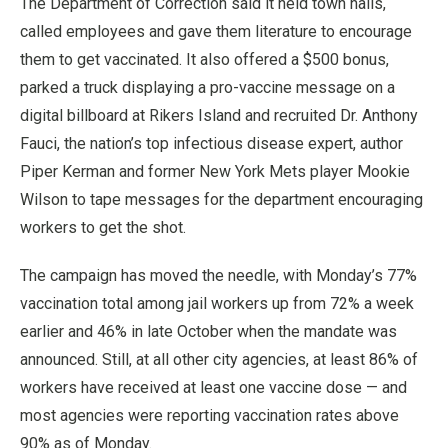
The Department of Correction said it held town halls,
called employees and gave them literature to encourage
them to get vaccinated. It also offered a $500 bonus,
parked a truck displaying a pro-vaccine message on a
digital billboard at Rikers Island and recruited Dr. Anthony
Fauci, the nation’s top infectious disease expert, author
Piper Kerman and former New York Mets player Mookie
Wilson to tape messages for the department encouraging
workers to get the shot.
The campaign has moved the needle, with Monday’s 77%
vaccination total among jail workers up from 72% a week
earlier and 46% in late October when the mandate was
announced. Still, at all other city agencies, at least 86% of
workers have received at least one vaccine dose — and
most agencies were reporting vaccination rates above
90% as of Monday.