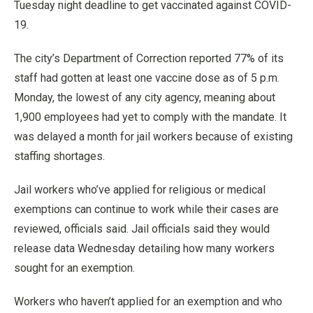
Tuesday night deadline to get vaccinated against COVID-
19.
The city’s Department of Correction reported 77% of its
staff had gotten at least one vaccine dose as of 5 p.m.
Monday, the lowest of any city agency, meaning about
1,900 employees had yet to comply with the mandate. It
was delayed a month for jail workers because of existing
staffing shortages.
Jail workers who’ve applied for religious or medical
exemptions can continue to work while their cases are
reviewed, officials said. Jail officials said they would
release data Wednesday detailing how many workers
sought for an exemption.
Workers who haven’t applied for an exemption and who