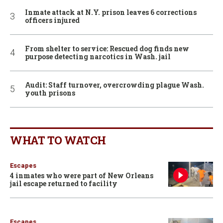
Inmate attack at N.Y. prison leaves 6 corrections
officers injured
From shelter to service: Rescued dog finds new
purpose detecting narcotics in Wash. jail
Audit: Staff turnover, overcrowding plague Wash.
youth prisons
WHAT TO WATCH
Escapes
4 inmates who were part of New Orleans
jail escape returned to facility
Escapes