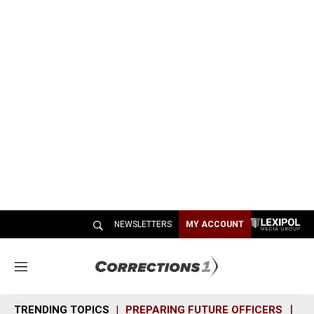
NEWSLETTERS
MY ACCOUNT
M
e
n
TRENDING TOPICS
PREPARING FUTURE OFFICERS
SH