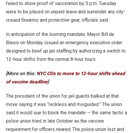
failed to show proof of vaccination by 5 p.m. Tuesday
were to be placed on unpaid leave and surrender any city-
issued firearms and protective gear, officials said.
In anticipation of the looming mandate, Mayor Bill de
Blasio on Monday issued an emergency executive order
designed to beef up jail staffing by authorizing a switch to
12-hour shifts from the normal 8-hour tours.
[More on this:
NYC COs to move to 12-hour shifts ahead
of vaccine deadline
]
The president of the union for jail guards balked at that
move saying it was “reckless and misguided.” The union
said it would sue to block the mandate — the same tactic a
police union tried in late October as the vaccine
requirement for officers neared. The police union lost and