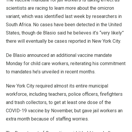
scientists are racing to learn more about the omicron
variant, which was identified last week by researchers in
South Africa. No cases have been detected in the United
States, though de Blasio said he believes it’s “very likely”
there will eventually be cases reported in New York City.
De Blasio announced an additional vaccine mandate
Monday for child care workers, reiterating his commitment
to mandates he’s unveiled in recent months.
New York City required almost its entire municipal
workforce, including teachers, police officers, firefighters
and trash collectors, to get at least one dose of the
COVID-19 vaccine by November, but gave jail workers an
extra month because of staffing worries.