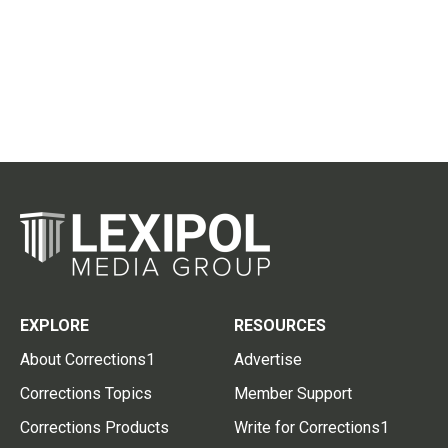
EXPLORE
RESOURCES
About Corrections1
Advertise
Corrections Topics
Member Support
Corrections Products
Write for Corrections1