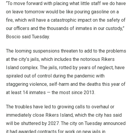
“To move forward with placing what little staff we do have
on leave tomorrow would be like pouring gasoline on a
fire, which will have a catastrophic impact on the safety of
our officers and the thousands of inmates in our custody,”
Boscio said Tuesday.
The looming suspensions threaten to add to the problems
at the city’s jails, which includes the notorious Rikers
Island complex. The jails, rotted by years of neglect, have
spiraled out of control during the pandemic with
staggering violence, self-harm and the deaths this year of
at least 14 inmates — the most since 2013.
The troubles have led to growing calls to overhaul or
immediately close Rikers Island, which the city has said
will be shuttered by 2027. The city on Tuesday announced
it had awarded contracts for work on new jails in