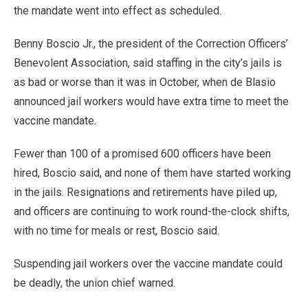
the mandate went into effect as scheduled.
Benny Boscio Jr., the president of the Correction Officers’
Benevolent Association, said staffing in the city’s jails is
as bad or worse than it was in October, when de Blasio
announced jail workers would have extra time to meet the
vaccine mandate.
Fewer than 100 of a promised 600 officers have been
hired, Boscio said, and none of them have started working
in the jails. Resignations and retirements have piled up,
and officers are continuing to work round-the-clock shifts,
with no time for meals or rest, Boscio said.
Suspending jail workers over the vaccine mandate could
be deadly, the union chief warned.