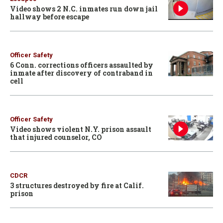
Video shows 2 N.C. inmates run down jail
hallway before escape
Officer Safety
6 Conn. corrections officers assaulted by
inmate after discovery of contraband in
cell
Officer Safety
Video shows violent N.Y. prison assault
that injured counselor, CO
CDCR
3 structures destroyed by fire at Calif.
prison