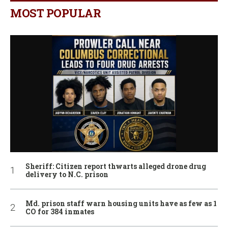
MOST POPULAR
Sheriff: Citizen report thwarts alleged drone drug
delivery to N.C. prison
Md. prison staff warn housing units have as few as 1
CO for 384 inmates