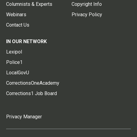
Columnists & Experts
Copyright Info
Webinars
Privacy Policy
Contact Us
IN OUR NETWORK
Lexipol
Police1
LocalGovU
CorrectionsOneAcademy
Corrections1 Job Board
Privacy Manager