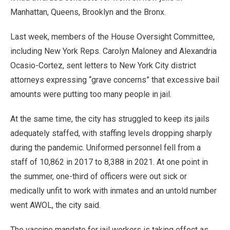
Manhattan, Queens, Brooklyn and the Bronx.
Last week, members of the House Oversight Committee,
including New York Reps. Carolyn Maloney and Alexandria
Ocasio-Cortez, sent letters to New York City district
attorneys expressing “grave concerns” that excessive bail
amounts were putting too many people in jail.
At the same time, the city has struggled to keep its jails
adequately staffed, with staffing levels dropping sharply
during the pandemic. Uniformed personnel fell from a
staff of 10,862 in 2017 to 8,388 in 2021. At one point in
the summer, one-third of officers were out sick or
medically unfit to work with inmates and an untold number
went AWOL, the city said.
The vaccine mandate for jail workers is taking effect as