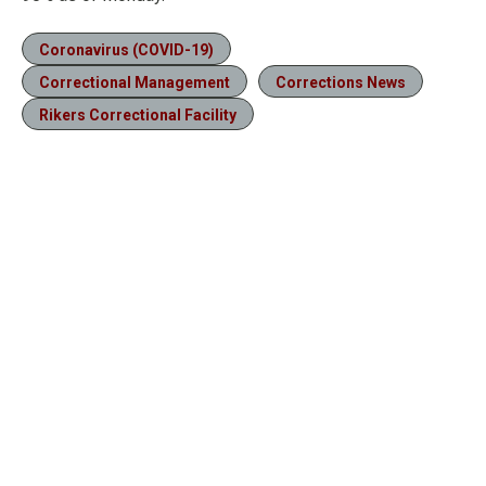
Coronavirus (COVID-19)
Correctional Management
Corrections News
Rikers Correctional Facility