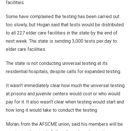
facilities.
Some have complained the testing has been carried out
too slowly, but Hogan said that tests would be distributed
to all 227 elder care facilities in the state by the end of
next week. The state is sending 3,000 tests per day to
elder care facilities.
The state is not conducting universal testing at its
residential hospitals, despite calls for expanded testing.
It wasn’t immediately clear how much the universal testing
at prisons and juvenile centers would cost or who would
pay for it. It also wasn’t clear when testing would start and
how long it would take to conduct the testing.
Moran, from the AFSCME union, said his members will be