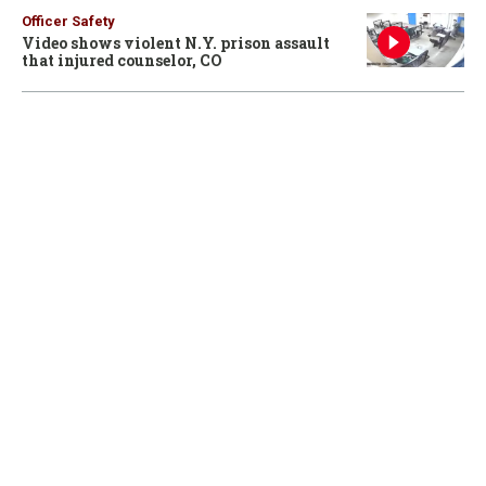
Officer Safety
Video shows violent N.Y. prison assault
that injured counselor, CO