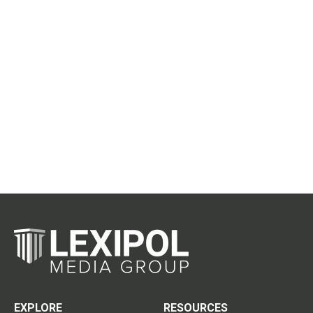
EXPLORE
RESOURCES