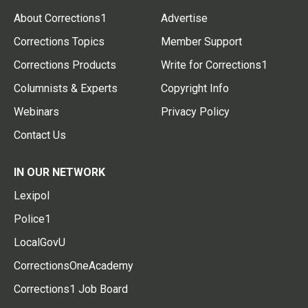
About Corrections1
Advertise
Corrections Topics
Member Support
Corrections Products
Write for Corrections1
Columnists & Experts
Copyright Info
Webinars
Privacy Policy
Contact Us
IN OUR NETWORK
Lexipol
Police1
LocalGovU
CorrectionsOneAcademy
Corrections1 Job Board