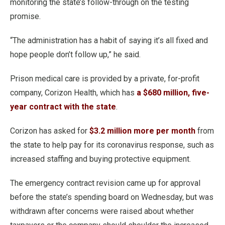
monitoring the state’s follow-through on the testing
promise.
“The administration has a habit of saying it’s all fixed and
hope people don’t follow up,” he said.
Prison medical care is provided by a private, for-profit
company, Corizon Health, which has
a $680 million, five-
year contract with the state
.
Corizon has asked for
$3.2 million more per month
from
the state to help pay for its coronavirus response, such as
increased staffing and buying protective equipment.
The emergency contract revision came up for approval
before the state’s spending board on Wednesday, but was
withdrawn after concerns were raised about whether