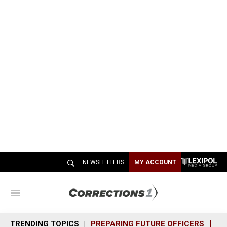
NEWSLETTERS
MY ACCOUNT
M
e
n
TRENDING TOPICS
PREPARING FUTURE OFFICERS
SH