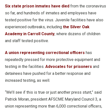
Six state prison inmates have died
from the coronavirus
so far, and hundreds of inmates and employees have
tested positive for the virus. Juvenile facilities have also
experienced outbreaks, including
the Silver Oak
Academy in Carroll County
, where dozens of children
and staff tested positive.
A union representing correctional officers
has
repeatedly pressed for more protective equipment and
testing in the facilities.
Advocates for prisoners
and
detainees have pushed for a better response and
increased testing, as well.
“We’ll see if this is true or just another press stunt,” said
Patrick Moran, president AFSCME Maryland Council 3, a
union representing more than 6,000 correctional officers,