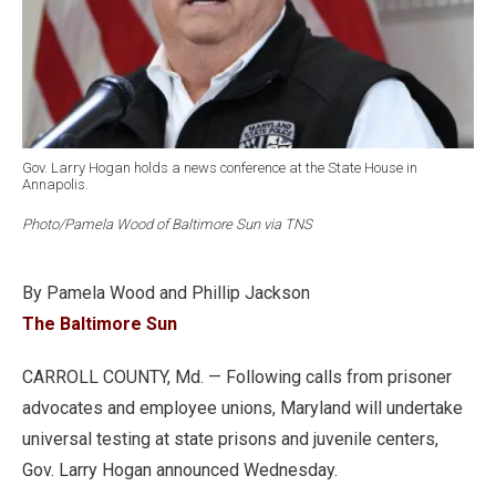
Gov. Larry Hogan holds a news conference at the State House in
Annapolis.
Photo/Pamela Wood of Baltimore Sun via TNS
By Pamela Wood and Phillip Jackson
The Baltimore Sun
CARROLL COUNTY, Md. — Following calls from prisoner
advocates and employee unions, Maryland will undertake
universal testing at state prisons and juvenile centers,
Gov. Larry Hogan announced Wednesday.