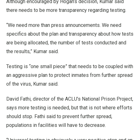
Although encouraged by Hogan’s decision, Kumar said
there needs to be more transparency regarding testing.
“We need more than press announcements. We need
specifics about the plan and transparency about how tests
are being allocated, the number of tests conducted and
the results,” Kumar said.
Testing is “one small piece” that needs to be coupled with
an aggressive plan to protect inmates from further spread
of the virus, Kumar said.
David Fathi, director of the ACLU’s National Prison Project,
says more testing is needed, but that is not where efforts
should stop. Fathi said to prevent further spread,
populations in facilities will have to decrease.