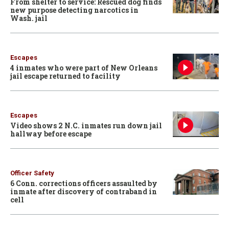
From shelter to service: Rescued dog finds
new purpose detecting narcotics in
Wash. jail
Escapes
4 inmates who were part of New Orleans
jail escape returned to facility
Escapes
Video shows 2 N.C. inmates run down jail
hallway before escape
Officer Safety
6 Conn. corrections officers assaulted by
inmate after discovery of contraband in
cell