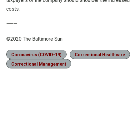
taxpayers or the company should shoulder the increased
costs.
———
©2020 The Baltimore Sun
Coronavirus (COVID-19)
Correctional Healthcare
Correctional Management