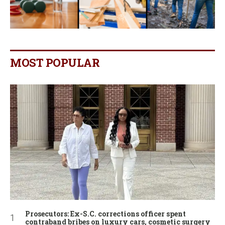
MOST POPULAR
Prosecutors: Ex-S.C. corrections officer spent
contraband bribes on luxury cars, cosmetic surgery