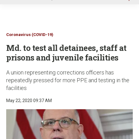
u
Coronavirus (COVID-19)
Md. to test all detainees, staff at
prisons and juvenile facilities
A union representing corrections officers has
repeatedly pressed for more PPE and testing in the
facilities
May 22, 2020 09:37 AM