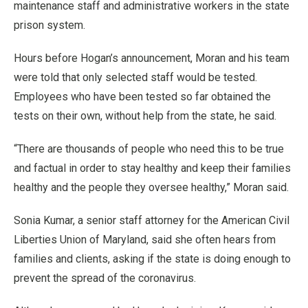
maintenance staff and administrative workers in the state
prison system.
Hours before Hogan’s announcement, Moran and his team
were told that only selected staff would be tested.
Employees who have been tested so far obtained the
tests on their own, without help from the state, he said.
“There are thousands of people who need this to be true
and factual in order to stay healthy and keep their families
healthy and the people they oversee healthy,” Moran said.
Sonia Kumar, a senior staff attorney for the American Civil
Liberties Union of Maryland, said she often hears from
families and clients, asking if the state is doing enough to
prevent the spread of the coronavirus.