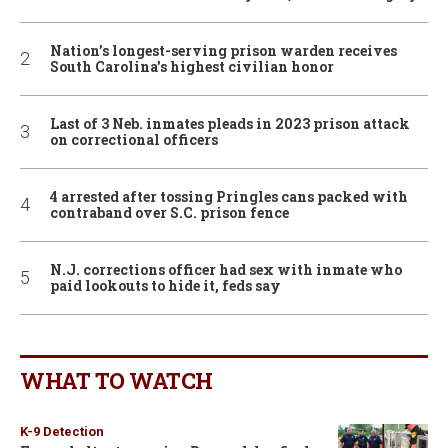
Nation’s longest-serving prison warden receives
South Carolina’s highest civilian honor
Last of 3 Neb. inmates pleads in 2023 prison attack
on correctional officers
4 arrested after tossing Pringles cans packed with
contraband over S.C. prison fence
N.J. corrections officer had sex with inmate who
paid lookouts to hide it, feds say
WHAT TO WATCH
K-9 Detection