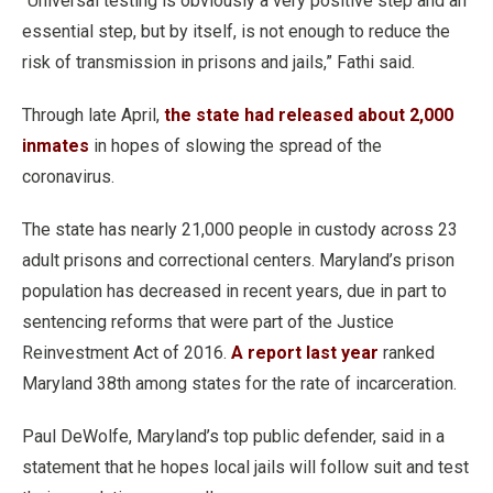
“Universal testing is obviously a very positive step and an
essential step, but by itself, is not enough to reduce the
risk of transmission in prisons and jails,” Fathi said.
Through late April,
the state had released about 2,000
inmates
in hopes of slowing the spread of the
coronavirus.
The state has nearly 21,000 people in custody across 23
adult prisons and correctional centers. Maryland’s prison
population has decreased in recent years, due in part to
sentencing reforms that were part of the Justice
Reinvestment Act of 2016.
A report last year
ranked
Maryland 38th among states for the rate of incarceration.
Paul DeWolfe, Maryland’s top public defender, said in a
statement that he hopes local jails will follow suit and test