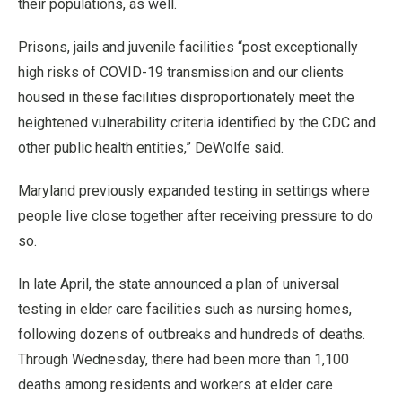
their populations, as well.
Prisons, jails and juvenile facilities “post exceptionally
high risks of COVID-19 transmission and our clients
housed in these facilities disproportionately meet the
heightened vulnerability criteria identified by the CDC and
other public health entities,” DeWolfe said.
Maryland previously expanded testing in settings where
people live close together after receiving pressure to do
so.
In late April, the state announced a plan of universal
testing in elder care facilities such as nursing homes,
following dozens of outbreaks and hundreds of deaths.
Through Wednesday, there had been more than 1,100
deaths among residents and workers at elder care