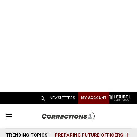
NEWSLETTERS
MY ACCOUNT
M
e
n
TRENDING TOPICS
PREPARING FUTURE OFFICERS
SH