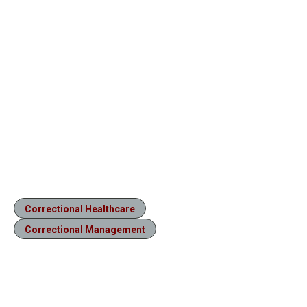
Correctional Healthcare
Correctional Management