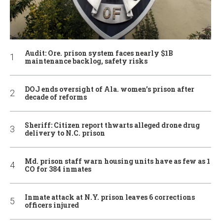
Audit: Ore. prison system faces nearly $1B
maintenance backlog, safety risks
DOJ ends oversight of Ala. women’s prison after
decade of reforms
Sheriff: Citizen report thwarts alleged drone drug
delivery to N.C. prison
Md. prison staff warn housing units have as few as 1
CO for 384 inmates
Inmate attack at N.Y. prison leaves 6 corrections
officers injured