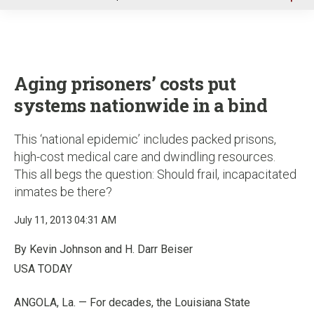
u
Aging prisoners’ costs put
systems nationwide in a bind
This ‘national epidemic’ includes packed prisons,
high-cost medical care and dwindling resources.
This all begs the question: Should frail, incapacitated
inmates be there?
July 11, 2013 04:31 AM
By Kevin Johnson and H. Darr Beiser
USA TODAY
ANGOLA, La. — For decades, the Louisiana State