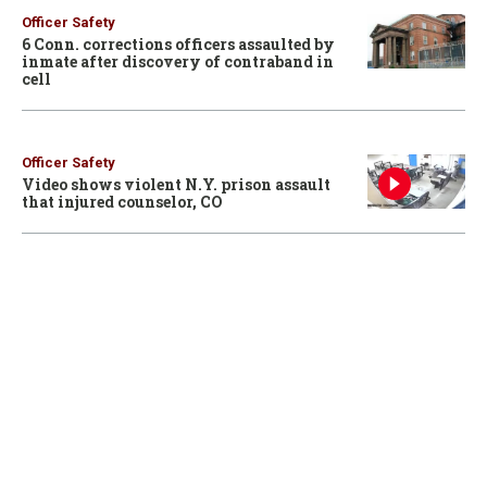
Officer Safety
6 Conn. corrections officers assaulted by
inmate after discovery of contraband in
cell
Officer Safety
Video shows violent N.Y. prison assault
that injured counselor, CO