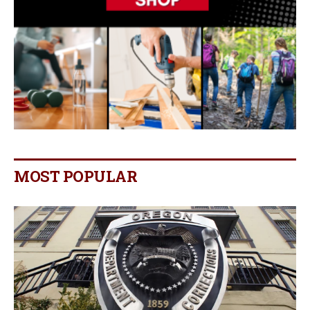
MOST POPULAR