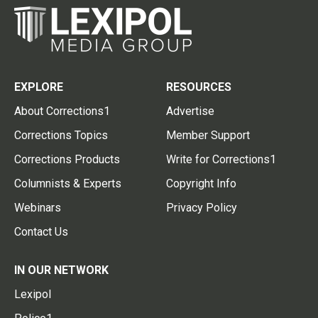
EXPLORE
RESOURCES
About Corrections1
Advertise
Corrections Topics
Member Support
Corrections Products
Write for Corrections1
Columnists & Experts
Copyright Info
Webinars
Privacy Policy
Contact Us
IN OUR NETWORK
Lexipol