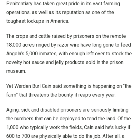
Penitentiary has taken great pride in its vast farming
operations, as well as its reputation as one of the
toughest lockups in America.
The crops and cattle raised by prisoners on the remote
18,000 acres ringed by razor wire have long gone to feed
Angola’s 5,000 inmates, with enough left over to stock the
novelty hot sauce and jelly products sold in the prison
museum.
Yet Warden Burl Cain said something is happening on “the
farm” that threatens the bounty it reaps every year.
Aging, sick and disabled prisoners are seriously limiting
the numbers that can be deployed to tend the land. Of the
1,000 who typically work the fields, Cain said he’s lucky if
600 to 700 are physically able to do the job. After all, a