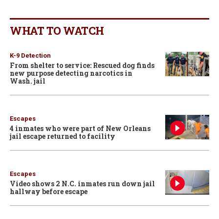
WHAT TO WATCH
K-9 Detection
From shelter to service: Rescued dog finds
new purpose detecting narcotics in
Wash. jail
Escapes
4 inmates who were part of New Orleans
jail escape returned to facility
Escapes
Video shows 2 N.C. inmates run down jail
hallway before escape