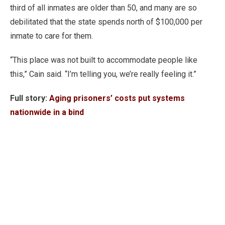
third of all inmates are older than 50, and many are so
debilitated that the state spends north of $100,000 per
inmate to care for them.
“This place was not built to accommodate people like
this,” Cain said. “I’m telling you, we’re really feeling it.”
Full story:
Aging prisoners’ costs put systems
nationwide in a bind