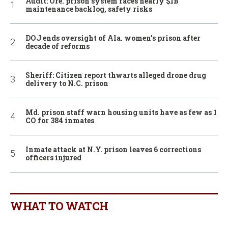
Audit: Ore. prison system faces nearly $1B
maintenance backlog, safety risks
DOJ ends oversight of Ala. women’s prison after
decade of reforms
Sheriff: Citizen report thwarts alleged drone drug
delivery to N.C. prison
Md. prison staff warn housing units have as few as 1
CO for 384 inmates
Inmate attack at N.Y. prison leaves 6 corrections
officers injured
WHAT TO WATCH