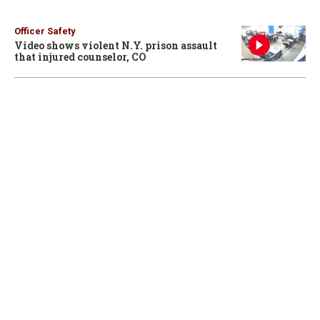
Officer Safety
Video shows violent N.Y. prison assault
that injured counselor, CO