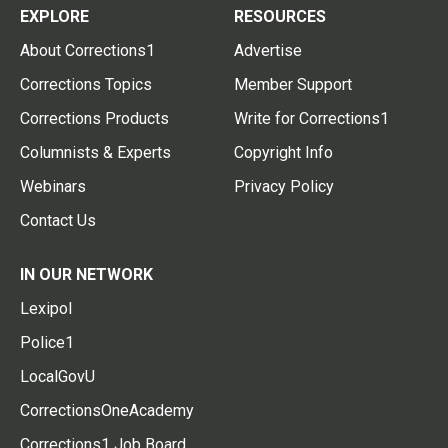
EXPLORE
RESOURCES
About Corrections1
Advertise
Corrections Topics
Member Support
Corrections Products
Write for Corrections1
Columnists & Experts
Copyright Info
Webinars
Privacy Policy
Contact Us
IN OUR NETWORK
Lexipol
Police1
LocalGovU
CorrectionsOneAcademy
Corrections1 Job Board