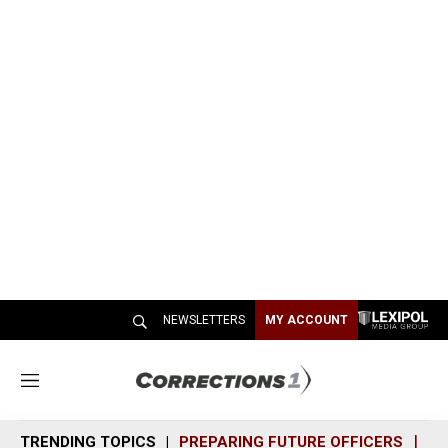
NEWSLETTERS
MY ACCOUNT
M
e
n
TRENDING TOPICS
PREPARING FUTURE OFFICERS
SH