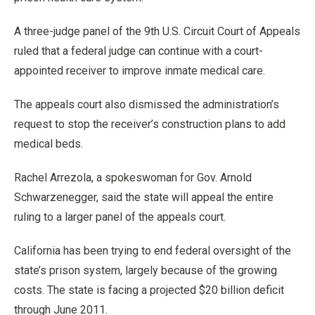
A three-judge panel of the 9th U.S. Circuit Court of Appeals
ruled that a federal judge can continue with a court-
appointed receiver to improve inmate medical care.
The appeals court also dismissed the administration’s
request to stop the receiver’s construction plans to add
medical beds.
Rachel Arrezola, a spokeswoman for Gov. Arnold
Schwarzenegger, said the state will appeal the entire
ruling to a larger panel of the appeals court.
California has been trying to end federal oversight of the
state’s prison system, largely because of the growing
costs. The state is facing a projected $20 billion deficit
through June 2011.