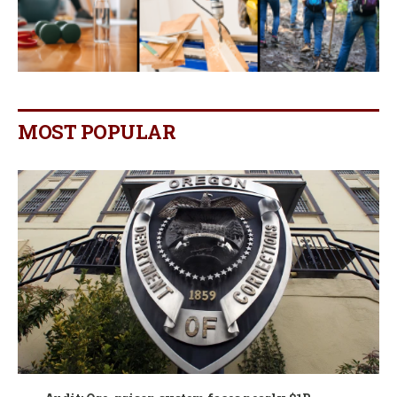
MOST POPULAR