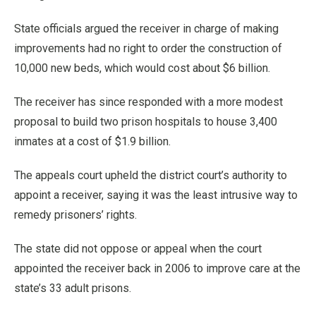
State officials argued the receiver in charge of making
improvements had no right to order the construction of
10,000 new beds, which would cost about $6 billion.
The receiver has since responded with a more modest
proposal to build two prison hospitals to house 3,400
inmates at a cost of $1.9 billion.
The appeals court upheld the district court’s authority to
appoint a receiver, saying it was the least intrusive way to
remedy prisoners’ rights.
The state did not oppose or appeal when the court
appointed the receiver back in 2006 to improve care at the
state’s 33 adult prisons.