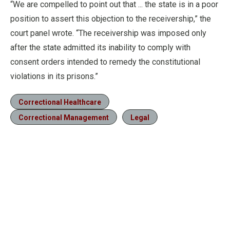
“We are compelled to point out that ... the state is in a poor
position to assert this objection to the receivership,” the
court panel wrote. “The receivership was imposed only
after the state admitted its inability to comply with
consent orders intended to remedy the constitutional
violations in its prisons.”
Correctional Healthcare
Correctional Management
Legal