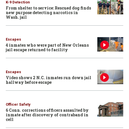
K-9 Detection
From shelter to service: Rescued dog finds
new purpose detecting narcotics in
Wash. jail
Escapes
4 inmates who were part of New Orleans
jail escape returned to facility
Escapes
Video shows 2 N.C. inmates run down jail
hallway before escape
Officer Safety
6 Conn. corrections officers assaulted by
inmate after discovery of contraband in
cell