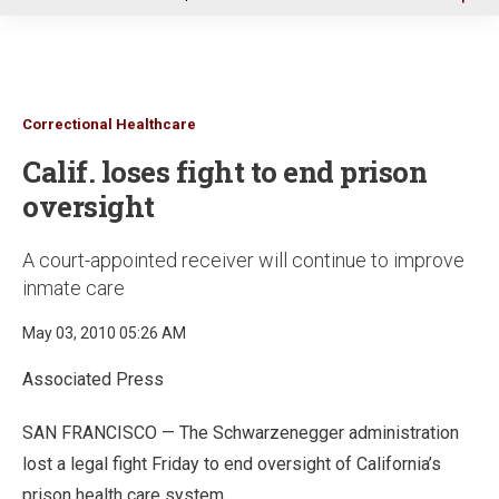
u
Correctional Healthcare
Calif. loses fight to end prison
oversight
A court-appointed receiver will continue to improve
inmate care
May 03, 2010 05:26 AM
Associated Press
SAN FRANCISCO — The Schwarzenegger administration
lost a legal fight Friday to end oversight of California’s
prison health care system.