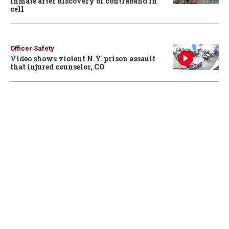
inmate after discovery of contraband in
cell
Officer Safety
Video shows violent N.Y. prison assault
that injured counselor, CO