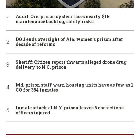
Audit: Ore. prison system faces nearly $1B
maintenance backlog, safety risks
DOJ ends oversight of Ala. women’s prison after
decade of reforms
Sheriff: Citizen report thwarts alleged drone drug
delivery to N.C. prison
Md. prison staff warn housing units have as few as 1
CO for 384 inmates
Inmate attack at N.Y. prison leaves 6 corrections
officers injured