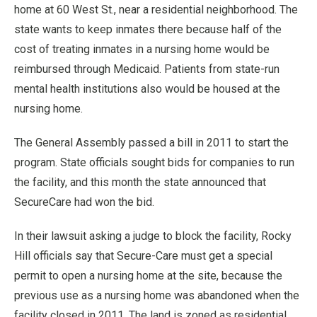
home at 60 West St., near a residential neighborhood. The
state wants to keep inmates there because half of the
cost of treating inmates in a nursing home would be
reimbursed through Medicaid. Patients from state-run
mental health institutions also would be housed at the
nursing home.
The General Assembly passed a bill in 2011 to start the
program. State officials sought bids for companies to run
the facility, and this month the state announced that
SecureCare had won the bid.
In their lawsuit asking a judge to block the facility, Rocky
Hill officials say that Secure-Care must get a special
permit to open a nursing home at the site, because the
previous use as a nursing home was abandoned when the
facility closed in 2011. The land is zoned as residential.