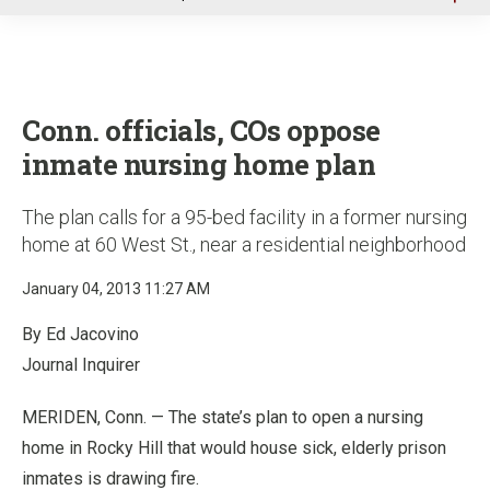
u
Conn. officials, COs oppose
inmate nursing home plan
The plan calls for a 95-bed facility in a former nursing
home at 60 West St., near a residential neighborhood
January 04, 2013 11:27 AM
By Ed Jacovino
Journal Inquirer
MERIDEN, Conn. — The state’s plan to open a nursing
home in Rocky Hill that would house sick, elderly prison
inmates is drawing fire.