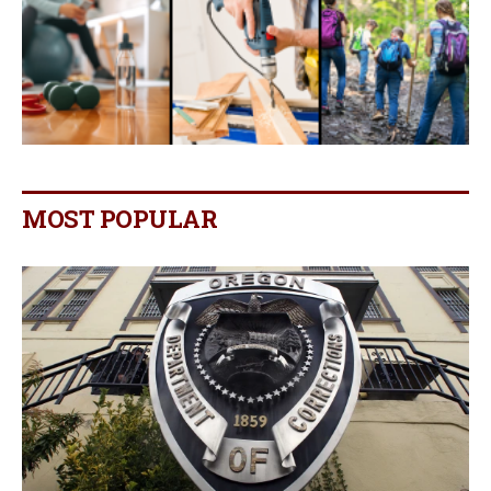
MOST POPULAR