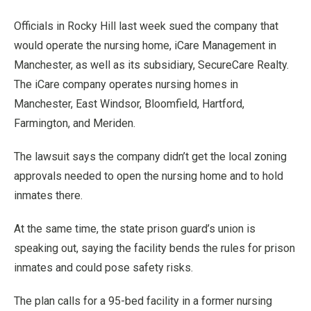
Officials in Rocky Hill last week sued the company that
would operate the nursing home, iCare Management in
Manchester, as well as its subsidiary, SecureCare Realty.
The iCare company operates nursing homes in
Manchester, East Windsor, Bloomfield, Hartford,
Farmington, and Meriden.
The lawsuit says the company didn’t get the local zoning
approvals needed to open the nursing home and to hold
inmates there.
At the same time, the state prison guard’s union is
speaking out, saying the facility bends the rules for prison
inmates and could pose safety risks.
The plan calls for a 95-bed facility in a former nursing