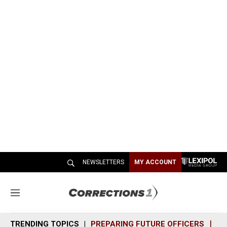
NEWSLETTERS
MY ACCOUNT
M
e
n
TRENDING TOPICS
PREPARING FUTURE OFFICERS
SH