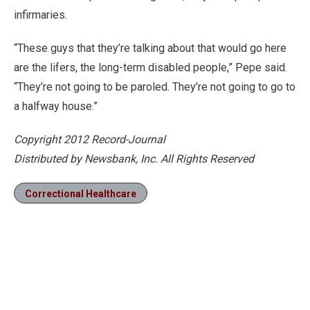
infirmaries.
“These guys that they’re talking about that would go here
are the lifers, the long-term disabled people,” Pepe said.
“They’re not going to be paroled. They’re not going to go to
a halfway house.”
Copyright 2012 Record-Journal
Distributed by Newsbank, Inc. All Rights Reserved
Correctional Healthcare