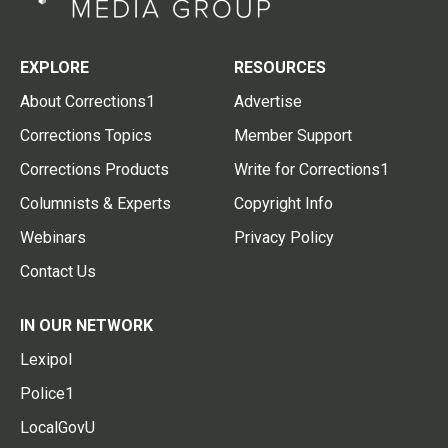
EXPLORE
RESOURCES
About Corrections1
Advertise
Corrections Topics
Member Support
Corrections Products
Write for Corrections1
Columnists & Experts
Copyright Info
Webinars
Privacy Policy
Contact Us
IN OUR NETWORK
Lexipol
Police1
LocalGovU