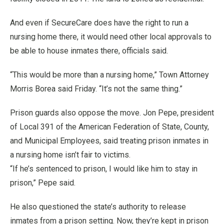
And even if SecureCare does have the right to run a
nursing home there, it would need other local approvals to
be able to house inmates there, officials said.
“This would be more than a nursing home,” Town Attorney
Morris Borea said Friday. “It’s not the same thing.”
Prison guards also oppose the move. Jon Pepe, president
of Local 391 of the American Federation of State, County,
and Municipal Employees, said treating prison inmates in
a nursing home isn’t fair to victims.
“If he’s sentenced to prison, I would like him to stay in
prison,” Pepe said.
He also questioned the state’s authority to release
inmates from a prison setting. Now, they’re kept in prison