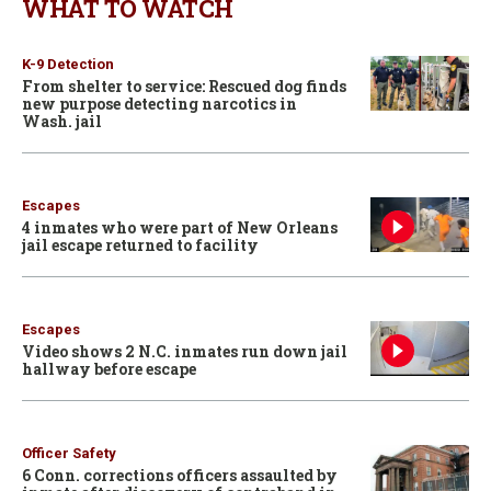
WHAT TO WATCH
K-9 Detection
From shelter to service: Rescued dog finds
new purpose detecting narcotics in
Wash. jail
Escapes
4 inmates who were part of New Orleans
jail escape returned to facility
Escapes
Video shows 2 N.C. inmates run down jail
hallway before escape
Officer Safety
6 Conn. corrections officers assaulted by