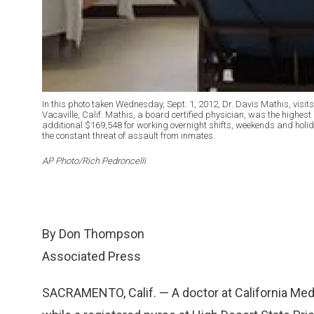
In this photo taken Wednesday, Sept. 1, 2012, Dr. Davis Mathis, visits 
Vacaville, Calif. Mathis, a board certified physician, was the highes
additional $169,548 for working overnight shifts, weekends and holid
the constant threat of assault from inmates.
AP Photo/Rich Pedroncelli
By Don Thompson
Associated Press
SACRAMENTO, Calif. — A doctor at California Medi