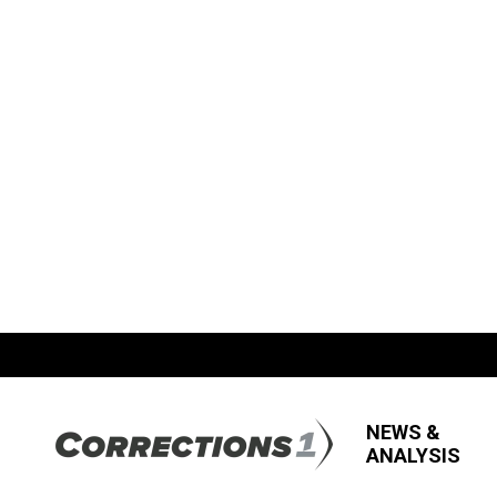
NEWS &
ANALYSIS