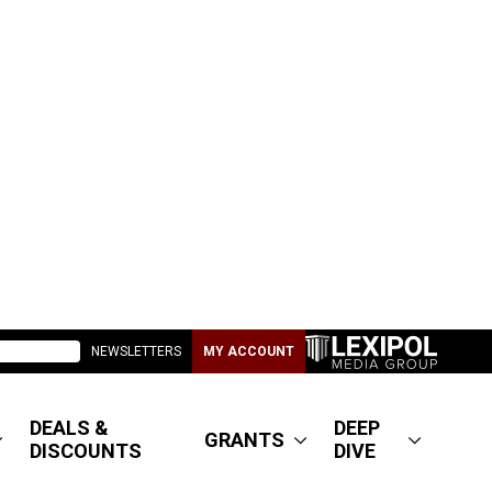
NEWSLETTERS
MY ACCOUNT
DEALS &
DEEP
GRANTS
DISCOUNTS
DIVE