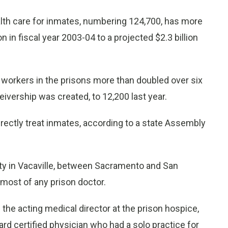
alth care for inmates, numbering 124,700, has more
n in fiscal year 2003-04 to a projected $2.3 billion
 workers in the prisons more than doubled over six
eivership was created, to 12,200 last year.
rectly treat inmates, according to a state Assembly
ility in Vacaville, between Sacramento and San
 most of any prison doctor.
the acting medical director at the prison hospice,
oard certified physician who had a solo practice for