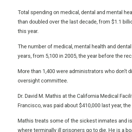
Total spending on medical, dental and mental he
than doubled over the last decade, from $1.1 billio
this year.
The number of medical, mental health and dental
years, from 5,100 in 2005, the year before the rec
More than 1,400 were administrators who don’t di
oversight committee.
Dr. David M. Mathis at the California Medical Fac
Francisco, was paid about $410,000 last year, the
Mathis treats some of the sickest inmates and is 
where terminally ill prisoners go to die. He is a b