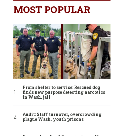
MOST POPULAR
From shelter to service: Rescued dog
finds new purpose detecting narcotics
in Wash. jail
Audit: Staff turnover, overcrowding
plague Wash. youth prisons