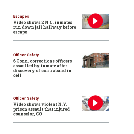
Escapes
Video shows 2 N.C. inmates
run down jail hallway before
escape
Officer Safety
6 Conn. corrections officers
assaulted by inmate after
discovery of contraband in
cell
Officer Safety
Video shows violent N.Y.
prison assault that injured
counselor, CO