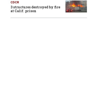
CDCR
3 structures destroyed by fire
at Calif. prison