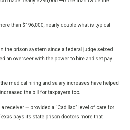
rison made nearly $236,000 —more than twice the
ore than $196,000, nearly double what is typical
n the prison system since a federal judge seized
ed an overseer with the power to hire and set pay
, the medical hiring and salary increases have helped
increased the bill for taxpayers too.
d a receiver — provided a “Cadillac” level of care for
Texas pays its state prison doctors more that