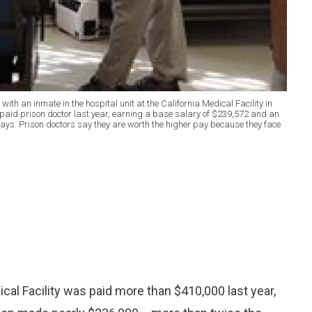
with an inmate in the hospital unit at the California Medical Facility in
t paid prison doctor last year, earning a base salary of $239,572 and an
ays. Prison doctors say they are worth the higher pay because they face
cal Facility was paid more than $410,000 last year,