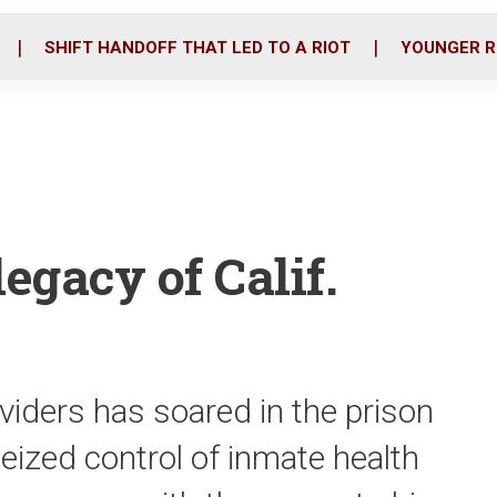
o
r
i
k
n
SHIFT HANDOFF THAT LED TO A RIOT
YOUNGER R
egacy of Calif.
iders has soared in the prison
eized control of inmate health