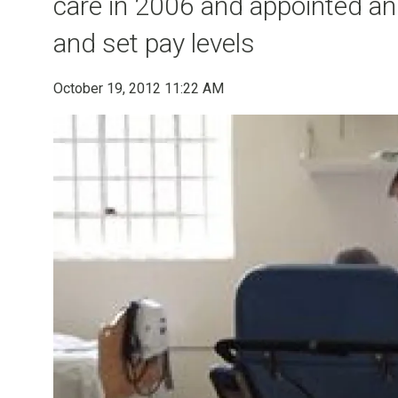
care in 2006 and appointed an 
and set pay levels
October 19, 2012 11:22 AM