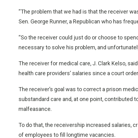
“The problem that we had is that the receiver wa
Sen. George Runner, a Republican who has frequen
“So the receiver could just do or choose to sp
necessary to solve his problem, and unfortunately
The receiver for medical care, J. Clark Kelso, said
health care providers’ salaries since a court orde
The receiver’s goal was to correct a prison medic
substandard care and, at one point, contributed 
malfeasance.
To do that, the receivership increased salaries, 
of employees to fill longtime vacancies.