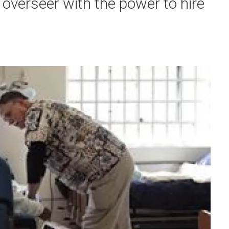
overseer with the power to hire