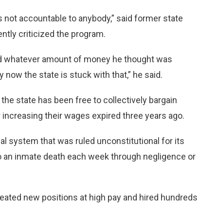
s not accountable to anybody,” said former state
tly criticized the program.
end whatever amount of money he thought was
 now the state is stuck with that,” he said.
 the state has been free to collectively bargain
r increasing their wages expired three years ago.
al system that was ruled unconstitutional for its
to an inmate death each week through negligence or
created new positions at high pay and hired hundreds