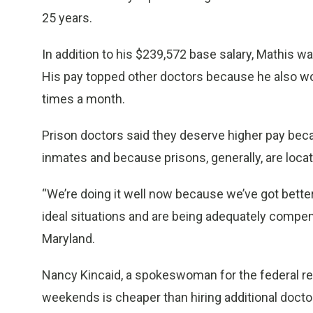
25 years.
In addition to his $239,572 base salary, Mathis 
His pay topped other doctors because he also wo
times a month.
Prison doctors said they deserve higher pay beca
inmates and because prisons, generally, are locat
“We’re doing it well now because we’ve got better
ideal situations and are being adequately compen
Maryland.
Nancy Kincaid, a spokeswoman for the federal rec
weekends is cheaper than hiring additional doctors