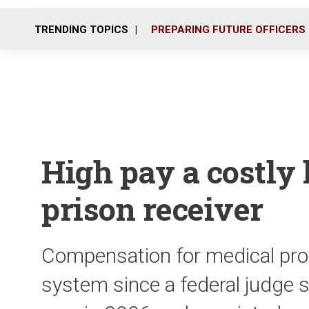
TRENDING TOPICS
PREPARING FUTURE OFFICERS
High pay a costly l
prison receiver
Compensation for medical prov
system since a federal judge s