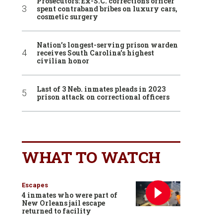
Prosecutors: Ex-S.C. corrections officer
spent contraband bribes on luxury cars,
cosmetic surgery
Nation’s longest-serving prison warden
receives South Carolina’s highest
civilian honor
Last of 3 Neb. inmates pleads in 2023
prison attack on correctional officers
WHAT TO WATCH
Escapes
4 inmates who were part of
New Orleans jail escape
returned to facility