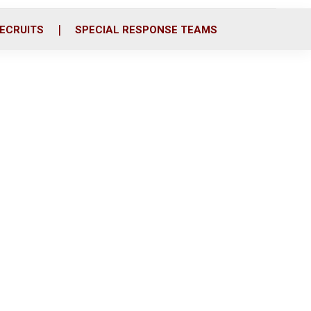
ECRUITS
SPECIAL RESPONSE TEAMS