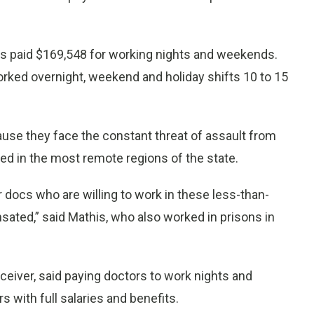
was paid $169,548 for working nights and weekends.
rked overnight, weekend and holiday shifts 10 to 15
use they face the constant threat of assault from
ed in the most remote regions of the state.
 docs who are willing to work in these less-than-
sated,” said Mathis, who also worked in prisons in
eiver, said paying doctors to work nights and
 with full salaries and benefits.