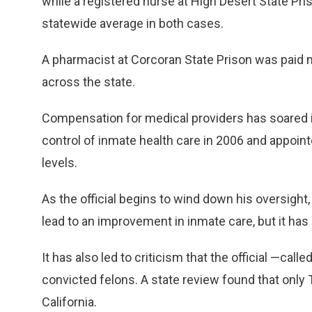
while a registered nurse at High Desert State P
statewide average in both cases.
A pharmacist at Corcoran State Prison was paid m
across the state.
Compensation for medical providers has soared i
control of inmate health care in 2006 and appoint
levels.
As the official begins to wind down his oversight
lead to an improvement in inmate care, but it has 
It has also led to criticism that the official —calle
convicted felons. A state review found that only 
California.