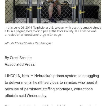
In this June 26, 2014 file photo, a U.S. veteran with post-traumatic stress
sits in a segregated holding pen at the Cook County Jail after he was
arrested on a narcotics charge in Chicago.
AP File Photo/Charles Rex Arbogast
By Grant Schulte
Associated Press
LINCOLN, Neb. — Nebraska’s prison system is struggling
to deliver mental health services to inmates who need it
because of persistent staffing shortages, corrections
officials said Wednesday.