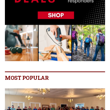
MOST POPULAR