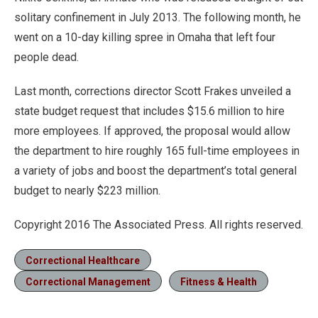
solitary confinement in July 2013. The following month, he
went on a 10-day killing spree in Omaha that left four
people dead.
Last month, corrections director Scott Frakes unveiled a
state budget request that includes $15.6 million to hire
more employees. If approved, the proposal would allow
the department to hire roughly 165 full-time employees in
a variety of jobs and boost the department’s total general
budget to nearly $223 million.
Copyright 2016 The Associated Press. All rights reserved.
Correctional Healthcare
Correctional Management
Fitness & Health