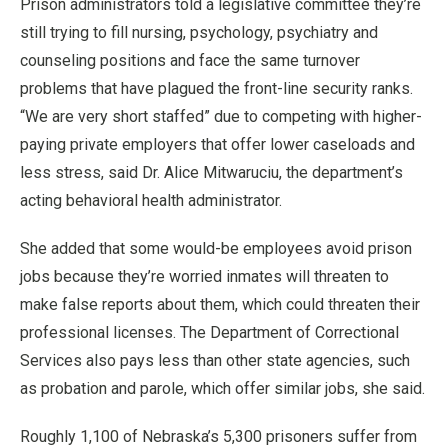
Prison administrators told a legislative committee they’re
still trying to fill nursing, psychology, psychiatry and
counseling positions and face the same turnover
problems that have plagued the front-line security ranks.
“We are very short staffed” due to competing with higher-
paying private employers that offer lower caseloads and
less stress, said Dr. Alice Mitwaruciu, the department’s
acting behavioral health administrator.
She added that some would-be employees avoid prison
jobs because they’re worried inmates will threaten to
make false reports about them, which could threaten their
professional licenses. The Department of Correctional
Services also pays less than other state agencies, such
as probation and parole, which offer similar jobs, she said.
Roughly 1,100 of Nebraska’s 5,300 prisoners suffer from