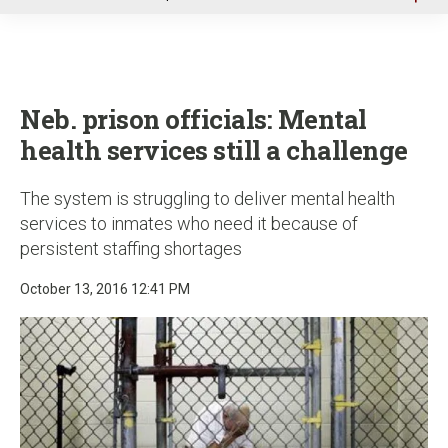
u
Neb. prison officials: Mental
health services still a challenge
The system is struggling to deliver mental health
services to inmates who need it because of
persistent staffing shortages
October 13, 2016 12:41 PM