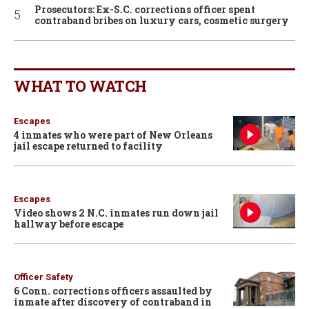
Prosecutors: Ex-S.C. corrections officer spent
contraband bribes on luxury cars, cosmetic surgery
WHAT TO WATCH
Escapes
4 inmates who were part of New Orleans
jail escape returned to facility
Escapes
Video shows 2 N.C. inmates run down jail
hallway before escape
Officer Safety
6 Conn. corrections officers assaulted by
inmate after discovery of contraband in