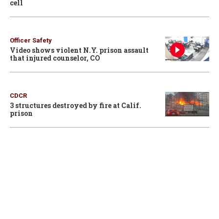
cell
Officer Safety
Video shows violent N.Y. prison assault
that injured counselor, CO
CDCR
3 structures destroyed by fire at Calif.
prison