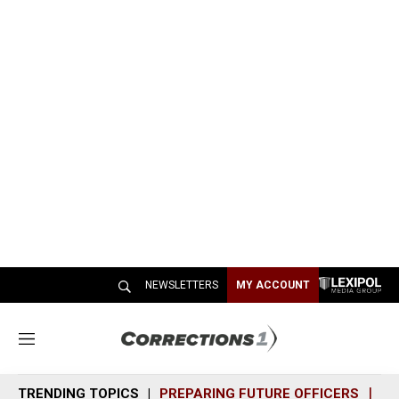
NEWSLETTERS
MY ACCOUNT
M
e
n
TRENDING TOPICS
PREPARING FUTURE OFFICERS
SH