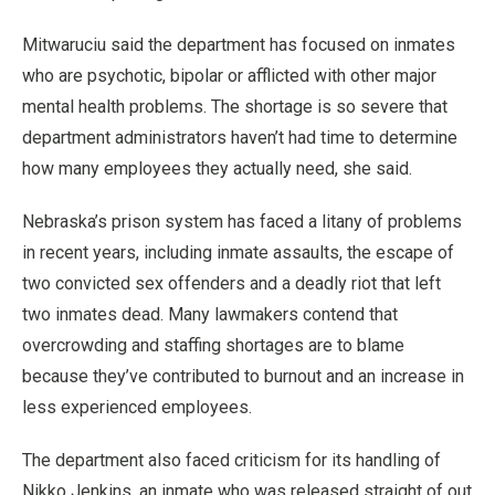
Mitwaruciu said the department has focused on inmates
who are psychotic, bipolar or afflicted with other major
mental health problems. The shortage is so severe that
department administrators haven’t had time to determine
how many employees they actually need, she said.
Nebraska’s prison system has faced a litany of problems
in recent years, including inmate assaults, the escape of
two convicted sex offenders and a deadly riot that left
two inmates dead. Many lawmakers contend that
overcrowding and staffing shortages are to blame
because they’ve contributed to burnout and an increase in
less experienced employees.
The department also faced criticism for its handling of
Nikko Jenkins, an inmate who was released straight of out