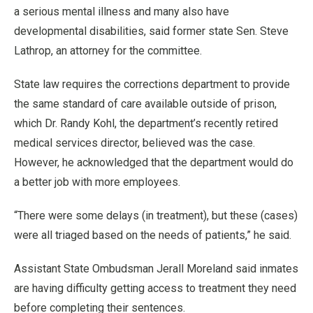
a serious mental illness and many also have
developmental disabilities, said former state Sen. Steve
Lathrop, an attorney for the committee.
State law requires the corrections department to provide
the same standard of care available outside of prison,
which Dr. Randy Kohl, the department’s recently retired
medical services director, believed was the case.
However, he acknowledged that the department would do
a better job with more employees.
“There were some delays (in treatment), but these (cases)
were all triaged based on the needs of patients,” he said.
Assistant State Ombudsman Jerall Moreland said inmates
are having difficulty getting access to treatment they need
before completing their sentences.