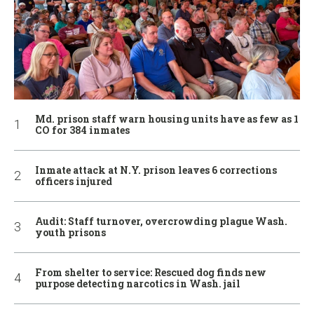
Md. prison staff warn housing units have as few as 1
CO for 384 inmates
Inmate attack at N.Y. prison leaves 6 corrections
officers injured
Audit: Staff turnover, overcrowding plague Wash.
youth prisons
From shelter to service: Rescued dog finds new
purpose detecting narcotics in Wash. jail