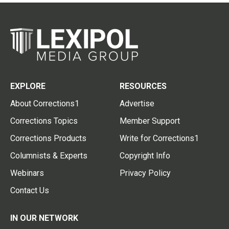
EXPLORE
RESOURCES
About Corrections1
Advertise
Corrections Topics
Member Support
Corrections Products
Write for Corrections1
Columnists & Experts
Copyright Info
Webinars
Privacy Policy
Contact Us
IN OUR NETWORK