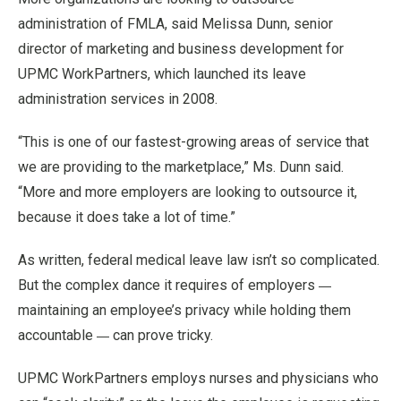
administration of FMLA, said Melissa Dunn, senior
director of marketing and business development for
UPMC WorkPartners, which launched its leave
administration services in 2008.
“This is one of our fastest-growing areas of service that
we are providing to the marketplace,” Ms. Dunn said.
“More and more employers are looking to outsource it,
because it does take a lot of time.”
As written, federal medical leave law isn’t so complicated.
—
But the complex dance it requires of employers
maintaining an employee’s privacy while holding them
—
accountable
can prove tricky.
UPMC WorkPartners employs nurses and physicians who