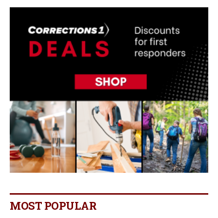
MOST POPULAR