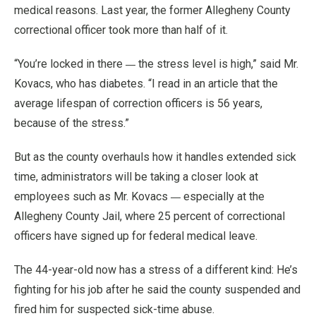
medical reasons. Last year, the former Allegheny County
correctional officer took more than half of it.
—
“You’re locked in there
the stress level is high,” said Mr.
Kovacs, who has diabetes. “I read in an article that the
average lifespan of correction officers is 56 years,
because of the stress.”
But as the county overhauls how it handles extended sick
time, administrators will be taking a closer look at
—
employees such as Mr. Kovacs
especially at the
Allegheny County Jail, where 25 percent of correctional
officers have signed up for federal medical leave.
The 44-year-old now has a stress of a different kind: He’s
fighting for his job after he said the county suspended and
fired him for suspected sick-time abuse.