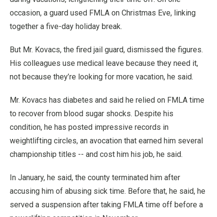
occasion, a guard used FMLA on Christmas Eve, linking
together a five-day holiday break.
But Mr. Kovacs, the fired jail guard, dismissed the figures.
His colleagues use medical leave because they need it,
not because they’re looking for more vacation, he said.
Mr. Kovacs has diabetes and said he relied on FMLA time
to recover from blood sugar shocks. Despite his
condition, he has posted impressive records in
weightlifting circles, an avocation that earned him several
championship titles -- and cost him his job, he said.
In January, he said, the county terminated him after
accusing him of abusing sick time. Before that, he said, he
served a suspension after taking FMLA time off before a