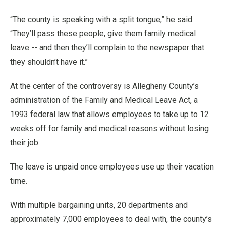
“The county is speaking with a split tongue,” he said.
“They’ll pass these people, give them family medical
leave -- and then they’ll complain to the newspaper that
they shouldn’t have it.”
At the center of the controversy is Allegheny County’s
administration of the Family and Medical Leave Act, a
1993 federal law that allows employees to take up to 12
weeks off for family and medical reasons without losing
their job.
The leave is unpaid once employees use up their vacation
time.
With multiple bargaining units, 20 departments and
approximately 7,000 employees to deal with, the county’s