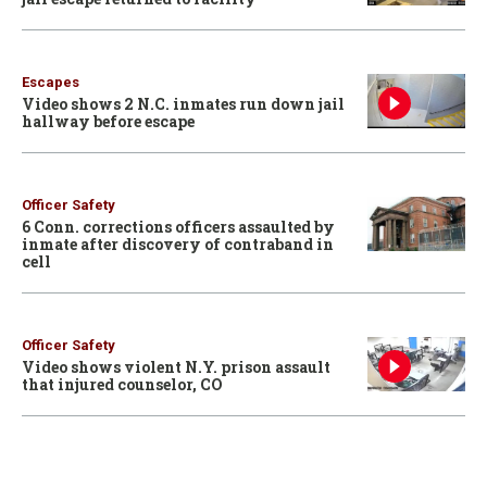
Escapes
Video shows 2 N.C. inmates run down jail
hallway before escape
Officer Safety
6 Conn. corrections officers assaulted by
inmate after discovery of contraband in
cell
Officer Safety
Video shows violent N.Y. prison assault
that injured counselor, CO