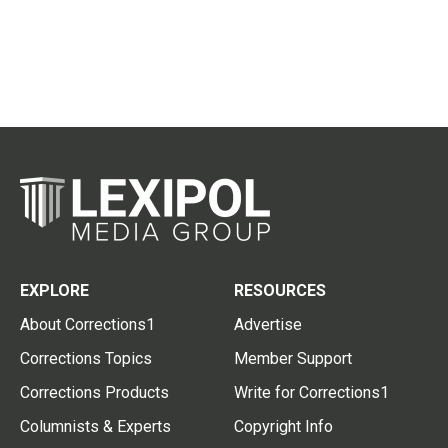
EXPLORE
RESOURCES
About Corrections1
Advertise
Corrections Topics
Member Support
Corrections Products
Write for Corrections1
Columnists & Experts
Copyright Info