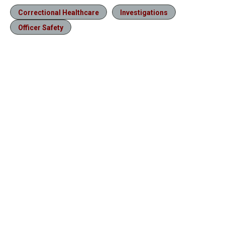
Correctional Healthcare
Investigations
Officer Safety