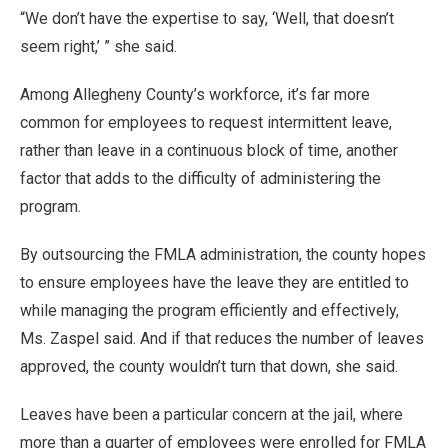
“We don’t have the expertise to say, ‘Well, that doesn’t
seem right,’ ” she said.
Among Allegheny County’s workforce, it’s far more
common for employees to request intermittent leave,
rather than leave in a continuous block of time, another
factor that adds to the difficulty of administering the
program.
By outsourcing the FMLA administration, the county hopes
to ensure employees have the leave they are entitled to
while managing the program efficiently and effectively,
Ms. Zaspel said. And if that reduces the number of leaves
approved, the county wouldn’t turn that down, she said.
Leaves have been a particular concern at the jail, where
more than a quarter of employees were enrolled for FMLA