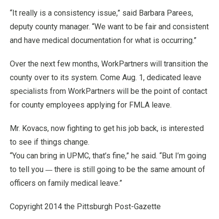
“It really is a consistency issue,” said Barbara Parees,
deputy county manager. “We want to be fair and consistent
and have medical documentation for what is occurring.”
Over the next few months, WorkPartners will transition the
county over to its system. Come Aug. 1, dedicated leave
specialists from WorkPartners will be the point of contact
for county employees applying for FMLA leave.
Mr. Kovacs, now fighting to get his job back, is interested
to see if things change.
“You can bring in UPMC, that’s fine,” he said. “But I’m going
—
to tell you
there is still going to be the same amount of
officers on family medical leave.”
Copyright 2014 the Pittsburgh Post-Gazette