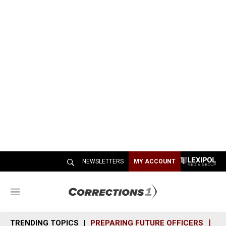
NEWSLETTERS
MY ACCOUNT
M
e
n
TRENDING TOPICS
PREPARING FUTURE OFFICERS
SH