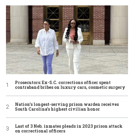
Prosecutors: Ex-S.C. corrections officer spent
contraband bribes on luxury cars, cosmetic surgery
Nation’s longest-serving prison warden receives
South Carolina’s highest civilian honor
Last of 3 Neb. inmates pleads in 2023 prison attack
on correctional officers