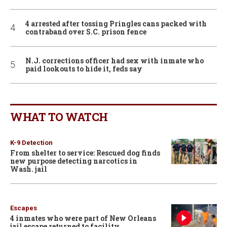
4 arrested after tossing Pringles cans packed with
contraband over S.C. prison fence
N.J. corrections officer had sex with inmate who
paid lookouts to hide it, feds say
WHAT TO WATCH
K-9 Detection
From shelter to service: Rescued dog finds
new purpose detecting narcotics in
Wash. jail
Escapes
4 inmates who were part of New Orleans
jail escape returned to facility