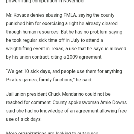
powerlifting competition in November.
Mr. Kovacs denies abusing FMLA, saying the county
punished him for exercising a right he already cleared
through human resources. But he has no problem saying
he took regular sick time off in July to attend a
weightlifting event in Texas, a use that he says is allowed
by his union contract, citing a 2009 agreement.
—
“We get 10 sick days, and people use them for anything
Pirates games, family functions,” he said.
Jail union president Chuck Mandarino could not be
reached for comment. County spokeswoman Amie Downs
said she had no knowledge of an agreement allowing free
use of sick days.
More organizations are looking to outsource