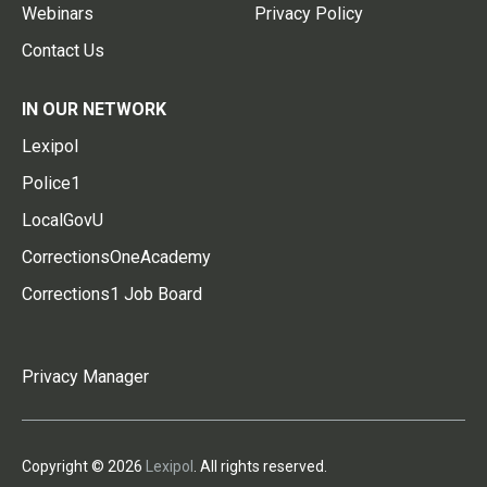
Webinars
Privacy Policy
Contact Us
IN OUR NETWORK
Lexipol
Police1
LocalGovU
CorrectionsOneAcademy
Corrections1 Job Board
Privacy Manager
Copyright © 2026
Lexipol
. All rights reserved.