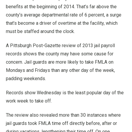
benefits at the beginning of 2014. That’s far above the
county’s average departmental rate of 6 percent, a surge
that’s become a driver of overtime at the facility, which
must be staffed around the clock.
A Pittsburgh Post-Gazette review of 2013 jail payroll
records shows the county may have some cause for
concern. Jail guards are more likely to take FMLA on
Mondays and Fridays than any other day of the week,
padding weekends.
Records show Wednesday is the least popular day of the
work week to take off.
The review also revealed more than 30 instances where
jail guards took FMLA time off directly before, after or
during vacations, lengthening their time off. On one