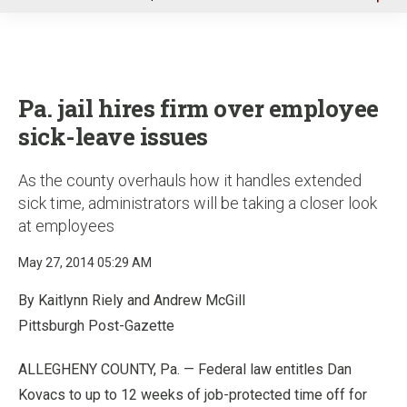
u
Pa. jail hires firm over employee
sick-leave issues
As the county overhauls how it handles extended
sick time, administrators will be taking a closer look
at employees
May 27, 2014 05:29 AM
By Kaitlynn Riely and Andrew McGill
Pittsburgh Post-Gazette
ALLEGHENY COUNTY, Pa. — Federal law entitles Dan
Kovacs to up to 12 weeks of job-protected time off for