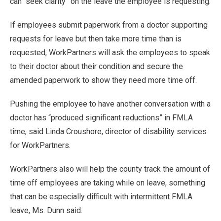
can “seek clarity” on the leave the employee is requesting.
If employees submit paperwork from a doctor supporting
requests for leave but then take more time than is
requested, WorkPartners will ask the employees to speak
to their doctor about their condition and secure the
amended paperwork to show they need more time off.
Pushing the employee to have another conversation with a
doctor has “produced significant reductions” in FMLA
time, said Linda Croushore, director of disability services
for WorkPartners.
WorkPartners also will help the county track the amount of
time off employees are taking while on leave, something
that can be especially difficult with intermittent FMLA
leave, Ms. Dunn said.