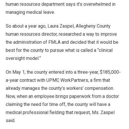
human resources department says it’s overwhelmed in
managing medical leave.
So about a year ago, Laura Zaspel, Allegheny County
human resources director, researched a way to improve
the administration of FMLA and decided that it would be
best for the county to pursue what is called a “clinical
oversight model.”
On May 1, the county entered into a three-year, $185,000-
a-year contract with UPMC WorkPartners, a firm that
already manages the county’s workers’ compensation.
Now, when an employee brings paperwork from a doctor
claiming the need for time off, the county will have a
medical professional fielding that request, Ms. Zaspel
said.