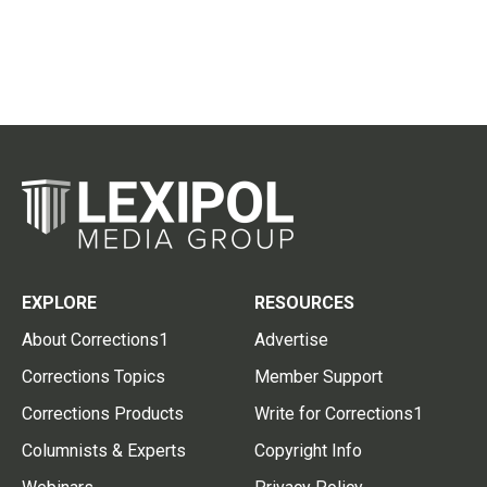
EXPLORE
RESOURCES
About Corrections1
Advertise
Corrections Topics
Member Support
Corrections Products
Write for Corrections1
Columnists & Experts
Copyright Info