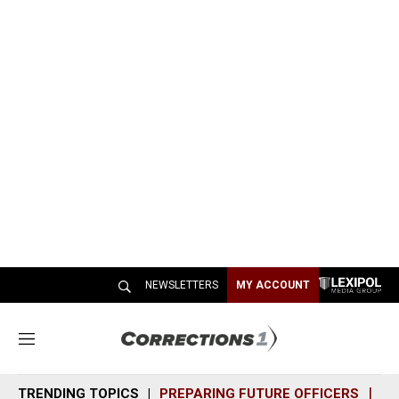
NEWSLETTERS
MY ACCOUNT
M
e
n
TRENDING TOPICS
PREPARING FUTURE OFFICERS
SH