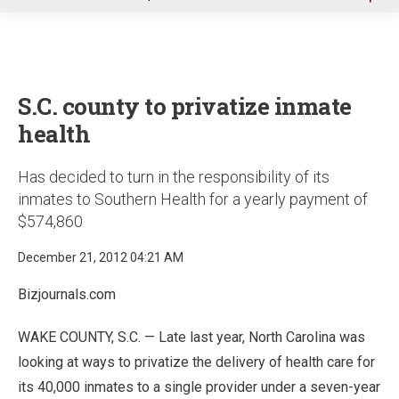
u
S.C. county to privatize inmate
health
Has decided to turn in the responsibility of its
inmates to Southern Health for a yearly payment of
$574,860
December 21, 2012 04:21 AM
Bizjournals.com
WAKE COUNTY, S.C. — Late last year, North Carolina was
looking at ways to privatize the delivery of health care for
its 40,000 inmates to a single provider under a seven-year