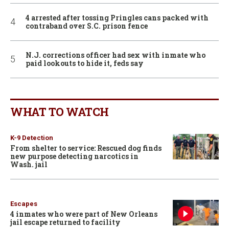
4 arrested after tossing Pringles cans packed with
contraband over S.C. prison fence
N.J. corrections officer had sex with inmate who
paid lookouts to hide it, feds say
WHAT TO WATCH
K-9 Detection
From shelter to service: Rescued dog finds
new purpose detecting narcotics in
Wash. jail
Escapes
4 inmates who were part of New Orleans
jail escape returned to facility