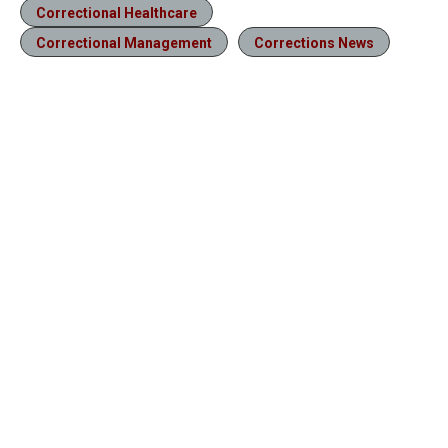
Correctional Healthcare
Correctional Management
Corrections News