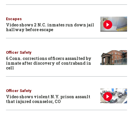
Escapes
Video shows 2 N.C. inmates run down jail
hallway before escape
Officer Safety
6 Conn. corrections officers assaulted by
inmate after discovery of contraband in
cell
Officer Safety
Video shows violent N.Y. prison assault
that injured counselor, CO