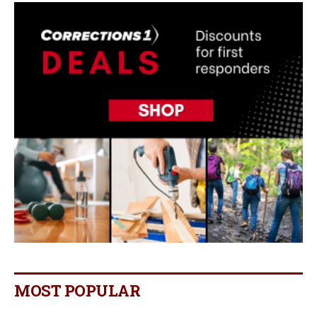
MOST POPULAR