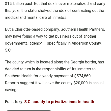
$1.5 billion pact. But that deal never materialized and early
this year, the state shelved the idea of contracting out the
medical and mental care of inmates.
But a Charlotte-based company, Southern Health Partners,
may have found a way to get business out of another
governmental agency — specifically in Anderson County,
S.C.
The county which is located along the Georgia border, has
decided to turn in the responsibility of its inmates to
Southern Health for a yearly payment of $574,860.
Reports suggest it will save the county $20,000 in annual
savings.
Full story:
S.C. county to privatize inmate health