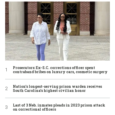
Prosecutors: Ex-S.C. corrections officer spent
contraband bribes on luxury cars, cosmetic surgery
Nation’s longest-serving prison warden receives
South Carolina’s highest civilian honor
Last of 3 Neb. inmates pleads in 2023 prison attack
on correctional officers