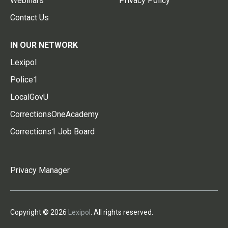
Webinars
Privacy Policy
Contact Us
IN OUR NETWORK
Lexipol
Police1
LocalGovU
CorrectionsOneAcademy
Corrections1 Job Board
Privacy Manager
Copyright © 2026
Lexipol
. All rights reserved.