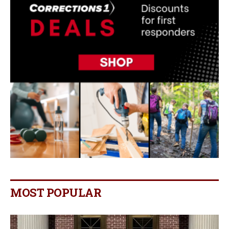
MOST POPULAR