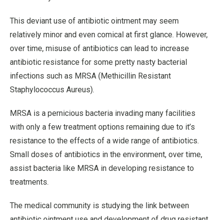
This deviant use of antibiotic ointment may seem
relatively minor and even comical at first glance. However,
over time, misuse of antibiotics can lead to increase
antibiotic resistance for some pretty nasty bacterial
infections such as MRSA (Methicillin Resistant
Staphylococcus Aureus).
MRSA is a pernicious bacteria invading many facilities
with only a few treatment options remaining due to it’s
resistance to the effects of a wide range of antibiotics.
Small doses of antibiotics in the environment, over time,
assist bacteria like MRSA in developing resistance to
treatments.
The medical community is studying the link between
antibiotic ointment use and development of drug resistant