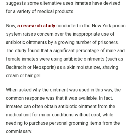
suggests some alternative uses inmates have devised
for a variety of medical products.
Now,
a research study
conducted in the New York prison
system raises concern over the inappropriate use of
antibiotic ointments by a growing number of prisoners.
The study found that a significant percentage of male and
female inmates were using antibiotic ointments (such as
Bacitracin or Neosporin) as a skin moisturizer, shaving
cream or hair gel.
When asked why the ointment was used in this way, the
common response was that it was available. In fact,
inmates can often obtain antibiotic ointment from the
medical unit for minor conditions without cost, while
needing to purchase personal grooming items from the
commissary.