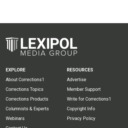
EXPLORE
RESOURCES
About Corrections1
Advertise
Corrections Topics
Member Support
Corrections Products
Write for Corrections1
Columnists & Experts
Copyright Info
Webinars
Privacy Policy