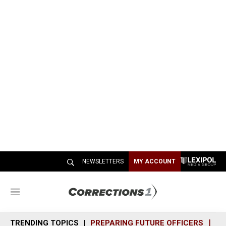
NEWSLETTERS
MY ACCOUNT
M
e
n
TRENDING TOPICS
PREPARING FUTURE OFFICERS
SH