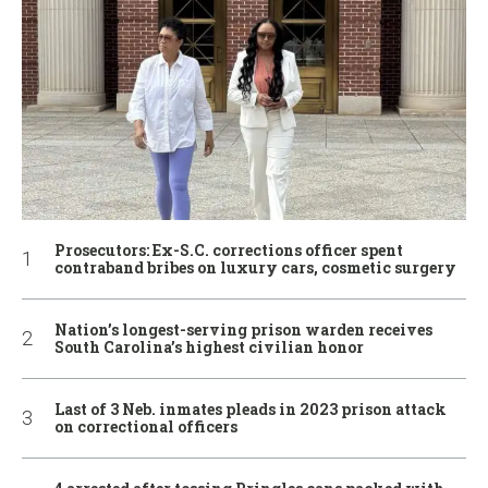
Prosecutors: Ex-S.C. corrections officer spent
contraband bribes on luxury cars, cosmetic surgery
Nation’s longest-serving prison warden receives
South Carolina’s highest civilian honor
Last of 3 Neb. inmates pleads in 2023 prison attack
on correctional officers