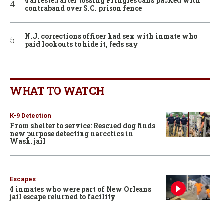
4 arrested after tossing Pringles cans packed with
contraband over S.C. prison fence
N.J. corrections officer had sex with inmate who
paid lookouts to hide it, feds say
WHAT TO WATCH
K-9 Detection
From shelter to service: Rescued dog finds
new purpose detecting narcotics in
Wash. jail
Escapes
4 inmates who were part of New Orleans
jail escape returned to facility