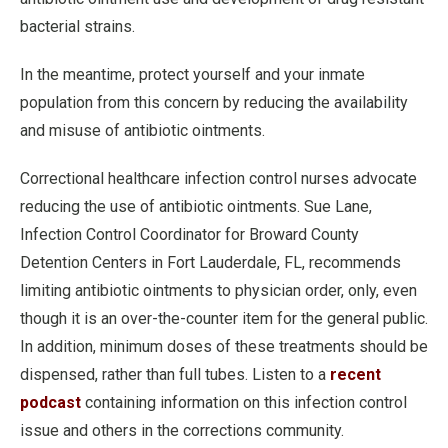
bacterial strains.
In the meantime, protect yourself and your inmate
population from this concern by reducing the availability
and misuse of antibiotic ointments.
Correctional healthcare infection control nurses advocate
reducing the use of antibiotic ointments. Sue Lane,
Infection Control Coordinator for Broward County
Detention Centers in Fort Lauderdale, FL, recommends
limiting antibiotic ointments to physician order, only, even
though it is an over-the-counter item for the general public.
In addition, minimum doses of these treatments should be
dispensed, rather than full tubes. Listen to a
recent
podcast
containing information on this infection control
issue and others in the corrections community.