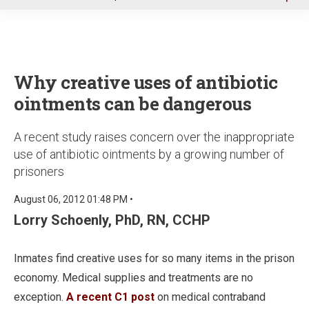
u
Why creative uses of antibiotic
ointments can be dangerous
A recent study raises concern over the inappropriate
use of antibiotic ointments by a growing number of
prisoners
August 06, 2012 01:48 PM •
Lorry Schoenly, PhD, RN, CCHP
Inmates find creative uses for so many items in the prison
economy. Medical supplies and treatments are no
exception.
A recent C1 post
on medical contraband