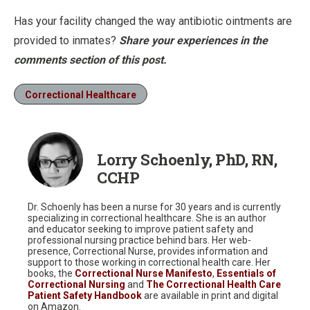
Has your facility changed the way antibiotic ointments are
provided to inmates?
Share your experiences in the
comments section of this post.
Correctional Healthcare
Lorry Schoenly, PhD, RN,
CCHP
Dr. Schoenly has been a nurse for 30 years and is currently
specializing in correctional healthcare. She is an author
and educator seeking to improve patient safety and
professional nursing practice behind bars. Her web-
presence, Correctional Nurse, provides information and
support to those working in correctional health care. Her
books, the
Correctional Nurse Manifesto
,
Essentials of
Correctional Nursing
and
The Correctional Health Care
Patient Safety Handbook
are available in print and digital
on Amazon.