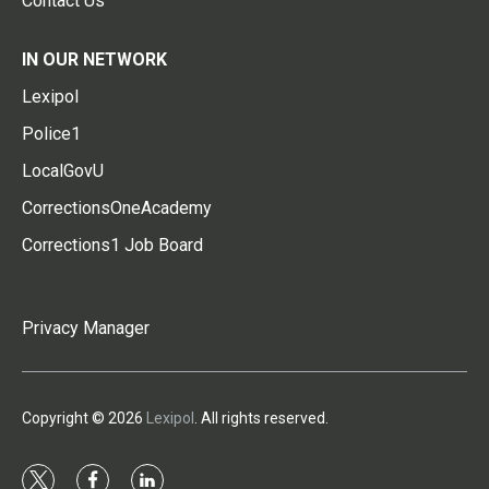
Contact Us
IN OUR NETWORK
Lexipol
Police1
LocalGovU
CorrectionsOneAcademy
Corrections1 Job Board
Privacy Manager
Copyright © 2026
Lexipol
. All rights reserved.