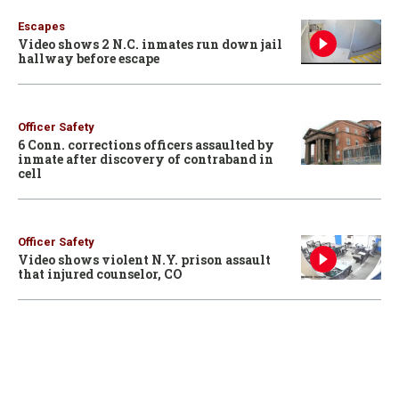
Escapes
Video shows 2 N.C. inmates run down jail
hallway before escape
Officer Safety
6 Conn. corrections officers assaulted by
inmate after discovery of contraband in
cell
Officer Safety
Video shows violent N.Y. prison assault
that injured counselor, CO