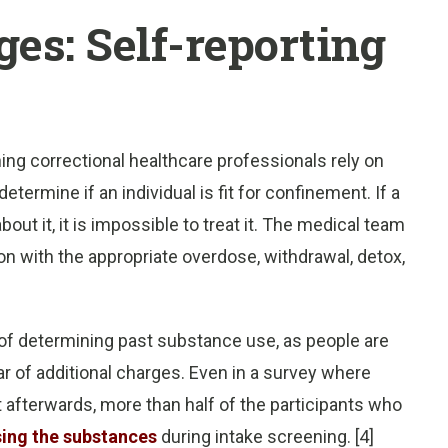
es: Self-reporting
ning correctional healthcare professionals rely on
termine if an individual is fit for confinement. If a
ut it, it is impossible to treat it. The medical team
n with the appropriate overdose, withdrawal, detox,
d of determining past substance use, as people are
ar of additional charges. Even in a survey where
t afterwards, more than half of the participants who
sing the substances
during intake screening. [4]