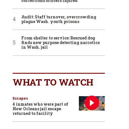
corrections officers injured
Audit: Staff turnover, overcrowding
plague Wash. youth prisons
From shelter to service: Rescued dog
finds new purpose detecting narcotics
in Wash. jail
WHAT TO WATCH
Escapes
4 inmates who were part of
New Orleans jail escape
returned to facility