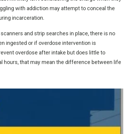
ruggling with addiction may attempt to conceal the
ring incarceration.
y scanners and strip searches in place, there is no
 ingested or if overdose intervention is
vent overdose after intake but does little to
cal hours, that may mean the difference between life