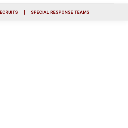
ECRUITS
SPECIAL RESPONSE TEAMS