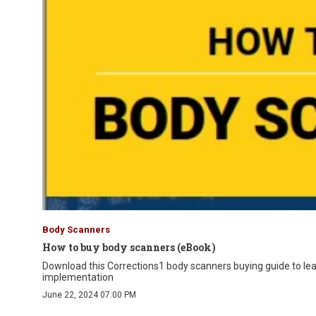
Body Scanners
How to buy body scanners (eBook)
Download this Corrections1 body scanners buying guide to lea
implementation
June 22, 2024 07:00 PM