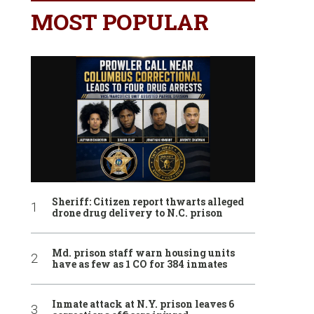
MOST POPULAR
Sheriff: Citizen report thwarts alleged
drone drug delivery to N.C. prison
Md. prison staff warn housing units
have as few as 1 CO for 384 inmates
Inmate attack at N.Y. prison leaves 6