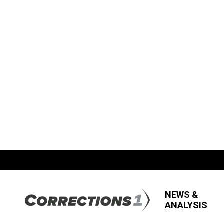
NEWS &
ANALYSIS