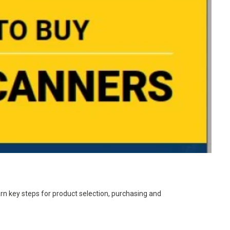
rn key steps for product selection, purchasing and