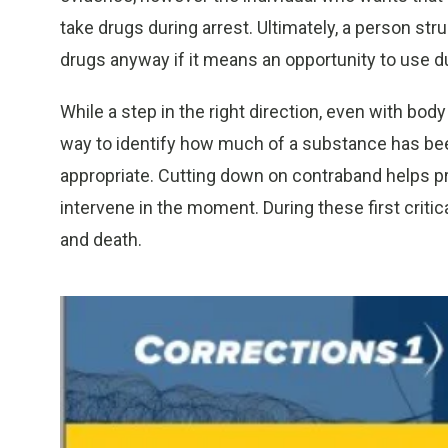
take drugs during arrest. Ultimately, a person st
drugs anyway if it means an opportunity to use du
While a step in the right direction, even with bod
way to identify how much of a substance has been
appropriate. Cutting down on contraband helps pre
intervene in the moment. During these first criti
and death.