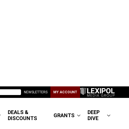
NEWSLETTERS
MY ACCOUNT
DEALS &
DEEP
GRANTS
DISCOUNTS
DIVE