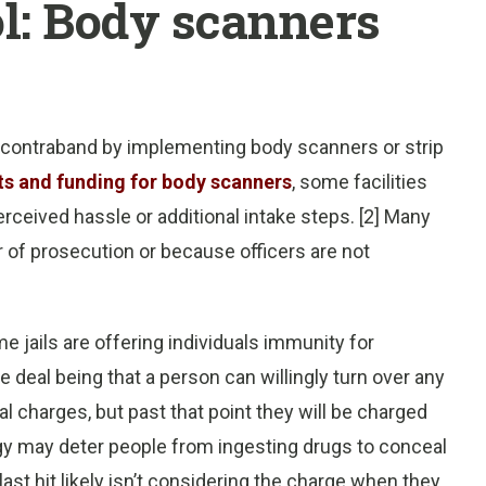
l: Body scanners
 contraband by implementing body scanners or strip
ts and funding for body scanners
, some facilities
rceived hassle or additional intake steps. [2] Many
r of prosecution or because officers are not
e jails are offering individuals immunity for
 deal being that a person can willingly turn over any
al charges, but past that point they will be charged
tegy may deter people from ingesting drugs to conceal
ast hit likely isn’t considering the charge when they