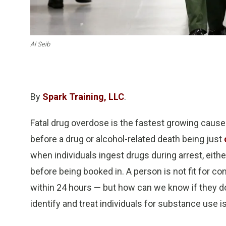
Al Seib
By
Spark Training, LLC
.
Fatal drug overdose is the fastest growing cause 
before a drug or alcohol-related death being just
when individuals ingest drugs during arrest, either
before being booked in. A person is not fit for co
within 24 hours — but how can we know if they don’
identify and treat individuals for substance use i