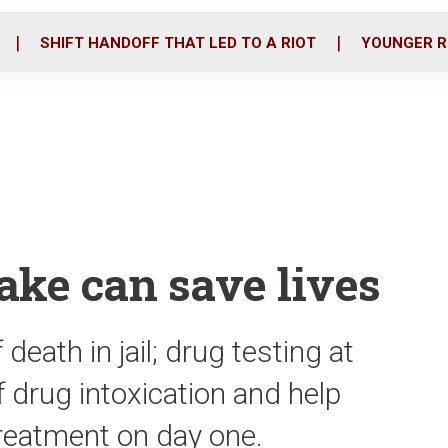
o
r
i
k
n
SHIFT HANDOFF THAT LED TO A RIOT
YOUNGER R
take can save lives
death in jail; drug testing at
of drug intoxication and help
treatment on day one.