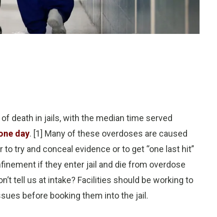
of death in jails, with the median time served
one day
. [1] Many of these overdoses are caused
 to try and conceal evidence or to get “one last hit”
nfinement if they enter jail and die from overdose
t tell us at intake? Facilities should be working to
ssues before booking them into the jail.