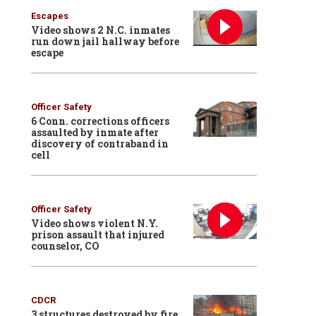
Escapes
Video shows 2 N.C. inmates
run down jail hallway before
escape
Officer Safety
6 Conn. corrections officers
assaulted by inmate after
discovery of contraband in
cell
Officer Safety
Video shows violent N.Y.
prison assault that injured
counselor, CO
CDCR
3 structures destroyed by fire