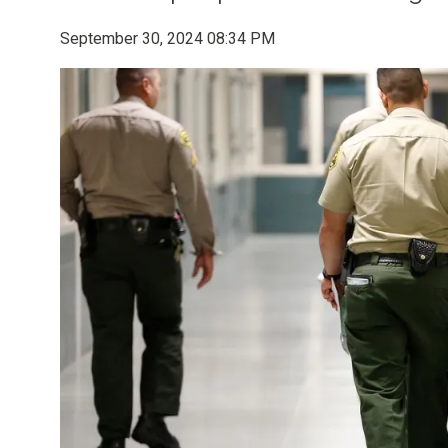
September 30, 2024 08:34 PM