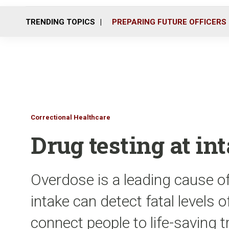
TRENDING TOPICS
PREPARING FUTURE OFFICERS
Correctional Healthcare
Drug testing at in
Overdose is a leading cause of 
intake can detect fatal levels 
connect people to life-saving 