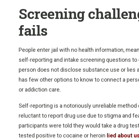
Screening challeng
fails
People enter jail with no health information, mea
self-reporting and intake screening questions to de
person does not disclose substance use or lies abo
has few other options to know to connect a perso
or addiction care.
Self-reporting is a notoriously unreliable metho
reluctant to report drug use due to stigma and fe
participants were told they would take a drug tes
tested positive to cocaine or heroin
lied about u