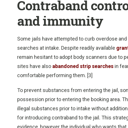
Contraband contro
and immunity
Some jails have attempted to curb overdose and
searches at intake. Despite readily available
gran
remain hesitant to adopt body scanners due to pe
sites have also
abandoned strip searches
in fea
comfortable performing them. [3]
To prevent substances from entering the jail, som
possession prior to entering the booking area. The
illegal substances prior to intake without addition
for introducing contraband to the jail. This stra
evidence, however the individual who wants that l