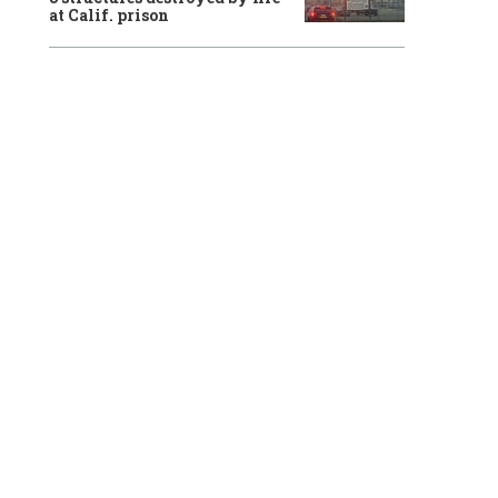
at Calif. prison