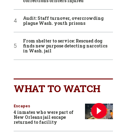
corrections officers injured
Audit: Staff turnover, overcrowding
plague Wash. youth prisons
From shelter to service: Rescued dog
finds new purpose detecting narcotics
in Wash. jail
WHAT TO WATCH
Escapes
4 inmates who were part of
New Orleans jail escape
returned to facility