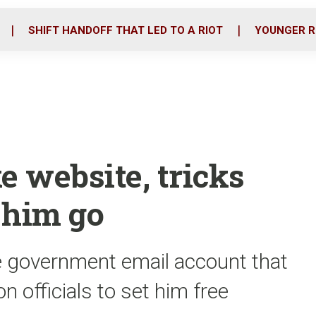
o
r
i
k
n
SHIFT HANDOFF THAT LED TO A RIOT
YOUNGER R
e website, tricks
g him go
ke government email account that
 officials to set him free