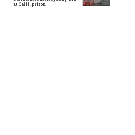
at Calif. prison