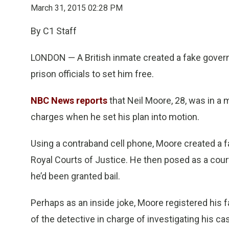
March 31, 2015 02:28 PM
By C1 Staff
LONDON — A British inmate created a fake gover
prison officials to set him free.
NBC News reports
that Neil Moore, 28, was in a 
charges when he set his plan into motion.
Using a contraband cell phone, Moore created a f
Royal Courts of Justice. He then posed as a cour
he’d been granted bail.
Perhaps as an inside joke, Moore registered his
of the detective in charge of investigating his ca