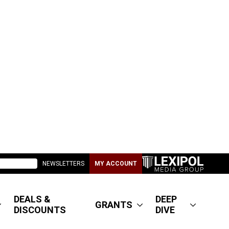
NEWSLETTERS
MY ACCOUNT
DEALS &
DEEP
GRANTS
DISCOUNTS
DIVE