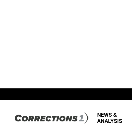
NEWS &
ANALYSIS