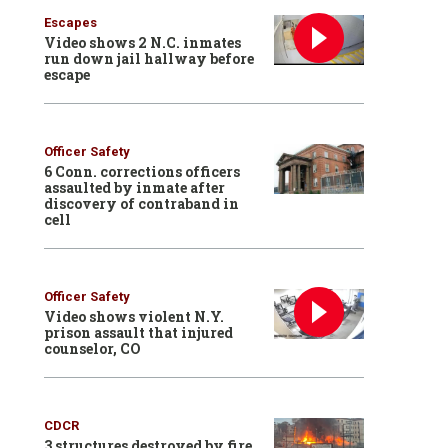
Escapes
Video shows 2 N.C. inmates
run down jail hallway before
escape
Officer Safety
6 Conn. corrections officers
assaulted by inmate after
discovery of contraband in
cell
Officer Safety
Video shows violent N.Y.
prison assault that injured
counselor, CO
CDCR
3 structures destroyed by fire