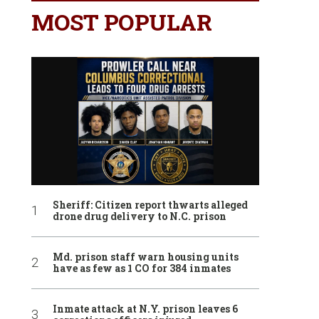
MOST POPULAR
Sheriff: Citizen report thwarts alleged
drone drug delivery to N.C. prison
Md. prison staff warn housing units
have as few as 1 CO for 384 inmates
Inmate attack at N.Y. prison leaves 6