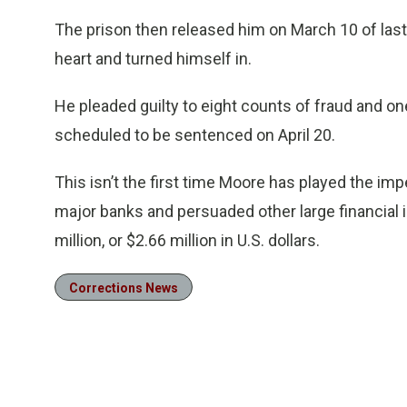
The prison then released him on March 10 of last 
heart and turned himself in.
He pleaded guilty to eight counts of fraud and o
scheduled to be sentenced on April 20.
This isn’t the first time Moore has played the i
major banks and persuaded other large financial i
million, or $2.66 million in U.S. dollars.
Corrections News