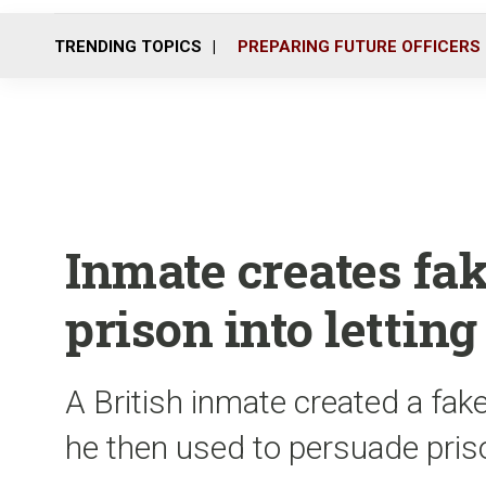
TRENDING TOPICS
PREPARING FUTURE OFFICERS
Inmate creates fak
prison into lettin
A British inmate created a fa
he then used to persuade prison