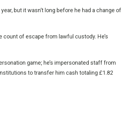
year, but it wasn’t long before he had a change of
ne count of escape from lawful custody. He’s
mpersonation game; he’s impersonated staff from
nstitutions to transfer him cash totaling £1.82