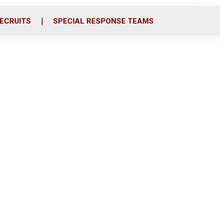
ECRUITS
SPECIAL RESPONSE TEAMS