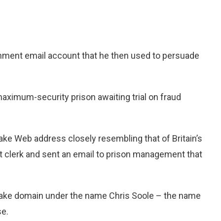
nment email account that he then used to persuade
maximum-security prison awaiting trial on fraud
ake Web address closely resembling that of Britain’s
t clerk and sent an email to prison management that
 fake domain under the name Chris Soole – the name
se.