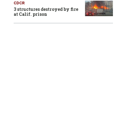
CDCR
3 structures destroyed by fire
at Calif. prison