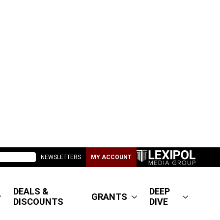
NEWSLETTERS
MY ACCOUNT
DEALS &
DEEP
GRANTS
DISCOUNTS
DIVE