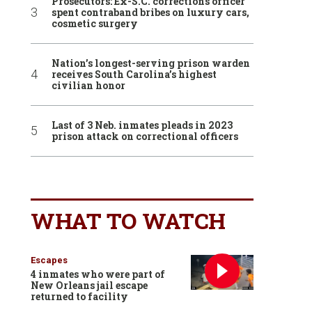
Prosecutors: Ex-S.C. corrections officer
spent contraband bribes on luxury cars,
cosmetic surgery
Nation’s longest-serving prison warden
receives South Carolina’s highest
civilian honor
Last of 3 Neb. inmates pleads in 2023
prison attack on correctional officers
WHAT TO WATCH
Escapes
4 inmates who were part of
New Orleans jail escape
returned to facility