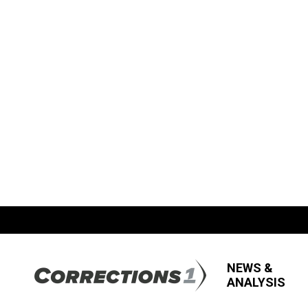
NEWS &
ANALYSIS