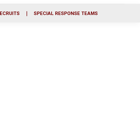
ECRUITS
SPECIAL RESPONSE TEAMS