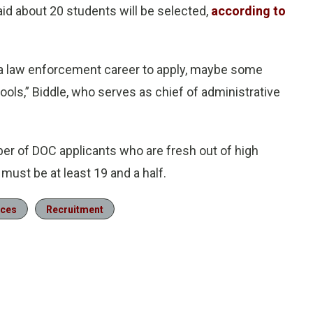
aid about 20 students will be selected,
according to
n a law enforcement career to apply, maybe some
hools,” Biddle, who serves as chief of administrative
er of DOC applicants who are fresh out of high
must be at least 19 and a half.
rces
Recruitment