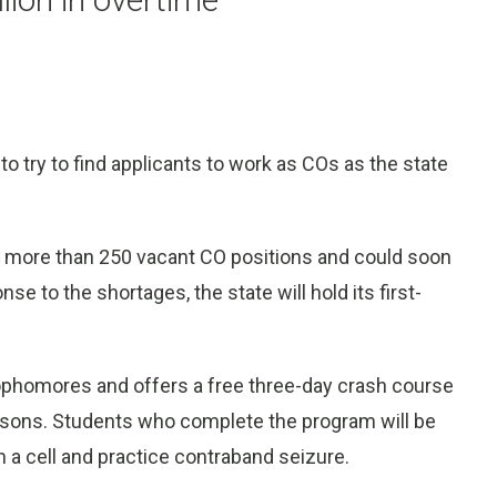
to try to find applicants to work as COs as the state
s more than 250 vacant CO positions and could soon
e to the shortages, the state will hold its first-
phomores and offers a free three-day crash course
prisons. Students who complete the program will be
ch a cell and practice contraband seizure.