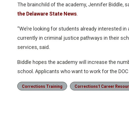
The brainchild of the academy, Jennifer Biddle, s
the Delaware State News
.
“We’re looking for students already interested i
currently in criminal justice pathways in their sc
services, said.
Biddle hopes the academy will increase the numb
school. Applicants who want to work for the DOC 
Corrections Training
Corrections1 Career Resou