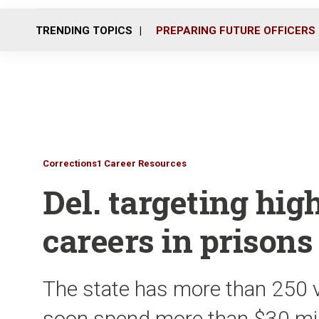
TRENDING TOPICS
PREPARING FUTURE OFFICERS
Corrections1 Career Resources
Del. targeting hig
careers in prisons
The state has more than 250 
soon spend more than $30 mill