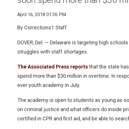
April 16, 2018 01:36 PM
By Corrections1 Staff
DOVER, Del. — Delaware is targeting high schools 
struggles with staff shortages.
The Associated Press reports
that the state ha
spend more than $30 million in overtime. In respons
ever youth academy in July.
The academy is open to students as young as so
on criminal justice and what officers do inside 
certified in CPR and first aid, and be able to sear