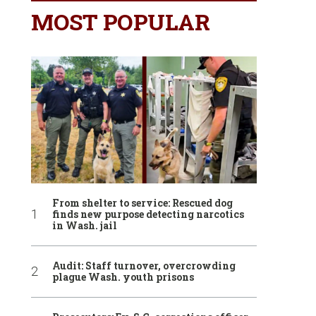
MOST POPULAR
From shelter to service: Rescued dog
finds new purpose detecting narcotics
in Wash. jail
Audit: Staff turnover, overcrowding
plague Wash. youth prisons