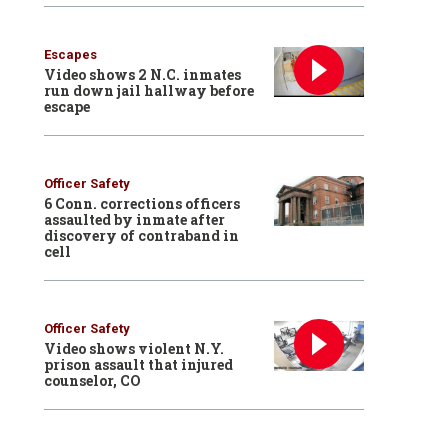
Escapes
Video shows 2 N.C. inmates
run down jail hallway before
escape
Officer Safety
6 Conn. corrections officers
assaulted by inmate after
discovery of contraband in
cell
Officer Safety
Video shows violent N.Y.
prison assault that injured
counselor, CO