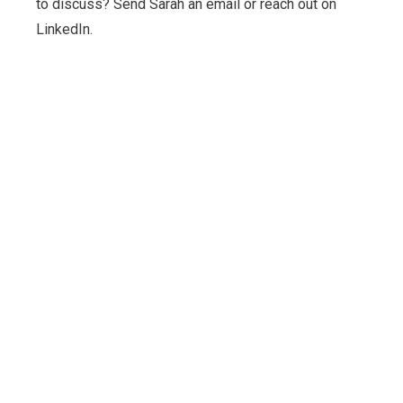
to discuss? Send Sarah an email or reach out on
LinkedIn.