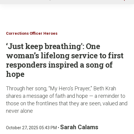
u
Corrections Officer Heroes
‘Just keep breathing': One
woman’s lifelong service to first
responders inspired a song of
hope
Through her song, “My Hero’s Prayer,” Beth Krah
shares a message of faith and hope — a reminder to
those on the frontlines that they are seen, valued and
never alone
Sarah Calams
October 27, 2025 05:43 PM •