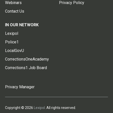
Webinars
Privacy Policy
Contact Us
IN OUR NETWORK
Lexipol
Police1
LocalGovU
CorrectionsOneAcademy
Corrections1 Job Board
Privacy Manager
Copyright © 2026
Lexipol
. All rights reserved.