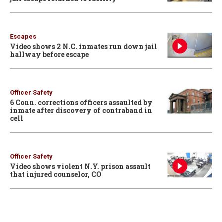
Escapes
Video shows 2 N.C. inmates run down jail
hallway before escape
Officer Safety
6 Conn. corrections officers assaulted by
inmate after discovery of contraband in
cell
Officer Safety
Video shows violent N.Y. prison assault
that injured counselor, CO