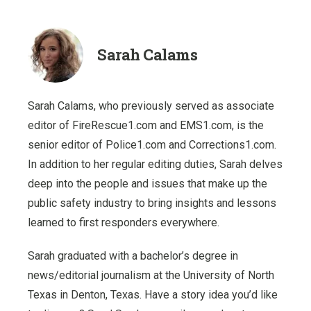
Sarah Calams
Sarah Calams, who previously served as associate
editor of FireRescue1.com and EMS1.com, is the
senior editor of Police1.com and Corrections1.com.
In addition to her regular editing duties, Sarah delves
deep into the people and issues that make up the
public safety industry to bring insights and lessons
learned to first responders everywhere.
Sarah graduated with a bachelor’s degree in
news/editorial journalism at the University of North
Texas in Denton, Texas. Have a story idea you’d like