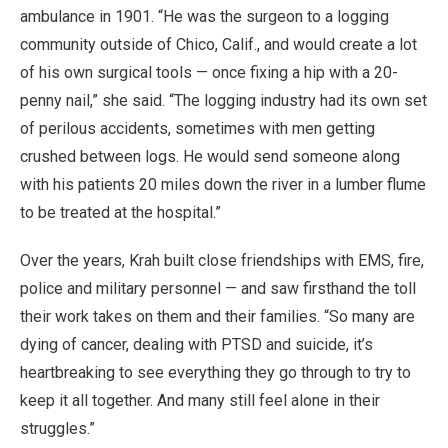
ambulance in 1901. “He was the surgeon to a logging
community outside of Chico, Calif., and would create a lot
of his own surgical tools — once fixing a hip with a 20-
penny nail,” she said. “The logging industry had its own set
of perilous accidents, sometimes with men getting
crushed between logs. He would send someone along
with his patients 20 miles down the river in a lumber flume
to be treated at the hospital.”
Over the years, Krah built close friendships with EMS, fire,
police and military personnel — and saw firsthand the toll
their work takes on them and their families. “So many are
dying of cancer, dealing with PTSD and suicide, it’s
heartbreaking to see everything they go through to try to
keep it all together. And many still feel alone in their
struggles.”