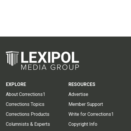
EXPLORE
RESOURCES
About Corrections1
Advertise
Corrections Topics
Member Support
Corrections Products
Write for Corrections1
Columnists & Experts
Copyright Info