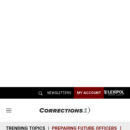
NEWSLETTERS
MY ACCOUNT
M
e
n
TRENDING TOPICS
PREPARING FUTURE OFFICERS
SH