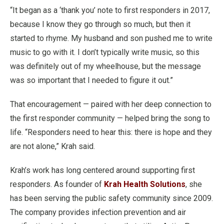
“It began as a ‘thank you’ note to first responders in 2017,
because I know they go through so much, but then it
started to rhyme. My husband and son pushed me to write
music to go with it. I don’t typically write music, so this
was definitely out of my wheelhouse, but the message
was so important that I needed to figure it out.”
That encouragement — paired with her deep connection to
the first responder community — helped bring the song to
life. “Responders need to hear this: there is hope and they
are not alone,” Krah said.
Krah’s work has long centered around supporting first
responders. As founder of
Krah Health Solutions
, she
has been serving the public safety community since 2009.
The company provides infection prevention and air