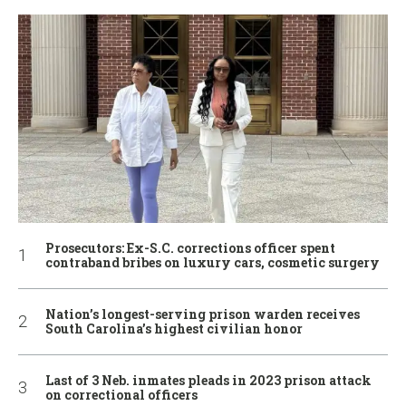
Prosecutors: Ex-S.C. corrections officer spent
contraband bribes on luxury cars, cosmetic surgery
Nation’s longest-serving prison warden receives
South Carolina’s highest civilian honor
Last of 3 Neb. inmates pleads in 2023 prison attack
on correctional officers