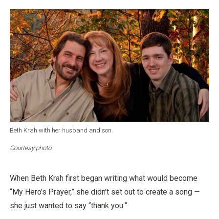
Beth Krah with her husband and son.
Courtesy photo
When Beth Krah first began writing what would become
“My Hero’s Prayer,” she didn’t set out to create a song —
she just wanted to say “thank you.”