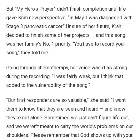
But “My Hero’s Prayer” didn’t finish completion until life
gave Krah new perspective: “In May, I was diagnosed with
Stage 3 pancreatic cancer.” Unsure of her future, Krah
decided to finish some of her projects — and this song
was her family’s No. 1 priority. “You have to record your
song,” they told me.
Going through chemotherapy, her voice wasn’t as strong
during the recording: “I was fairly weak, but I think that
added to the vulnerability of the song.”
“Our first responders are so valuable,” she said. “I want
them to know that they are seen and heard — and know
they’re not alone. Sometimes we just can’t figure life out,
and we weren’t meant to carry the world’s problems on our
shoulders. Please remember that God shows up with your