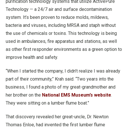
purification technology systems that utilize ActivePure
Technology — a 24/7 air and surface decontamination
system. It’s been proven to reduce molds, mildews,
bacteria and viruses, including MRSA and staph without
the use of chemicals or toxins. This technology is being
used in ambulances, fire apparatus and stations, as well
as other first responder environments as a green option to
improve health and safety.
“When I started the company, I didn’t realize I was already
part of their community,” Krah said. “Two years into the
business, I found a photo of my great-grandmother and
her brother on the
National EMS Museum’s website
.
They were sitting on a lumber flume boat.”
That discovery revealed her great-uncle, Dr. Newton
Thomas Enloe, had invented the first lumber flume