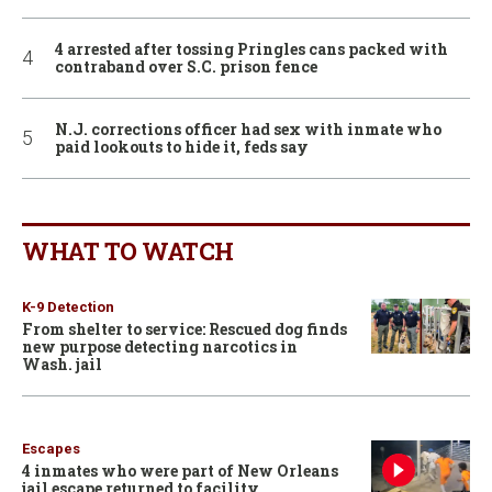
4 arrested after tossing Pringles cans packed with
contraband over S.C. prison fence
N.J. corrections officer had sex with inmate who
paid lookouts to hide it, feds say
WHAT TO WATCH
K-9 Detection
From shelter to service: Rescued dog finds
new purpose detecting narcotics in
Wash. jail
Escapes
4 inmates who were part of New Orleans
jail escape returned to facility