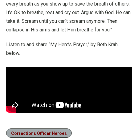
every breath as you show up to save the breath of others.
It’s OK to breathe, rest and cry out. Argue with God; He can
take it. Scream until you can’t scream anymore. Then
collapse in His arms and let Him breathe for you.”
Listen to and share “My Hero’s Prayer,” by Beth Krah,
below.
Corrections Officer Heroes