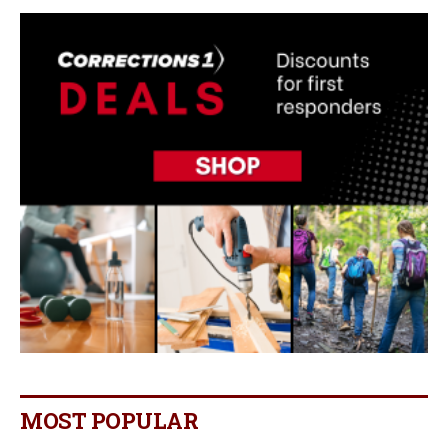
MOST POPULAR