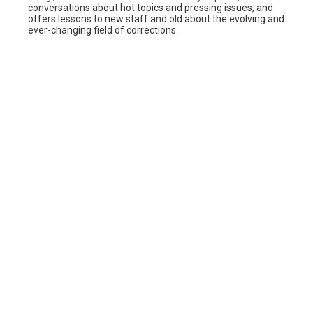
conversations about hot topics and pressing issues, and
offers lessons to new staff and old about the evolving and
ever-changing field of corrections.