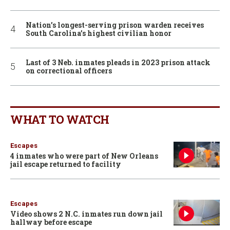
Nation’s longest-serving prison warden receives
South Carolina’s highest civilian honor
Last of 3 Neb. inmates pleads in 2023 prison attack
on correctional officers
WHAT TO WATCH
Escapes
4 inmates who were part of New Orleans
jail escape returned to facility
Escapes
Video shows 2 N.C. inmates run down jail
hallway before escape