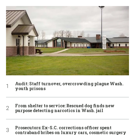
Audit: Staff turnover, overcrowding plague Wash.
youth prisons
From shelter to service: Rescued dog finds new
purpose detecting narcotics in Wash. jail
Prosecutors: Ex-S.C. corrections officer spent
contraband bribes on luxury cars, cosmetic surgery