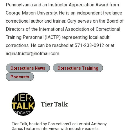
Pennsylvania and an Instructor Appreciation Award from
George Mason University. He is an independent freelance
correctional author and trainer. Gary serves on the Board of
Directors of the International Association of Correctional
Training Personnel (IACTP) representing local adult
corrections. He can be reached at 571-233-0912 or at
adjinstructor@hotmail.com.
Corrections News
Corrections Training
Podcasts
Tier Talk
Tier Talk, hosted by Corrections1 columnist Anthony
Gangi, features interviews with industry experts,