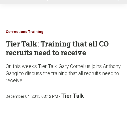
u
Corrections Training
Tier Talk: Training that all CO
recruits need to receive
On this week’s Tier Talk, Gary Cornelius joins Anthony
Gangi to discuss the training that all recruits need to
receive
Tier Talk
December 04, 2015 03:12 PM •