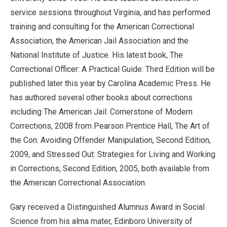
service sessions throughout Virginia, and has performed
training and consulting for the American Correctional
Association, the American Jail Association and the
National Institute of Justice. His latest book, The
Correctional Officer: A Practical Guide: Third Edition will be
published later this year by Carolina Academic Press. He
has authored several other books about corrections
including The American Jail: Cornerstone of Modern
Corrections, 2008 from Pearson Prentice Hall, The Art of
the Con: Avoiding Offender Manipulation, Second Edition,
2009, and Stressed Out: Strategies for Living and Working
in Corrections, Second Edition, 2005, both available from
the American Correctional Association.
Gary received a Distinguished Alumnus Award in Social
Science from his alma mater, Edinboro University of