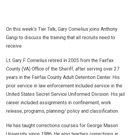
On this week’s Tier Talk, Gary Cornelius joins Anthony
Gangi to discuss the training that all recruits need to
receive.
Lt. Gary F. Cornelius retired in 2005 from the Fairfax
County (VA) Office of the Sheriff, after serving over 27
years in the Fairfax County Adult Detention Center. His
prior service in law enforcement included service in the
United States Secret Service Uniformed Division. His jail
career included assignments in confinement, work
release, programs, planning/ policy and classification.
He has taught corrections courses for George Mason
University since 1986. He also teaches corrections in