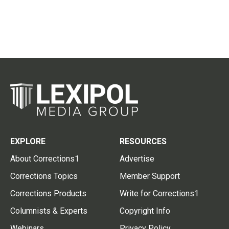
EXPLORE
RESOURCES
About Corrections1
Advertise
Corrections Topics
Member Support
Corrections Products
Write for Corrections1
Columnists & Experts
Copyright Info
Webinars
Privacy Policy