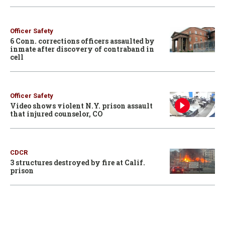
Officer Safety
6 Conn. corrections officers assaulted by
inmate after discovery of contraband in
cell
Officer Safety
Video shows violent N.Y. prison assault
that injured counselor, CO
CDCR
3 structures destroyed by fire at Calif.
prison