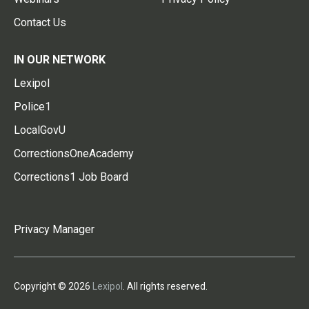
Contact Us
IN OUR NETWORK
Lexipol
Police1
LocalGovU
CorrectionsOneAcademy
Corrections1 Job Board
Privacy Manager
Copyright © 2026
Lexipol
. All rights reserved.