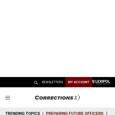
NEWSLETTERS
MY ACCOUNT
M
e
n
TRENDING TOPICS
PREPARING FUTURE OFFICERS
SH