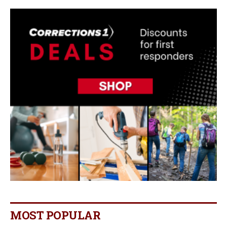
MOST POPULAR