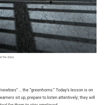
at the data.
 “newbies” … the “greenhorns.” Today’s lesson is on
arners sit up, prepare to listen attentively; they will
tical for them to stay employed.