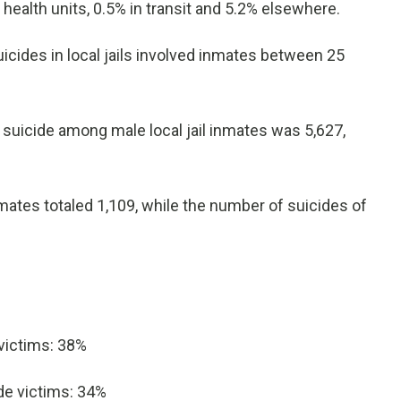
 health units, 0.5% in transit and 5.2% elsewhere.
cides in local jails involved inmates between 25
suicide among male local jail inmates was 5,627,
ates totaled 1,109, while the number of suicides of
 victims: 38%
ide victims: 34%