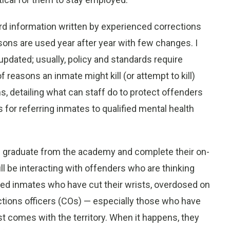
rd information written by experienced corrections
sons are used year after year with few changes. I
pdated; usually, policy and standards require
f reasons an inmate might kill (or attempt to kill)
 detailing what can staff do to protect offenders
 for referring inmates to qualified mental health
s graduate from the academy and complete their on-
 will be interacting with offenders who are thinking
ed inmates who have cut their wrists, overdosed on
ions officers (COs) — especially those who have
comes with the territory. When it happens, they