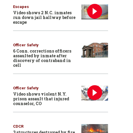
Escapes
Video shows 2 N.C. inmates
run down jail hallway before
escape
Officer Safety
6 Conn. corrections officers
assaulted by inmate after
discovery of contraband in
cell
Officer Safety
Video shows violent N.Y.
prison assault that injured
counselor, CO
CDCR
3 structures destroyed by fire