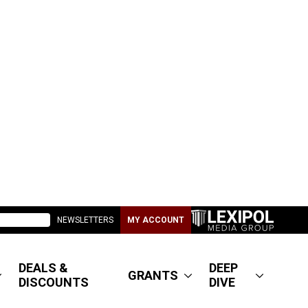
NEWSLETTERS
MY ACCOUNT
DEALS &
DEEP
GRANTS
DISCOUNTS
DIVE