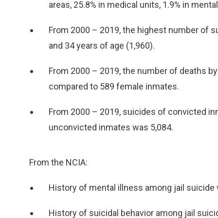
areas, 25.8% in medical units, 1.9% in mental
From 2000 – 2019, the highest number of sui
and 34 years of age (1,960).
From 2000 – 2019, the number of deaths by 
compared to 589 female inmates.
From 2000 – 2019, suicides of convicted inm
unconvicted inmates was 5,084.
From the NCIA:
History of mental illness among jail suicide
History of suicidal behavior among jail suic