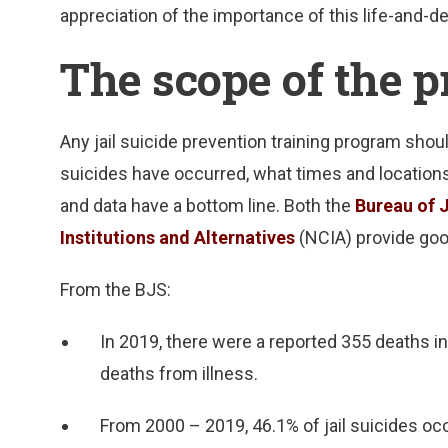
appreciation of the importance of this life-and-de
The scope of the 
Any jail suicide prevention training program shoul
suicides have occurred, what times and locations,
and data have a bottom line. Both the
Bureau of J
Institutions and Alternatives
(NCIA) provide goo
From the BJS:
In 2019, there were a reported 355 deaths in 
deaths from illness.
From 2000 – 2019, 46.1% of jail suicides oc