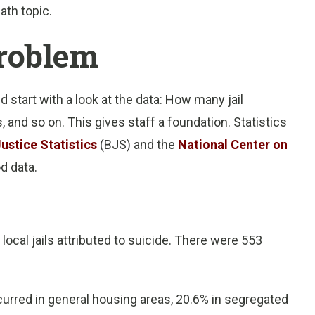
ath topic.
problem
d start with a look at the data: How many jail
 and so on. This gives staff a foundation. Statistics
ustice Statistics
(BJS) and the
National Center on
d data.
local jails attributed to suicide. There were 553
curred in general housing areas, 20.6% in segregated