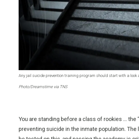
Any jail suicide prevention training program should start with a look 
Photo/Dreamstime via TNS
You are standing before a class of rookies … the
preventing suicide in the inmate population. The le
be tested on this, and passing the academy is cri