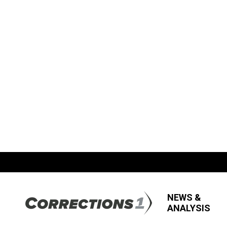
NEWS &
ANALYSIS