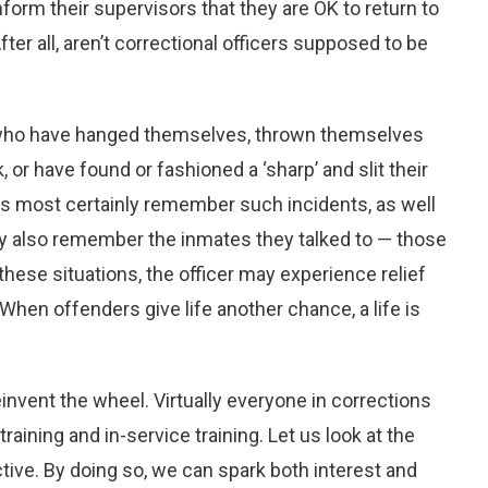
form their supervisors that they are OK to return to
ter all, aren’t correctional officers supposed to be
es who have hanged themselves, thrown themselves
 or have found or fashioned a ‘sharp’ and slit their
rs most certainly remember such incidents, as well
y also remember the inmates they talked to — those
these situations, the officer may experience relief
. When offenders give life another chance, a life is
einvent the wheel. Virtually everyone in corrections
training and in-service training. Let us look at the
ctive. By doing so, we can spark both interest and