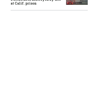
at Calif. prison