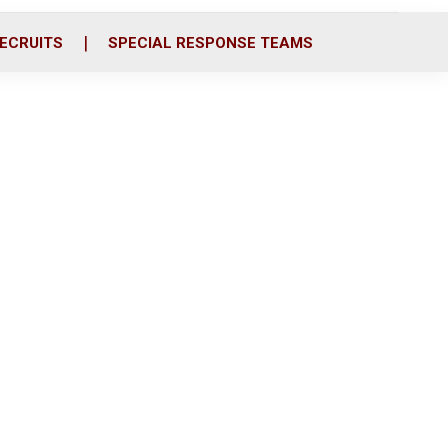
ECRUITS
SPECIAL RESPONSE TEAMS