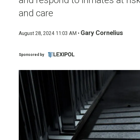
and care
Gary Cornelius
August 28, 2024 11:03 AM •
Sponsored by