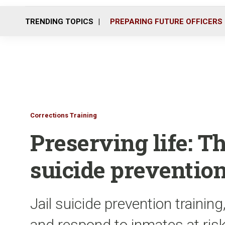
TRENDING TOPICS
PREPARING FUTURE OFFICERS
Corrections Training
Preserving life: T
suicide prevention
Jail suicide prevention training
and respond to inmates at risk