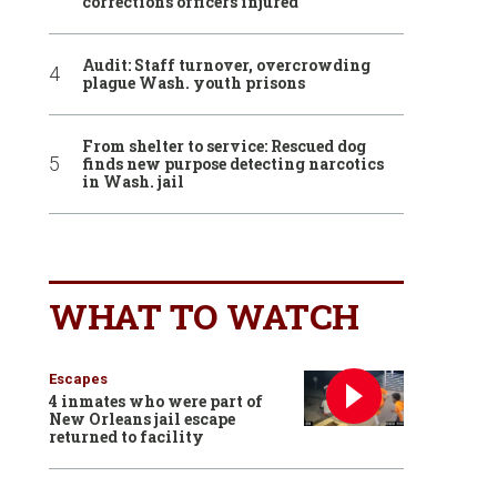
corrections officers injured
Audit: Staff turnover, overcrowding
plague Wash. youth prisons
From shelter to service: Rescued dog
finds new purpose detecting narcotics
in Wash. jail
WHAT TO WATCH
Escapes
4 inmates who were part of
New Orleans jail escape
returned to facility