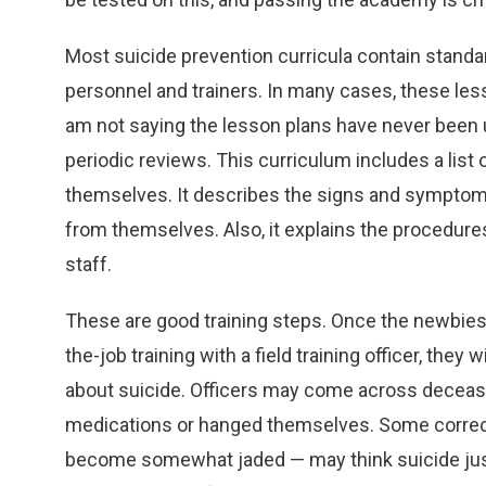
Most suicide prevention curricula contain standa
personnel and trainers. In many cases, these les
am not saying the lesson plans have never been u
periodic reviews. This curriculum includes a list o
themselves. It describes the signs and symptoms,
from themselves. Also, it explains the procedures
staff.
These are good training steps. Once the newbie
the-job training with a field training officer, they
about suicide. Officers may come across deceas
medications or hanged themselves. Some correct
become somewhat jaded — may think suicide just 