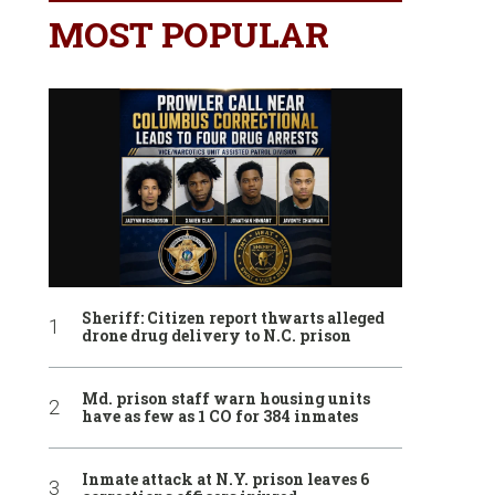
MOST POPULAR
Sheriff: Citizen report thwarts alleged
drone drug delivery to N.C. prison
Md. prison staff warn housing units
have as few as 1 CO for 384 inmates
Inmate attack at N.Y. prison leaves 6