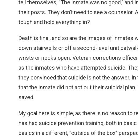
tell themselves, “The inmate was no good,” and in
their posts. They don’t need to see a counselor. Af
tough and hold everything in?
Death is final, and so are the images of inmat
down stairwells or off a second-level unit catwalk,
wrists or necks open. Veteran corrections office
as the inmates who have attempted suicide. The
they convinced that suicide is not the answer. In 
that the inmate did not act out their suicidal plan
saved.
My goal here is simple, as there is no reason to r
has had suicide prevention training, both in basic 
basics in a different, “outside of the box” perspe