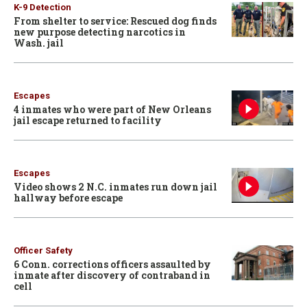
K-9 Detection
From shelter to service: Rescued dog finds
new purpose detecting narcotics in
Wash. jail
Escapes
4 inmates who were part of New Orleans
jail escape returned to facility
Escapes
Video shows 2 N.C. inmates run down jail
hallway before escape
Officer Safety
6 Conn. corrections officers assaulted by
inmate after discovery of contraband in
cell