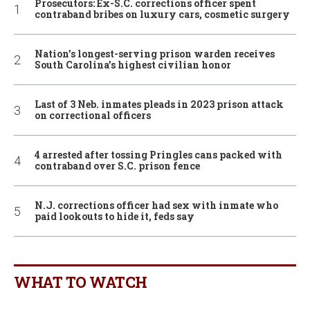
Prosecutors: Ex-S.C. corrections officer spent
contraband bribes on luxury cars, cosmetic surgery
Nation’s longest-serving prison warden receives
South Carolina’s highest civilian honor
Last of 3 Neb. inmates pleads in 2023 prison attack
on correctional officers
4 arrested after tossing Pringles cans packed with
contraband over S.C. prison fence
N.J. corrections officer had sex with inmate who
paid lookouts to hide it, feds say
WHAT TO WATCH