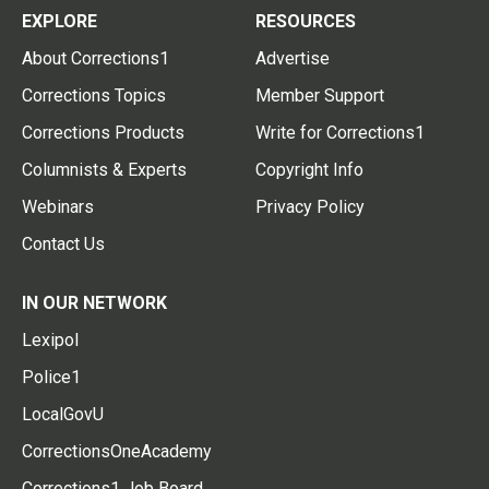
EXPLORE
RESOURCES
About Corrections1
Advertise
Corrections Topics
Member Support
Corrections Products
Write for Corrections1
Columnists & Experts
Copyright Info
Webinars
Privacy Policy
Contact Us
IN OUR NETWORK
Lexipol
Police1
LocalGovU
CorrectionsOneAcademy
Corrections1 Job Board