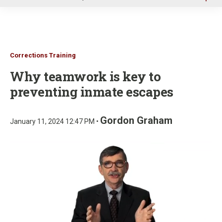
u
Corrections Training
Why teamwork is key to
preventing inmate escapes
Gordon Graham
January 11, 2024 12:47 PM •