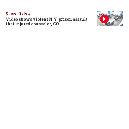
Officer Safety
Video shows violent N.Y. prison assault
that injured counselor, CO