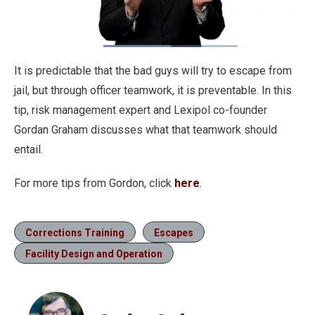
Loaded
:
58.12%
Pause
Unmute
Fullscre
Quality
It is predictable that the bad guys will try to escape from
Levels
jail, but through officer teamwork, it is preventable. In this
tip, risk management expert and Lexipol co-founder
Gordan Graham discusses what that teamwork should
entail.
For more tips from Gordon, click
here
.
Corrections Training
Escapes
Facility Design and Operation