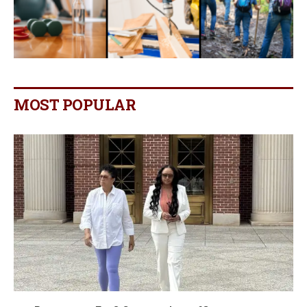
MOST POPULAR