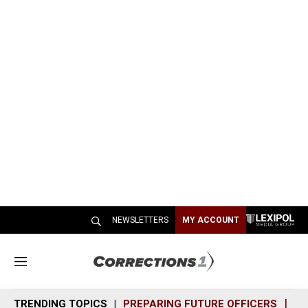
NEWSLETTERS
MY ACCOUNT
M
e
n
TRENDING TOPICS
PREPARING FUTURE OFFICERS
SH