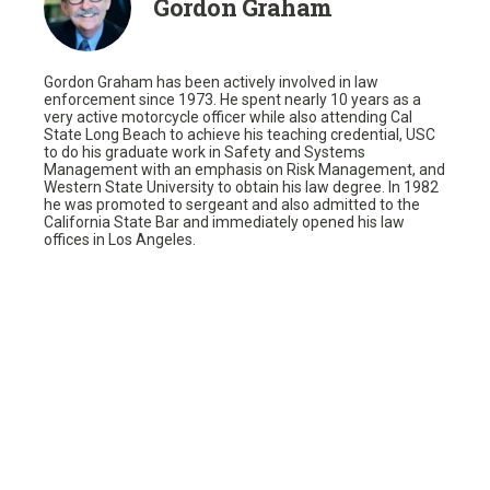
Gordon Graham
Gordon Graham has been actively involved in law
enforcement since 1973. He spent nearly 10 years as a
very active motorcycle officer while also attending Cal
State Long Beach to achieve his teaching credential, USC
to do his graduate work in Safety and Systems
Management with an emphasis on Risk Management, and
Western State University to obtain his law degree. In 1982
he was promoted to sergeant and also admitted to the
California State Bar and immediately opened his law
offices in Los Angeles.