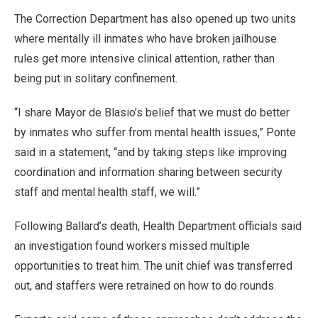
The Correction Department has also opened up two units
where mentally ill inmates who have broken jailhouse
rules get more intensive clinical attention, rather than
being put in solitary confinement.
“I share Mayor de Blasio’s belief that we must do better
by inmates who suffer from mental health issues,” Ponte
said in a statement, “and by taking steps like improving
coordination and information sharing between security
staff and mental health staff, we will.”
Following Ballard’s death, Health Department officials said
an investigation found workers missed multiple
opportunities to treat him. The unit chief was transferred
out, and staffers were retrained on how to do rounds.