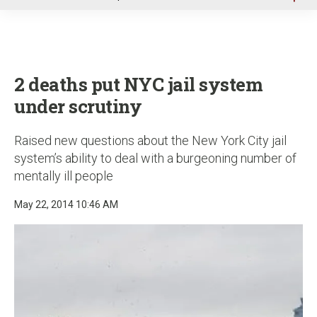
u
2 deaths put NYC jail system
under scrutiny
Raised new questions about the New York City jail
system’s ability to deal with a burgeoning number of
mentally ill people
May 22, 2014 10:46 AM