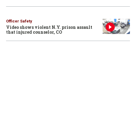
Officer Safety
Video shows violent N.Y. prison assault
that injured counselor, CO