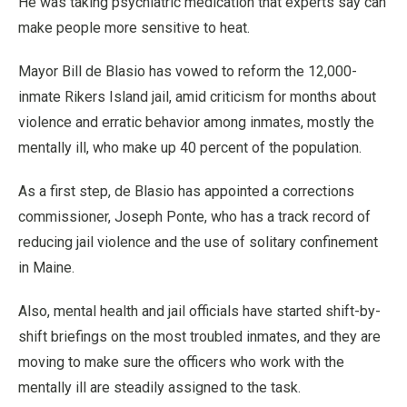
He was taking psychiatric medication that experts say can
make people more sensitive to heat.
Mayor Bill de Blasio has vowed to reform the 12,000-
inmate Rikers Island jail, amid criticism for months about
violence and erratic behavior among inmates, mostly the
mentally ill, who make up 40 percent of the population.
As a first step, de Blasio has appointed a corrections
commissioner, Joseph Ponte, who has a track record of
reducing jail violence and the use of solitary confinement
in Maine.
Also, mental health and jail officials have started shift-by-
shift briefings on the most troubled inmates, and they are
moving to make sure the officers who work with the
mentally ill are steadily assigned to the task.