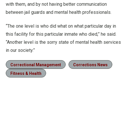
with them, and by not having better communication
between jail guards and mental health professionals.
“The one level is who did what on what particular day in
this facility for this particular inmate who died,” he said.
“Another level is the sorry state of mental health services
in our society.”
Correctional Management
Corrections News
Fitness & Health