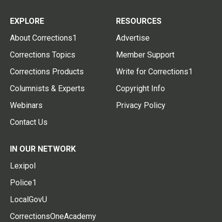
EXPLORE
RESOURCES
About Corrections1
Advertise
Corrections Topics
Member Support
Corrections Products
Write for Corrections1
Columnists & Experts
Copyright Info
Webinars
Privacy Policy
Contact Us
IN OUR NETWORK
Lexipol
Police1
LocalGovU
CorrectionsOneAcademy