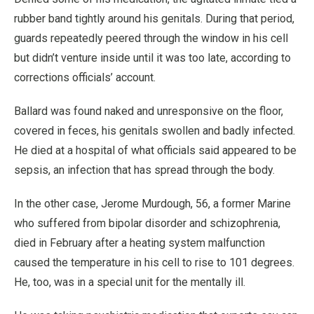
rubber band tightly around his genitals. During that period,
guards repeatedly peered through the window in his cell
but didn’t venture inside until it was too late, according to
corrections officials’ account.
Ballard was found naked and unresponsive on the floor,
covered in feces, his genitals swollen and badly infected.
He died at a hospital of what officials said appeared to be
sepsis, an infection that has spread through the body.
In the other case, Jerome Murdough, 56, a former Marine
who suffered from bipolar disorder and schizophrenia,
died in February after a heating system malfunction
caused the temperature in his cell to rise to 101 degrees.
He, too, was in a special unit for the mentally ill.