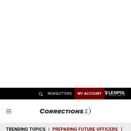
NEWSLETTERS
MY ACCOUNT
M
e
n
TRENDING TOPICS
PREPARING FUTURE OFFICERS
SH