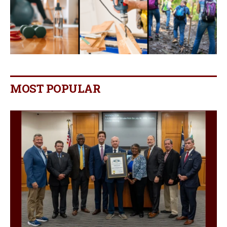
MOST POPULAR