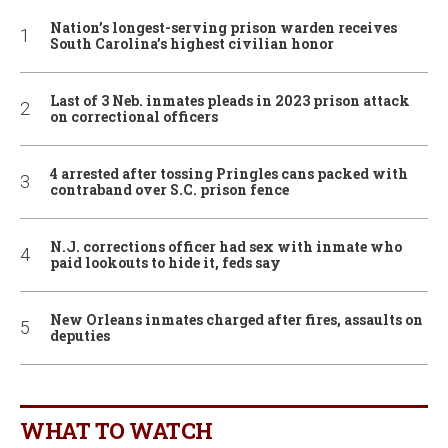
Nation’s longest-serving prison warden receives
South Carolina’s highest civilian honor
Last of 3 Neb. inmates pleads in 2023 prison attack
on correctional officers
4 arrested after tossing Pringles cans packed with
contraband over S.C. prison fence
N.J. corrections officer had sex with inmate who
paid lookouts to hide it, feds say
New Orleans inmates charged after fires, assaults on
deputies
WHAT TO WATCH