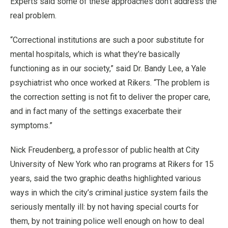
Experts said some of these approaches don’t address the
real problem.
“Correctional institutions are such a poor substitute for
mental hospitals, which is what they’re basically
functioning as in our society,” said Dr. Bandy Lee, a Yale
psychiatrist who once worked at Rikers. “The problem is
the correction setting is not fit to deliver the proper care,
and in fact many of the settings exacerbate their
symptoms.”
Nick Freudenberg, a professor of public health at City
University of New York who ran programs at Rikers for 15
years, said the two graphic deaths highlighted various
ways in which the city’s criminal justice system fails the
seriously mentally ill: by not having special courts for
them, by not training police well enough on how to deal