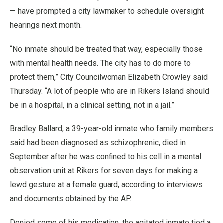
— have prompted a city lawmaker to schedule oversight
hearings next month.
“No inmate should be treated that way, especially those
with mental health needs. The city has to do more to
protect them,” City Councilwoman Elizabeth Crowley said
Thursday. “A lot of people who are in Rikers Island should
be in a hospital, in a clinical setting, not in a jail.”
Bradley Ballard, a 39-year-old inmate who family members
said had been diagnosed as schizophrenic, died in
September after he was confined to his cell in a mental
observation unit at Rikers for seven days for making a
lewd gesture at a female guard, according to interviews
and documents obtained by the AP.
Denied some of his medication, the agitated inmate tied a