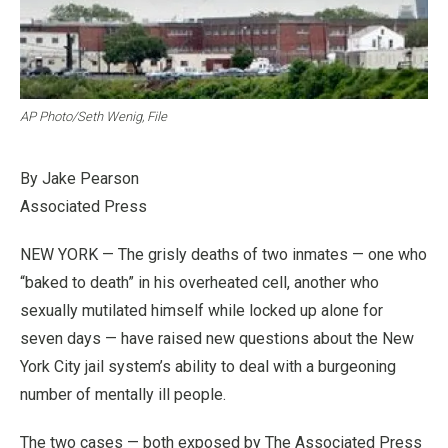
AP Photo/Seth Wenig, File
By Jake Pearson
Associated Press
NEW YORK — The grisly deaths of two inmates — one who
“baked to death” in his overheated cell, another who
sexually mutilated himself while locked up alone for
seven days — have raised new questions about the New
York City jail system’s ability to deal with a burgeoning
number of mentally ill people.
The two cases — both exposed by The Associated Press