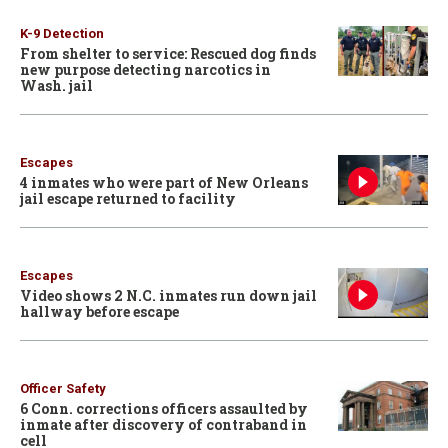
K-9 Detection
From shelter to service: Rescued dog finds
new purpose detecting narcotics in
Wash. jail
Escapes
4 inmates who were part of New Orleans
jail escape returned to facility
Escapes
Video shows 2 N.C. inmates run down jail
hallway before escape
Officer Safety
6 Conn. corrections officers assaulted by
inmate after discovery of contraband in
cell