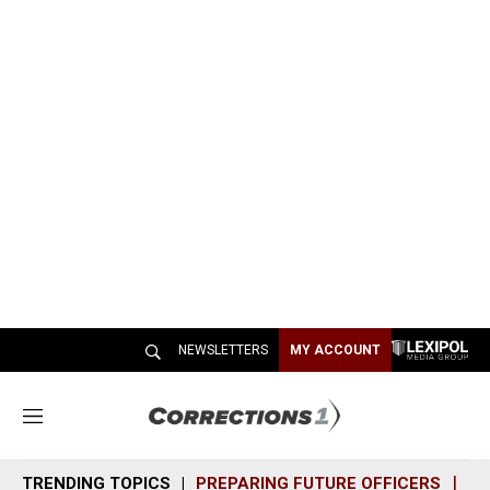
NEWSLETTERS
MY ACCOUNT
M
e
n
TRENDING TOPICS
PREPARING FUTURE OFFICERS
SH