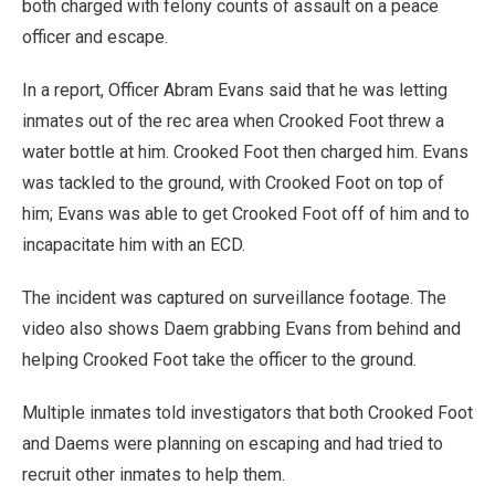
both charged with felony counts of assault on a peace
officer and escape.
In a report, Officer Abram Evans said that he was letting
inmates out of the rec area when Crooked Foot threw a
water bottle at him. Crooked Foot then charged him. Evans
was tackled to the ground, with Crooked Foot on top of
him; Evans was able to get Crooked Foot off of him and to
incapacitate him with an ECD.
The incident was captured on surveillance footage. The
video also shows Daem grabbing Evans from behind and
helping Crooked Foot take the officer to the ground.
Multiple inmates told investigators that both Crooked Foot
and Daems were planning on escaping and had tried to
recruit other inmates to help them.