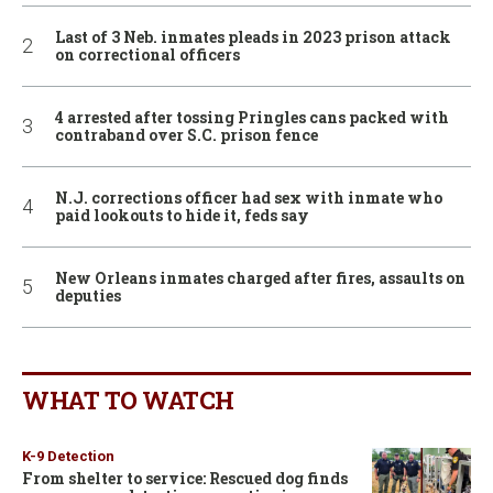
Last of 3 Neb. inmates pleads in 2023 prison attack
on correctional officers
4 arrested after tossing Pringles cans packed with
contraband over S.C. prison fence
N.J. corrections officer had sex with inmate who
paid lookouts to hide it, feds say
New Orleans inmates charged after fires, assaults on
deputies
WHAT TO WATCH
K-9 Detection
From shelter to service: Rescued dog finds