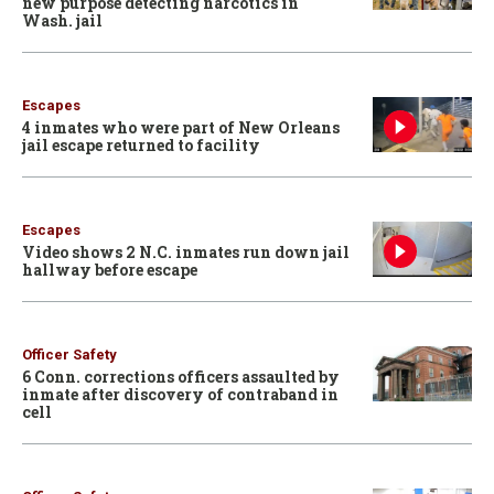
new purpose detecting narcotics in
Wash. jail
Escapes
4 inmates who were part of New Orleans
jail escape returned to facility
Escapes
Video shows 2 N.C. inmates run down jail
hallway before escape
Officer Safety
6 Conn. corrections officers assaulted by
inmate after discovery of contraband in
cell