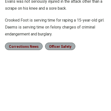
Evans was not seriously injured in the attack other than a
scrape on his knee and a sore back.
Crooked Foot is serving time for raping a 15-year-old girl.
Daems is serving time on felony charges of criminal
endangerment and burglary.
Corrections News
Officer Safety