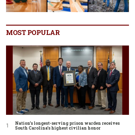
MOST POPULAR
Nation’s longest-serving prison warden receives
South Carolina’s highest civilian honor