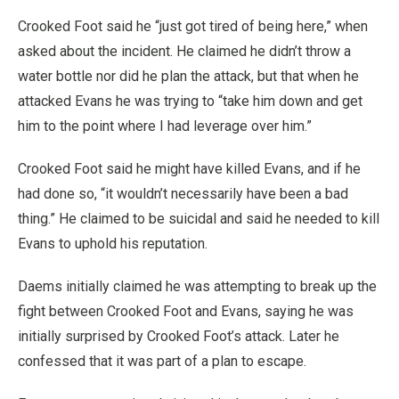
Crooked Foot said he “just got tired of being here,” when
asked about the incident. He claimed he didn’t throw a
water bottle nor did he plan the attack, but that when he
attacked Evans he was trying to “take him down and get
him to the point where I had leverage over him.”
Crooked Foot said he might have killed Evans, and if he
had done so, “it wouldn’t necessarily have been a bad
thing.” He claimed to be suicidal and said he needed to kill
Evans to uphold his reputation.
Daems initially claimed he was attempting to break up the
fight between Crooked Foot and Evans, saying he was
initially surprised by Crooked Foot’s attack. Later he
confessed that it was part of a plan to escape.