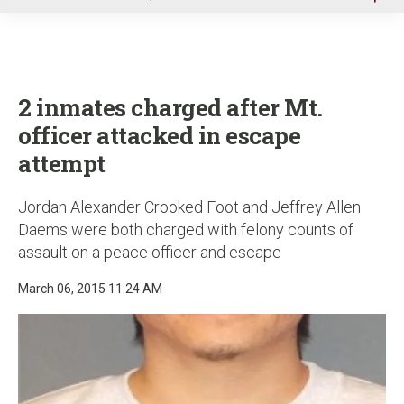
u
2 inmates charged after Mt.
officer attacked in escape
attempt
Jordan Alexander Crooked Foot and Jeffrey Allen
Daems were both charged with felony counts of
assault on a peace officer and escape
March 06, 2015 11:24 AM