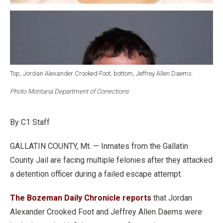
Top, Jordan Alexander Crooked Foot; bottom, Jeffrey Allen Daems.
Photo Montana Department of Corrections
By C1 Staff
GALLATIN COUNTY, Mt. — Inmates from the Gallatin
County Jail are facing multiple felonies after they attacked
a detention officer during a failed escape attempt.
The Bozeman Daily Chronicle reports
that Jordan
Alexander Crooked Foot and Jeffrey Allen Daems were