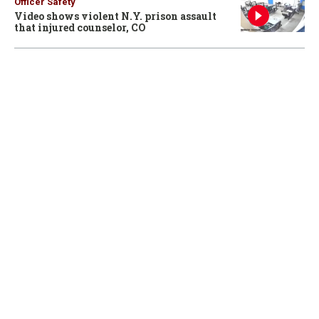
Officer Safety
Video shows violent N.Y. prison assault
that injured counselor, CO