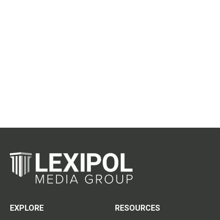
EXPLORE
RESOURCES