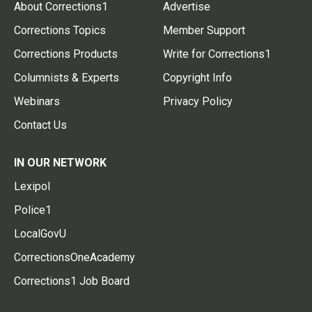
About Corrections1
Advertise
Corrections Topics
Member Support
Corrections Products
Write for Corrections1
Columnists & Experts
Copyright Info
Webinars
Privacy Policy
Contact Us
IN OUR NETWORK
Lexipol
Police1
LocalGovU
CorrectionsOneAcademy
Corrections1 Job Board