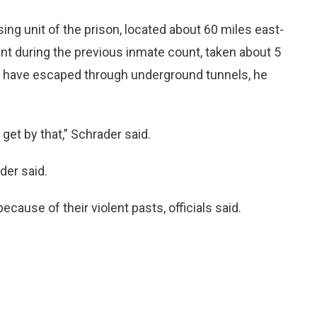
ng unit of the prison, located about 60 miles east-
t during the previous inmate count, taken about 5
o have escaped through underground tunnels, he
 get by that,” Schrader said.
der said.
use of their violent pasts, officials said.