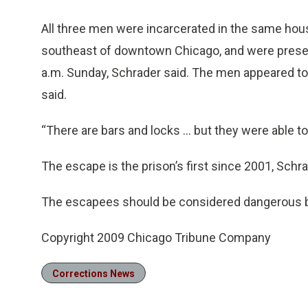
All three men were incarcerated in the same housi
southeast of downtown Chicago, and were presen
a.m. Sunday, Schrader said. The men appeared t
said.
“There are bars and locks ... but they were able to
The escape is the prison’s first since 2001, Schra
The escapees should be considered dangerous beca
Copyright 2009 Chicago Tribune Company
Corrections News