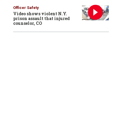
Officer Safety
Video shows violent N.Y.
prison assault that injured
counselor, CO