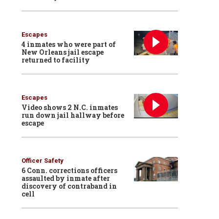
Escapes
4 inmates who were part of
New Orleans jail escape
returned to facility
Escapes
Video shows 2 N.C. inmates
run down jail hallway before
escape
Officer Safety
6 Conn. corrections officers
assaulted by inmate after
discovery of contraband in
cell