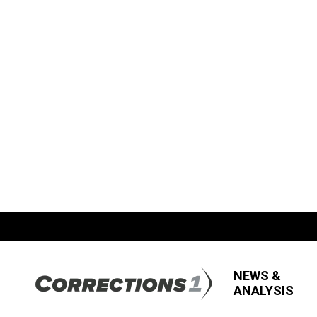
NEWS &
ANALYSIS