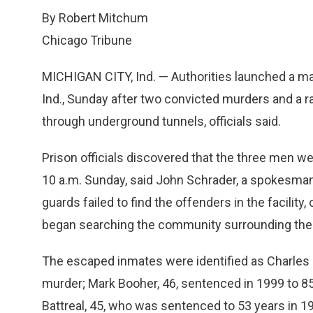
By Robert Mitchum
Chicago Tribune
MICHIGAN CITY, Ind. — Authorities launched a man
Ind., Sunday after two convicted murders and a 
through underground tunnels, officials said.
Prison officials discovered that the three men w
10 a.m. Sunday, said John Schrader, a spokesman 
guards failed to find the offenders in the facilit
began searching the community surrounding the p
The escaped inmates were identified as Charles S
murder; Mark Booher, 46, sentenced in 1999 to 8
Battreal, 45, who was sentenced to 53 years in 19