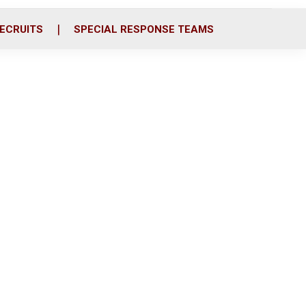
ECRUITS
SPECIAL RESPONSE TEAMS