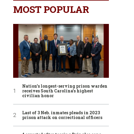
MOST POPULAR
Nation’s longest-serving prison warden
receives South Carolina’s highest
civilian honor
Last of 3 Neb. inmates pleads in 2023
prison attack on correctional officers