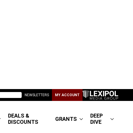
NEWSLETTERS
MY ACCOUNT
DEALS &
DEEP
GRANTS
DISCOUNTS
DIVE