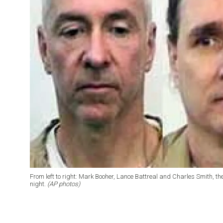
From left to right: Mark Booher, Lance Battreal and Charles Smith, 
night.
(AP photos)