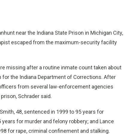
hunt near the Indiana State Prison in Michigan City,
rapist escaped from the maximum-security facility
ere missing after a routine inmate count taken about
for the Indiana Department of Corrections. After
y, officers from several law-enforcement agencies
rison, Schrader said.
mith, 48, sentenced in 1999 to 95 years for
5 years for murder and felony robbery; and Lance
98 for rape, criminal confinement and stalking.