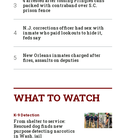
4 arrested after tossing Pringles cans
packed with contraband over S.C.
prison fence
N.J. corrections officer had sex with
inmate who paid lookouts to hide it,
feds say
New Orleans inmates charged after
fires, assaults on deputies
WHAT TO WATCH
K-9 Detection
From shelter to service:
Rescued dog finds new
purpose detecting narcotics
in Wash. jail