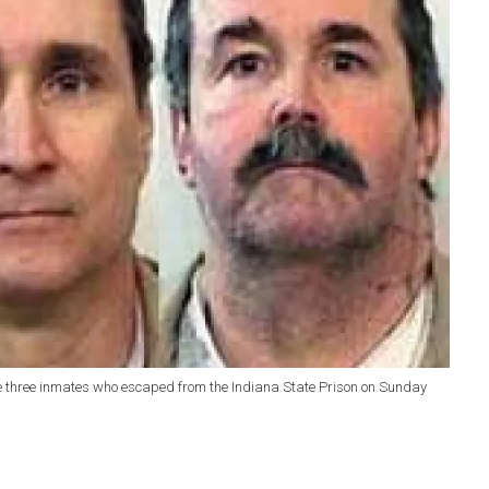
the three inmates who escaped from the Indiana State Prison on Sunday