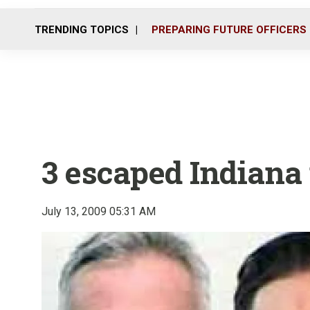
TRENDING TOPICS
PREPARING FUTURE OFFICERS
3 escaped Indiana 
July 13, 2009 05:31 AM