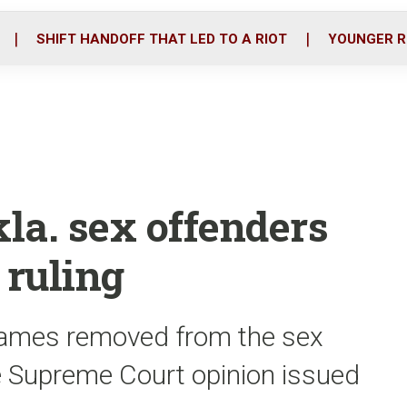
o
r
i
k
n
SHIFT HANDOFF THAT LED TO A RIOT
YOUNGER R
kla. sex offenders
 ruling
 names removed from the sex
te Supreme Court opinion issued