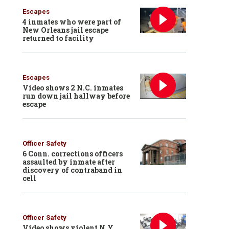
Escapes
4 inmates who were part of
New Orleans jail escape
returned to facility
Escapes
Video shows 2 N.C. inmates
run down jail hallway before
escape
Officer Safety
6 Conn. corrections officers
assaulted by inmate after
discovery of contraband in
cell
Officer Safety
Video shows violent N.Y.