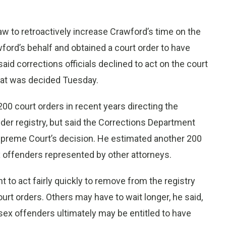
aw to retroactively increase Crawford’s time on the
ford’s behalf and obtained a court order to have
id corrections officials declined to act on the court
hat was decided Tuesday.
00 court orders in recent years directing the
der registry, but said the Corrections Department
upreme Court’s decision. He estimated another 200
x offenders represented by other attorneys.
to act fairly quickly to remove from the registry
rt orders. Others may have to wait longer, he said,
sex offenders ultimately may be entitled to have