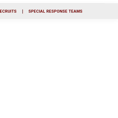
ECRUITS
SPECIAL RESPONSE TEAMS