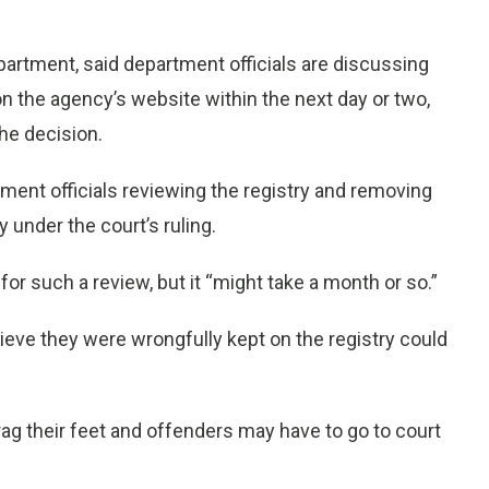
artment, said department officials are discussing
n the agency’s website within the next day or two,
he decision.
ent officials reviewing the registry and removing
 under the court’s ruling.
r such a review, but it “might take a month or so.”
ieve they were wrongfully kept on the registry could
drag their feet and offenders may have to go to court