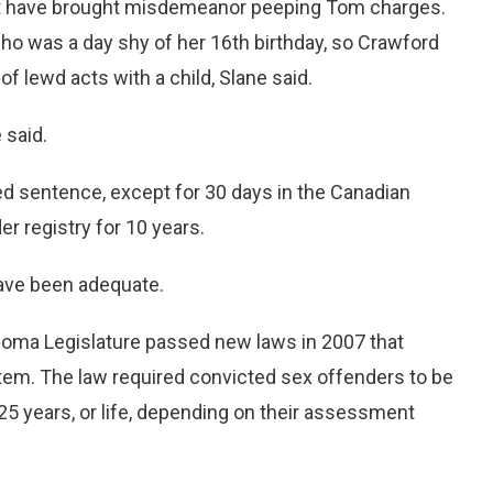
t have brought misdemeanor peeping Tom charges.
who was a day shy of her 16th birthday, so Crawford
 lewd acts with a child, Slane said.
 said.
ed sentence, except for 30 days in the Canadian
r registry for 10 years.
have been adequate.
homa Legislature passed new laws in 2007 that
tem. The law required convicted sex offenders to be
 25 years, or life, depending on their assessment