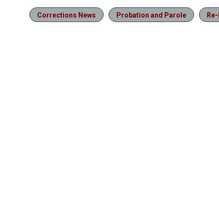
Corrections News
Probation and Parole
Re-