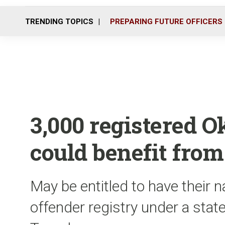
TRENDING TOPICS
PREPARING FUTURE OFFICERS
3,000 registered O
could benefit from
May be entitled to have their
offender registry under a sta