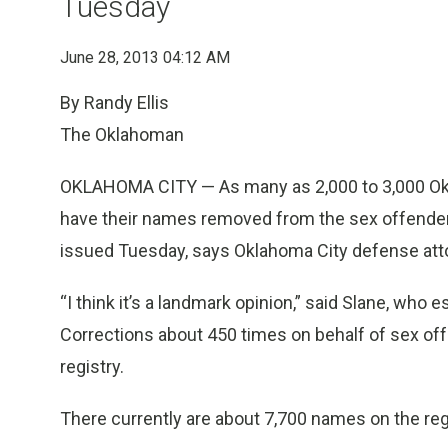
Tuesday
June 28, 2013 04:12 AM
By Randy Ellis
The Oklahoman
OKLAHOMA CITY — As many as 2,000 to 3,000 Okl
have their names removed from the sex offender
issued Tuesday, says Oklahoma City defense atto
“I think it’s a landmark opinion,” said Slane, w
Corrections about 450 times on behalf of sex off
registry.
There currently are about 7,700 names on the reg