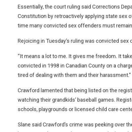
Essentially, the court ruling said Corrections De
Constitution by retroactively applying state sex 
time many convicted sex offenders must remain l
Rejoicing in Tuesday’s ruling was convicted sex 
“It means a lot to me. It gives me freedom. It t
convicted in 1998 in Canadian County on a charge 
tired of dealing with them and their harassment.”
Crawford lamented that being listed on the regis
watching their grandkids’ baseball games. Registe
schools, playgrounds or licensed child care cent
Slane said Crawford’s crime was peeking over the