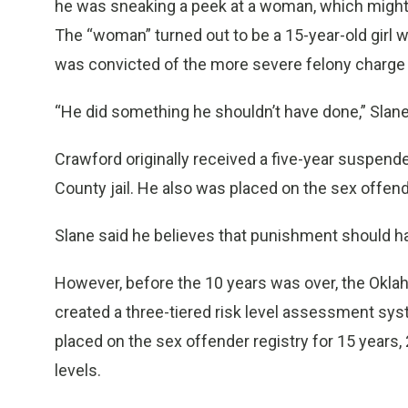
he was sneaking a peek at a woman, which migh
The “woman” turned out to be a 15-year-old girl 
was convicted of the more severe felony charge of
“He did something he shouldn’t have done,” Slane
Crawford originally received a five-year suspend
County jail. He also was placed on the sex offende
Slane said he believes that punishment should 
However, before the 10 years was over, the Okla
created a three-tiered risk level assessment sys
placed on the sex offender registry for 15 years,
levels.