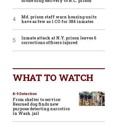
drone drug delivery to N.C. prison
Md. prison staff warn housing units
have as few as 1 CO for 384 inmates
Inmate attack at N.Y. prison leaves 6
corrections officers injured
WHAT TO WATCH
K-9 Detection
From shelter to service:
Rescued dog finds new
purpose detecting narcotics
in Wash. jail