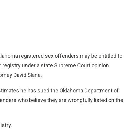
ahoma registered sex offenders may be entitled to
 registry under a state Supreme Court opinion
rney David Slane.
ho estimates he has sued the Oklahoma Department of
enders who believe they are wrongfully listed on the
istry.