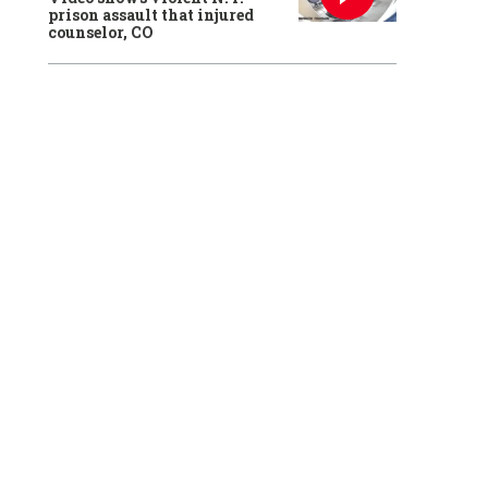
prison assault that injured
counselor, CO