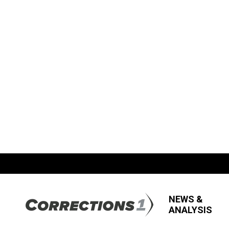
NEWS &
ANALYSIS