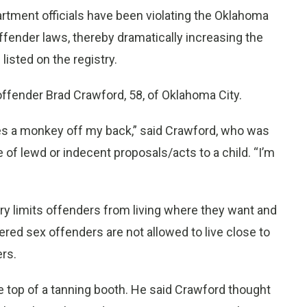
partment officials have been violating the Oklahoma
offender laws, thereby dramatically increasing the
isted on the registry.
offender Brad Crawford, 58, of Oklahoma City.
akes a monkey off my back,” said Crawford, who was
of lewd or indecent proposals/acts to a child. “I’m
try limits offenders from living where they want and
red sex offenders are not allowed to live close to
ers.
 top of a tanning booth. He said Crawford thought