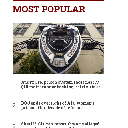
MOST POPULAR
Audit: Ore. prison system faces nearly
$1B maintenance backlog, safety risks
DOJ ends oversight of Ala. women’s
prison after decade of reforms
Sheriff: Citizen report thwarts alleged