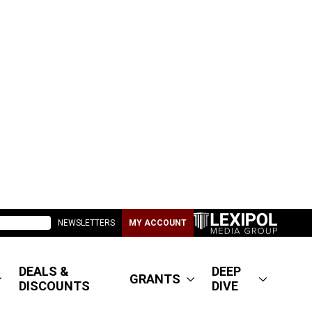
NEWSLETTERS
MY ACCOUNT
DEALS &
DEEP
GRANTS
DISCOUNTS
DIVE