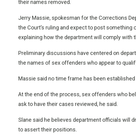
their names removed.
Jerry Massie, spokesman for the Corrections Dep
the Court’s ruling and expect to post something o
explaining how the department will comply with t
Preliminary discussions have centered on departm
the names of sex offenders who appear to qualify
Massie said no time frame has been established fo
At the end of the process, sex offenders who bel
ask to have their cases reviewed, he said.
Slane said he believes department officials will 
to assert their positions.