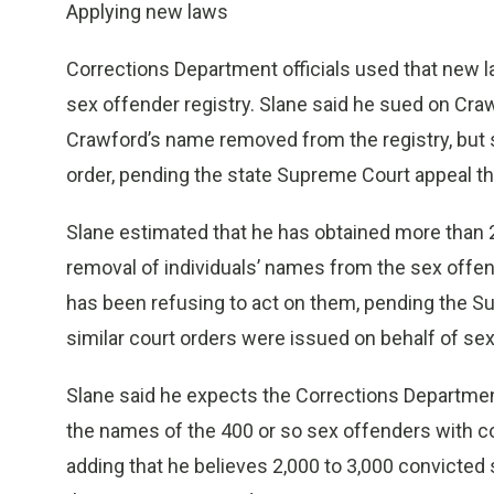
Applying new laws
Corrections Department officials used that new l
sex offender registry. Slane said he sued on Craw
Crawford’s name removed from the registry, but sa
order, pending the state Supreme Court appeal t
Slane estimated that he has obtained more than 2
removal of individuals’ names from the sex offen
has been refusing to act on them, pending the S
similar court orders were issued on behalf of se
Slane said he expects the Corrections Department 
the names of the 400 or so sex offenders with cou
adding that he believes 2,000 to 3,000 convicted 