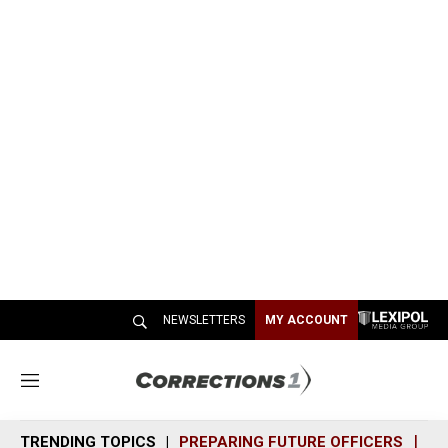
NEWSLETTERS
MY ACCOUNT
M
e
n
TRENDING TOPICS
PREPARING FUTURE OFFICERS
SH