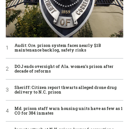
Audit: Ore. prison system faces nearly $1B
maintenance backlog, safety risks
DOJ ends oversight of Ala. women’s prison after
decade of reforms
Sheriff: Citizen report thwarts alleged drone drug
delivery to N.C. prison
Md. prison staff warn housing units have as few as 1
CO for 384 inmates