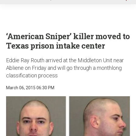
u
‘American Sniper’ killer moved to
Texas prison intake center
Eddie Ray Routh arrived at the Middleton Unit near
Abliene on Friday and will go through a monthlong
classification process
March 06, 2015 06:30 PM