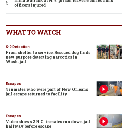
Inmate attack at N.Y. prison leaves 6 corrections
officers injured
WHAT TO WATCH
K-9 Detection
From shelter to service: Rescued dog finds
new purpose detecting narcotics in
Wash. jail
Escapes
4 inmates who were part of New Orleans
jail escape returned to facility
Escapes
Video shows 2 N.C. inmates run down jail
hallway before escape