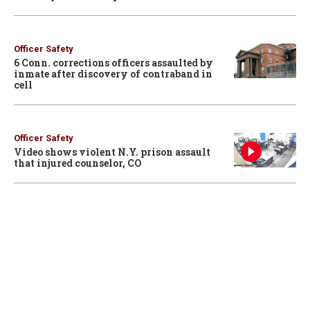
Officer Safety
6 Conn. corrections officers assaulted by
inmate after discovery of contraband in
cell
Officer Safety
Video shows violent N.Y. prison assault
that injured counselor, CO