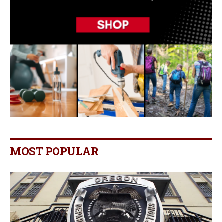
MOST POPULAR