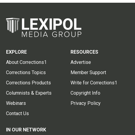
EXPLORE
RESOURCES
About Corrections1
Advertise
Corrections Topics
Member Support
Corrections Products
Write for Corrections1
Columnists & Experts
Copyright Info
Webinars
Privacy Policy
Contact Us
IN OUR NETWORK