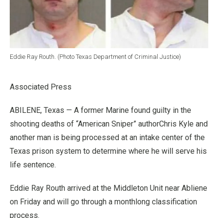
Eddie Ray Routh. (Photo Texas Department of Criminal Justice)
Associated Press
ABILENE, Texas — A former Marine found guilty in the
shooting deaths of “American Sniper” authorChris Kyle and
another man is being processed at an intake center of the
Texas prison system to determine where he will serve his
life sentence.
Eddie Ray Routh arrived at the Middleton Unit near Abliene
on Friday and will go through a monthlong classification
process.