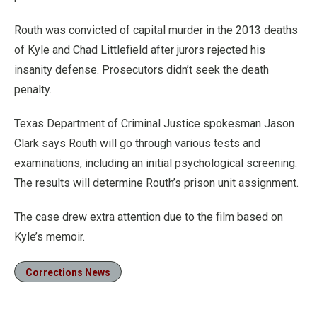
Routh was convicted of capital murder in the 2013 deaths
of Kyle and Chad Littlefield after jurors rejected his
insanity defense. Prosecutors didn’t seek the death
penalty.
Texas Department of Criminal Justice spokesman Jason
Clark says Routh will go through various tests and
examinations, including an initial psychological screening.
The results will determine Routh’s prison unit assignment.
The case drew extra attention due to the film based on
Kyle’s memoir.
Corrections News