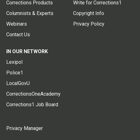
Corrections Products
Write for Corrections1
Columnists & Experts
Copyright Info
Webinars
Privacy Policy
Contact Us
IN OUR NETWORK
Lexipol
Police1
LocalGovU
CorrectionsOneAcademy
Corrections1 Job Board
Privacy Manager