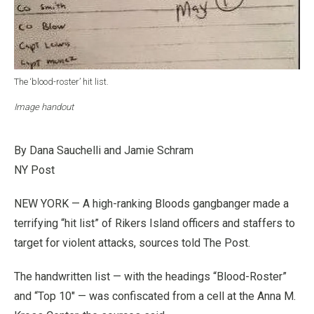
The ‘blood-roster’ hit list.
Image handout
By Dana Sauchelli and Jamie Schram
NY Post
NEW YORK — A high-ranking Bloods gangbanger made a
terrifying “hit list” of Rikers Island officers and staffers to
target for violent attacks, sources told The Post.
The handwritten list — with the headings “Blood-Roster”
and “Top 10″ — was confiscated from a cell at the Anna M.