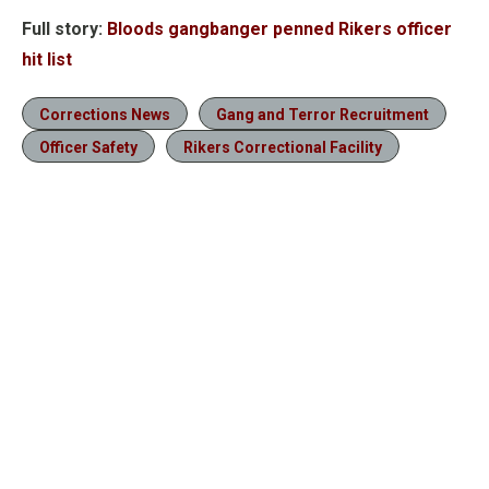
Full story:
Bloods gangbanger penned Rikers officer
hit list
Corrections News
Gang and Terror Recruitment
Officer Safety
Rikers Correctional Facility