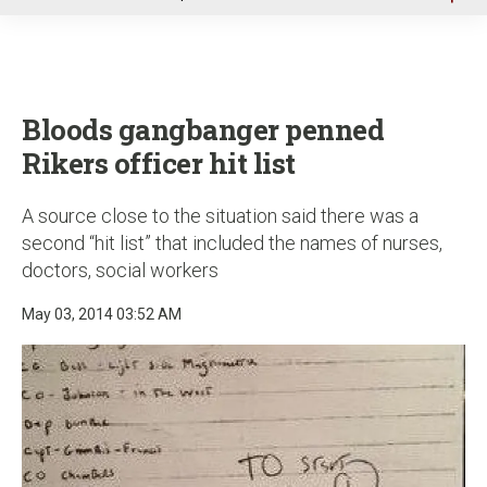
u
Bloods gangbanger penned
Rikers officer hit list
A source close to the situation said there was a
second “hit list” that included the names of nurses,
doctors, social workers
May 03, 2014 03:52 AM