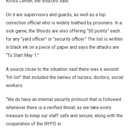
Kross Center, the sources said.
On it are supervisors and guards, as well as a top
correction official who is widely loathed by prisoners. In a
sick game, the Bloods are also offering “50 points” each
for any “yard officer” or “security officer.” The list is written
in black ink on a piece of paper and says the attacks are
“To Start May 1.”
A source close to the situation said there was a second
“hit list” that included the names of nurses, doctors, social
workers.
“We do have an internal security protocol that is followed
whenever there is a verified threat, as we take every
measure to keep our staff safe and secure, along with the
cooperation of the NYPD in