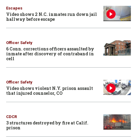
Escapes
Video shows 2 N.C. inmates run down jail
hallway before escape
Officer Safety
6 Conn. corrections officers assaulted by
inmate after discovery of contraband in
cell
Officer Safety
Video shows violent N.Y. prison assault
that injured counselor, CO
CDCR
3 structures destroyed by fire at Calif.
prison