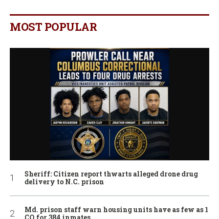
MOST POPULAR
Sheriff: Citizen report thwarts alleged drone drug
delivery to N.C. prison
Md. prison staff warn housing units have as few as 1
CO for 384 inmates