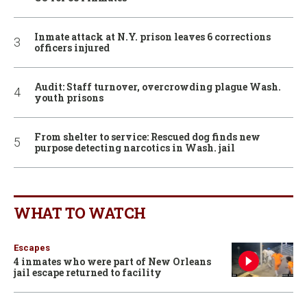
Inmate attack at N.Y. prison leaves 6 corrections
officers injured
Audit: Staff turnover, overcrowding plague Wash.
youth prisons
From shelter to service: Rescued dog finds new
purpose detecting narcotics in Wash. jail
WHAT TO WATCH
Escapes
4 inmates who were part of New Orleans
jail escape returned to facility