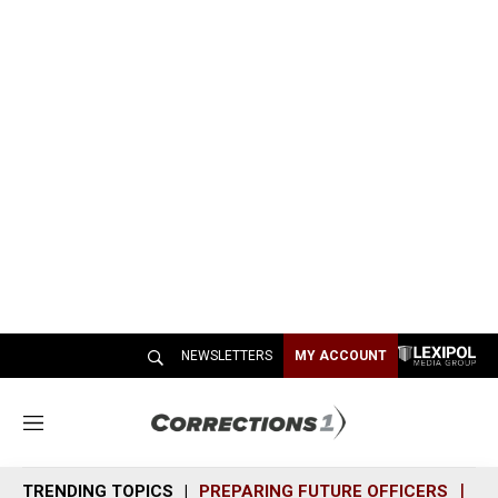
NEWSLETTERS
MY ACCOUNT
M
e
n
TRENDING TOPICS
PREPARING FUTURE OFFICERS
SH