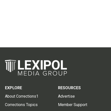
EXPLORE
RESOURCES
About Corrections1
Advertise
Corrections Topics
Member Support